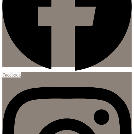
Facebook