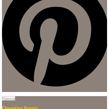
Pinterest
Opening hours