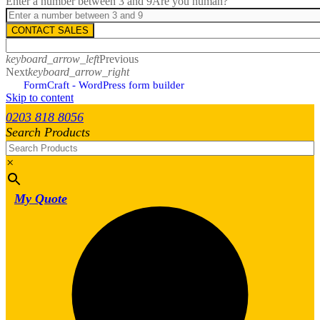
Enter a number between 3 and 9
Are you human?
CONTACT SALES
keyboard_arrow_left
Previous
Next
keyboard_arrow_right
FormCraft - WordPress form builder
Skip to content
0203 818 8056
Search Products
×
My Quote