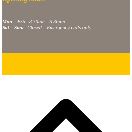
Mon – Fri:
8.30am – 5.30pm
Sat – Sun:
Closed – Emergency calls only