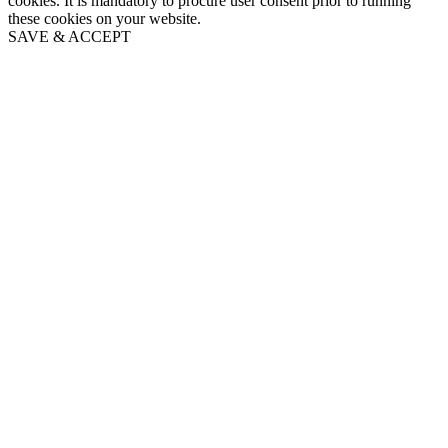
cookies. It is mandatory to procure user consent prior to running
these cookies on your website.
SAVE & ACCEPT