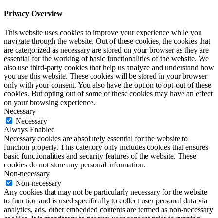
Privacy Overview
This website uses cookies to improve your experience while you
navigate through the website. Out of these cookies, the cookies that
are categorized as necessary are stored on your browser as they are
essential for the working of basic functionalities of the website. We
also use third-party cookies that help us analyze and understand how
you use this website. These cookies will be stored in your browser
only with your consent. You also have the option to opt-out of these
cookies. But opting out of some of these cookies may have an effect
on your browsing experience.
Necessary
Necessary
Always Enabled
Necessary cookies are absolutely essential for the website to
function properly. This category only includes cookies that ensures
basic functionalities and security features of the website. These
cookies do not store any personal information.
Non-necessary
Non-necessary
Any cookies that may not be particularly necessary for the website
to function and is used specifically to collect user personal data via
analytics, ads, other embedded contents are termed as non-necessary