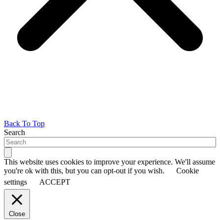
Back To Top
Search
This website uses cookies to improve your experience. We'll assume
you're ok with this, but you can opt-out if you wish.
Cookie
settings
ACCEPT
Close