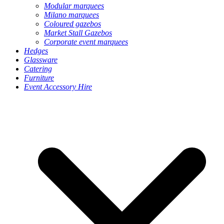
Modular marquees
Milano marquees
Coloured gazebos
Market Stall Gazebos
Corporate event marquees
Hedges
Glassware
Catering
Furniture
Event Accessory Hire