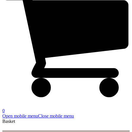
0
Open mobile menu
Close mobile menu
Basket