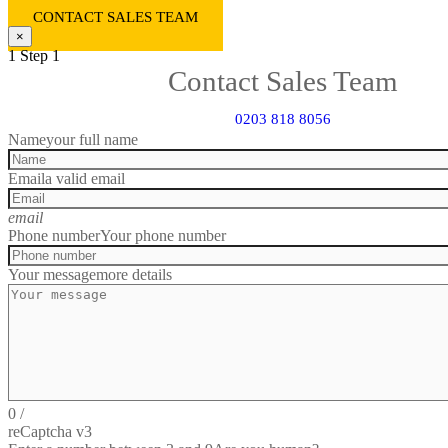
CONTACT SALES TEAM
×
1
Step 1
Contact Sales Team
0203 818 8056
Name
your full name
Email
a valid email
email
Phone number
Your phone number
Your message
more details
0
/
reCaptcha v3