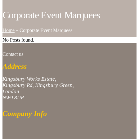
Corporate Event Marquees
Home
»
Corporate Event Marquees
No Posts found.
Contact us
Address
Kingsbury Works Estate,
Kingsbury Rd, Kingsbury Green,
London
NW9 8UP
Company Info