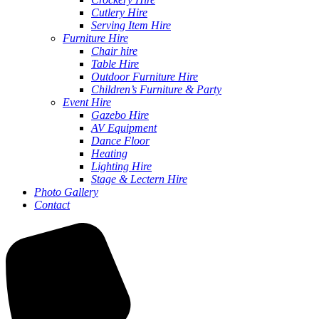
Cutlery Hire
Serving Item Hire
Furniture Hire
Chair hire
Table Hire
Outdoor Furniture Hire
Children’s Furniture & Party
Event Hire
Gazebo Hire
AV Equipment
Dance Floor
Heating
Lighting Hire
Stage & Lectern Hire
Photo Gallery
Contact