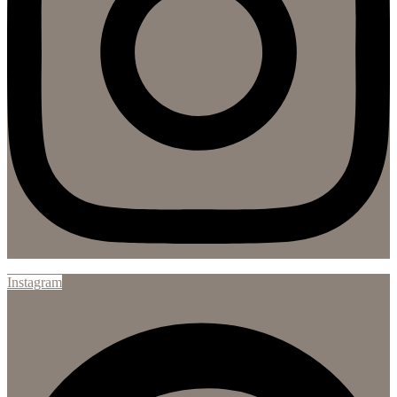
Instagram