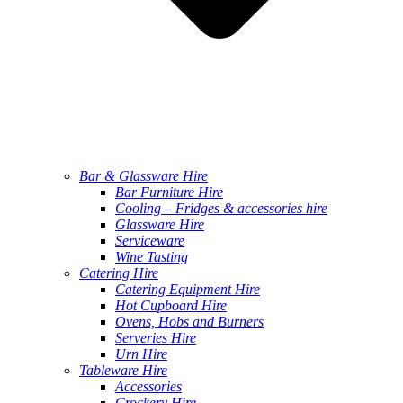
Bar & Glassware Hire
Bar Furniture Hire
Cooling – Fridges & accessories hire
Glassware Hire
Serviceware
Wine Tasting
Catering Hire
Catering Equipment Hire
Hot Cupboard Hire
Ovens, Hobs and Burners
Serveries Hire
Urn Hire
Tableware Hire
Accessories
Crockery Hire