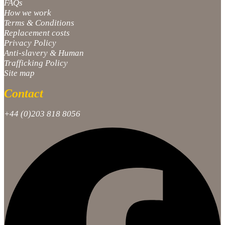
FAQs
How we work
Terms & Conditions
Replacement costs
Privacy Policy
Anti-slavery & Human
Trafficking Policy
Site map
Contact
+44 (0)203 818 8056