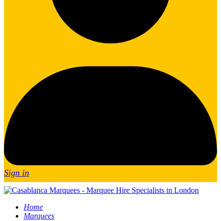
Sign in
Home
Marquees