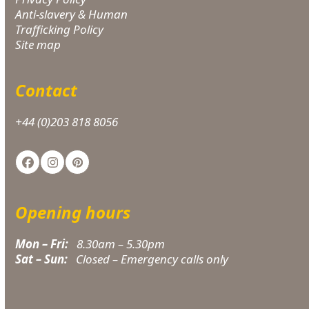
Anti-slavery & Human
Trafficking Policy
Site map
Contact
+44 (0)203 818 8056
Facebook
Instagram
Pinterest
Opening hours
Mon – Fri:
8.30am – 5.30pm
Sat – Sun:
Closed – Emergency calls only