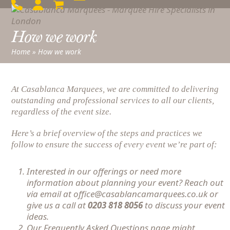
Skip
Open
Close
to
mobile
mobile
content
How we work
menu
menu
Home
»
How we work
At Casablanca Marquees, we are committed to delivering
outstanding and professional services to all our clients,
regardless of the event size.
Here’s a brief overview of the steps and practices we
follow to ensure the success of every event we’re part of:
Interested in our offerings or need more
information about planning your event? Reach out
via email at office@casablancamarquees.co.uk or
give us a call at
0203 818 8056
to discuss your event
ideas.
Our
Frequently Asked Questions
page might