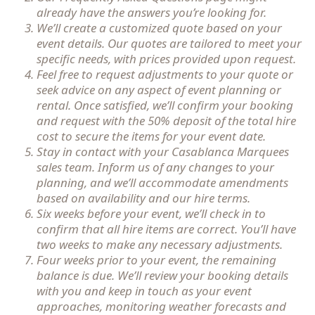
already have the answers you’re looking for.
We’ll create a customized quote based on your
event details. Our quotes are tailored to meet your
specific needs, with prices provided upon request.
Feel free to request adjustments to your quote or
seek advice on any aspect of event planning or
rental. Once satisfied, we’ll confirm your booking
and request with the 50% deposit of the total hire
cost to secure the items for your event date.
Stay in contact with your Casablanca Marquees
sales team. Inform us of any changes to your
planning, and we’ll accommodate amendments
based on availability and our hire terms.
Six weeks before your event, we’ll check in to
confirm that all hire items are correct. You’ll have
two weeks to make any necessary adjustments.
Four weeks prior to your event, the remaining
balance is due. We’ll review your booking details
with you and keep in touch as your event
approaches, monitoring weather forecasts and