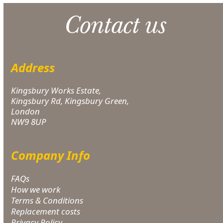
Contact us
Address
Kingsbury Works Estate,
Kingsbury Rd, Kingsbury Green,
London
NW9 8UP
Company Info
FAQs
How we work
Terms & Conditions
Replacement costs
Privacy Policy