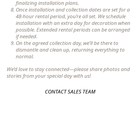
finalizing installation plans.
Once installation and collection dates are set for a
48-hour rental period, you’re all set. We schedule
installation with an extra day for decoration when
possible. Extended rental periods can be arranged
if needed.
On the agreed collection day, we’ll be there to
dismantle and clean up, returning everything to
normal.
We’d love to stay connected—please share photos and
stories from your special day with us!
CONTACT SALES TEAM