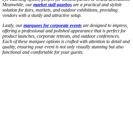
Meanwhile, our
market stall gazebos
are a practical and stylish
solution for fairs, markets, and outdoor exhibitions, providing
vendors with a sturdy and attractive setup.
Lastly, our
marquees for corporate events
are designed to impress,
offering a professional and polished appearance that is perfect for
product launches, corporate retreats, and outdoor conferences.
Each of these marquee options is crafted with attention to detail and
quality, ensuring your event is not only visually stunning but also
functional and comfortable for your guests.