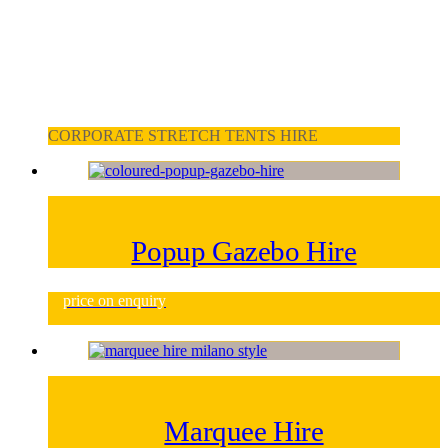
CORPORATE STRETCH TENTS HIRE
Popup Gazebo Hire
price on enquiry
Marquee Hire