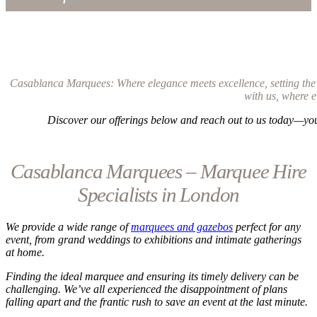
Casablanca Marquees: Where elegance meets excellence, setting the g
with us, where e
Discover our offerings below and reach out to us today—you’
Casablanca Marquees – Marquee Hire
Specialists in London
We provide a wide range of
marquees and gazebos
perfect for any
event, from grand weddings to exhibitions and intimate gatherings
at home.
Finding the ideal marquee and ensuring its timely delivery can be
challenging. We’ve all experienced the disappointment of plans
falling apart and the frantic rush to save an event at the last minute.