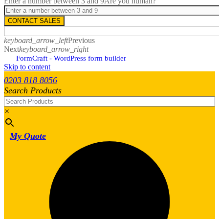
Enter a number between 3 and 9
Are you human?
CONTACT SALES
keyboard_arrow_left
Previous
Next
keyboard_arrow_right
FormCraft - WordPress form builder
Skip to content
0203 818 8056
Search Products
×
My Quote