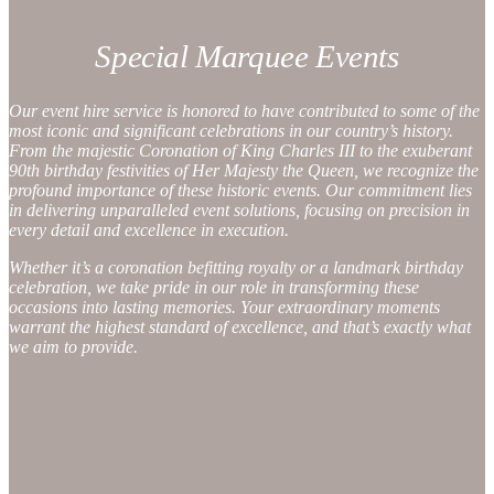
Special Marquee Events
Our event hire service is honored to have contributed to some of the
most iconic and significant celebrations in our country’s history.
From the majestic Coronation of King Charles III to the exuberant
90th birthday festivities of Her Majesty the Queen, we recognize the
profound importance of these historic events. Our commitment lies
in delivering unparalleled event solutions, focusing on precision in
every detail and excellence in execution.
Whether it’s a coronation befitting royalty or a landmark birthday
celebration, we take pride in our role in transforming these
occasions into lasting memories. Your extraordinary moments
warrant the highest standard of excellence, and that’s exactly what
we aim to provide.