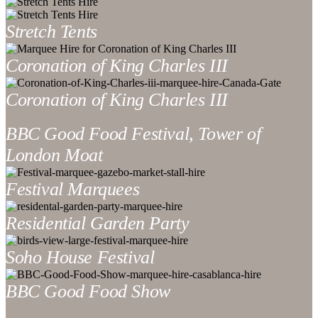
Stretch Tents
Coronation of King Charles III
Coronation of King Charles III
BBC Good Food Festival, Tower of
London Moat
Festival Marquees
Residential Garden Party
Soho House Festival
BBC Good Food Show