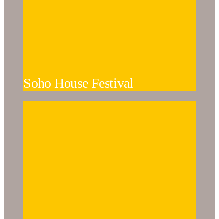
Soho House Festival