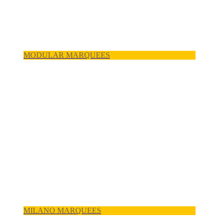
MODULAR MARQUEES
MILANO MARQUEES