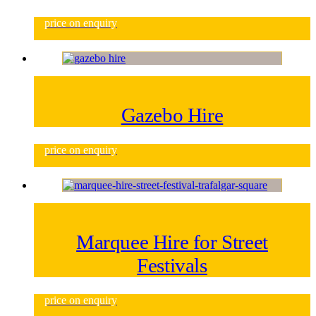
price on enquiry
Gazebo Hire
price on enquiry
Marquee Hire for Street
Festivals
price on enquiry