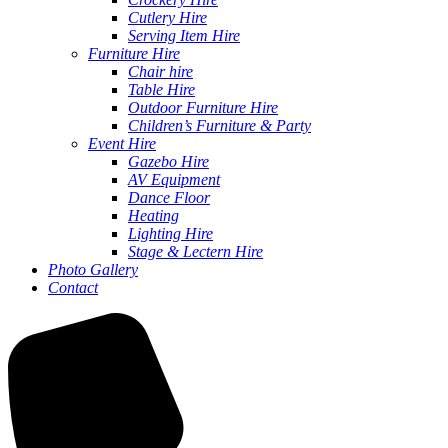
Cutlery Hire
Serving Item Hire
Furniture Hire
Chair hire
Table Hire
Outdoor Furniture Hire
Children’s Furniture & Party
Event Hire
Gazebo Hire
AV Equipment
Dance Floor
Heating
Lighting Hire
Stage & Lectern Hire
Photo Gallery
Contact