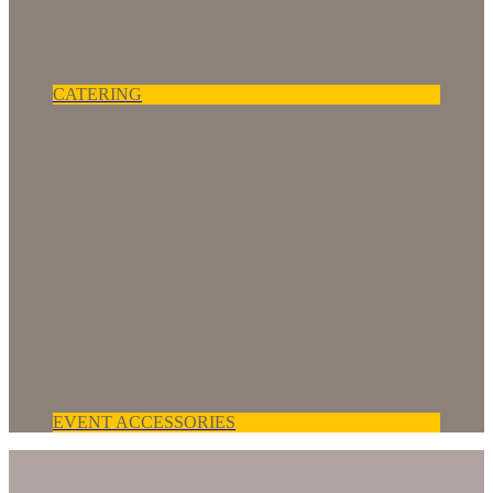
CATERING
EVENT ACCESSORIES