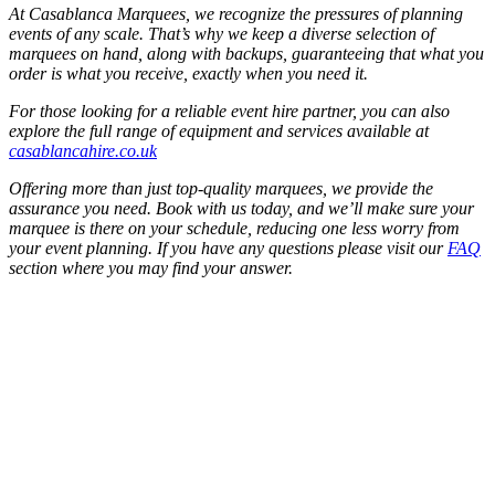
At Casablanca Marquees, we recognize the pressures of planning
events of any scale. That’s why we keep a diverse selection of
marquees on hand, along with backups, guaranteeing that what you
order is what you receive, exactly when you need it.
For those looking for a reliable event hire partner, you can also
explore the full range of equipment and services available at
casablancahire.co.uk
Offering more than just top-quality marquees, we provide the
assurance you need. Book with us today, and we’ll make sure your
marquee is there on your schedule, reducing one less worry from
your event planning. If you have any questions please visit our
FAQ
section where you may find your answer.