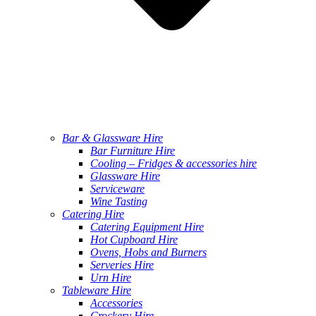
Bar & Glassware Hire
Bar Furniture Hire
Cooling – Fridges & accessories hire
Glassware Hire
Serviceware
Wine Tasting
Catering Hire
Catering Equipment Hire
Hot Cupboard Hire
Ovens, Hobs and Burners
Serveries Hire
Urn Hire
Tableware Hire
Accessories
Crockery Hire