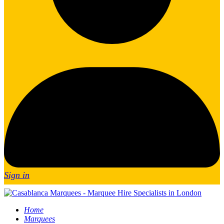
Sign in
Home
Marquees