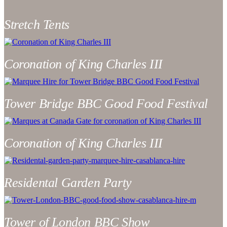
Stretch Tents
Coronation of King Charles III
Tower Bridge BBC Good Food Festival
Coronation of King Charles III
Residental Garden Party
Tower of London BBC Show