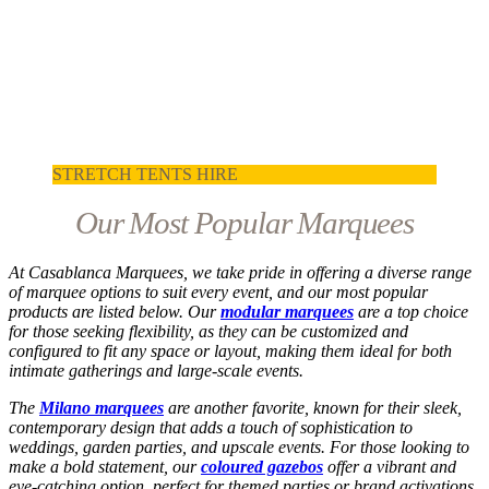
STRETCH TENTS HIRE
Our Most Popular Marquees
At Casablanca Marquees, we take pride in offering a diverse range
of marquee options to suit every event, and our most popular
products are listed below. Our
modular marquees
are a top choice
for those seeking flexibility, as they can be customized and
configured to fit any space or layout, making them ideal for both
intimate gatherings and large-scale events.
The
Milano marquees
are another favorite, known for their sleek,
contemporary design that adds a touch of sophistication to
weddings, garden parties, and upscale events. For those looking to
make a bold statement, our
coloured gazebos
offer a vibrant and
eye-catching option, perfect for themed parties or brand activations.