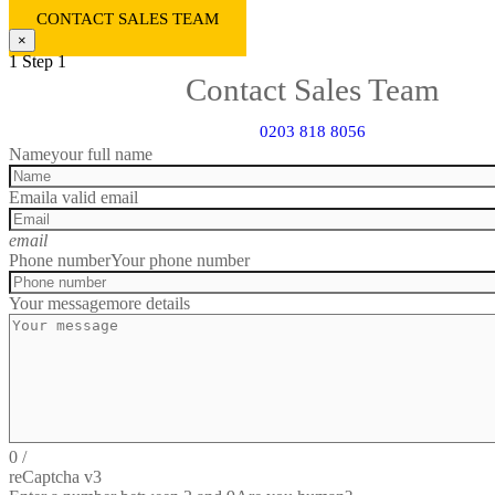
CONTACT SALES TEAM
×
1
Step 1
Contact Sales Team
0203 818 8056
Name
your full name
Email
a valid email
email
Phone number
Your phone number
Your message
more details
0
/
reCaptcha v3