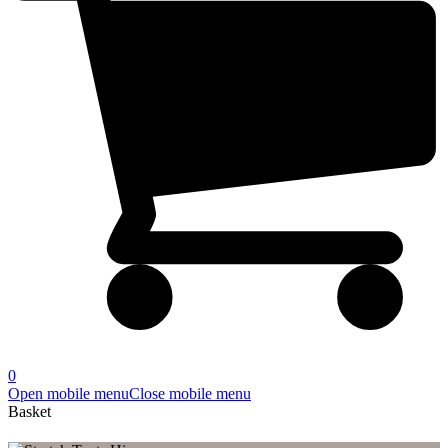
0
Open mobile menu
Close mobile menu
Basket