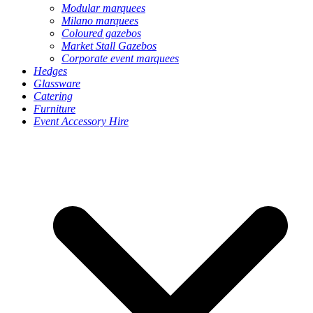
Modular marquees
Milano marquees
Coloured gazebos
Market Stall Gazebos
Corporate event marquees
Hedges
Glassware
Catering
Furniture
Event Accessory Hire