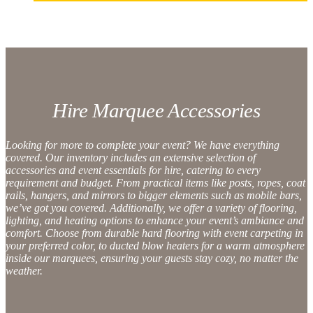
Hire Marquee Accessories
Looking for more to complete your event? We have everything
covered. Our inventory includes an extensive selection of
accessories and event essentials for hire
, catering to every
requirement and budget. From practical items like posts, ropes,
coat
rails
, hangers, and mirrors to bigger elements such as
mobile bars
,
we’ve got you covered. Additionally, we offer a variety of
flooring
,
lighting
, and
heating
options to enhance your event’s ambiance and
comfort. Choose from durable hard flooring with
event carpeting
in
your preferred color, to
ducted blow heaters
for a warm atmosphere
inside our marquees, ensuring your guests stay cozy, no matter the
weather.