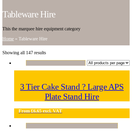
Tableware Hire
This the marquee hire equipment category
Home
»
Tableware Hire
Showing all 147 results
3 Tier Cake Stand ? Large APS
Plate Stand Hire
From
£
6.65
excl. VAT