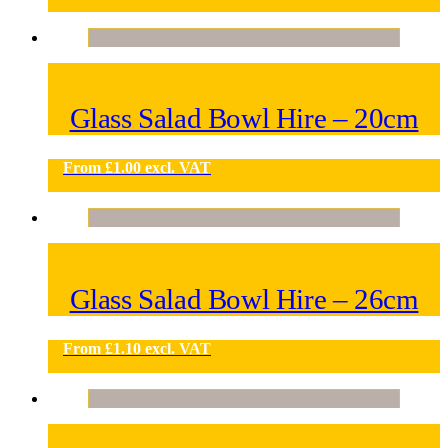
Glass Salad Bowl Hire – 20cm
From
£
1.00
excl. VAT
Glass Salad Bowl Hire – 26cm
From
£
1.10
excl. VAT