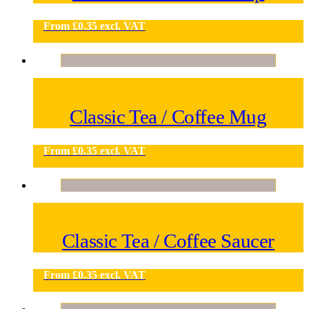
From
£
0.35
excl. VAT
Classic Tea / Coffee Mug
From
£
0.35
excl. VAT
Classic Tea / Coffee Saucer
From
£
0.35
excl. VAT