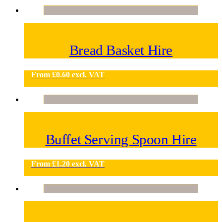
Bread Basket Hire
From
£
0.60
excl. VAT
Buffet Serving Spoon Hire
From
£
1.20
excl. VAT