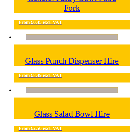
Fork
From
£
0.45
excl. VAT
Glass Punch Dispenser Hire
From
£
8.49
excl. VAT
Glass Salad Bowl Hire
From
£
2.50
excl. VAT