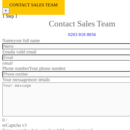
CONTACT SALES TEAM
×
1
Step 1
Contact Sales Team
0203 818 8056
Name
your full name
Email
a valid email
email
Phone number
Your phone number
Your message
more details
0
/
reCaptcha v3