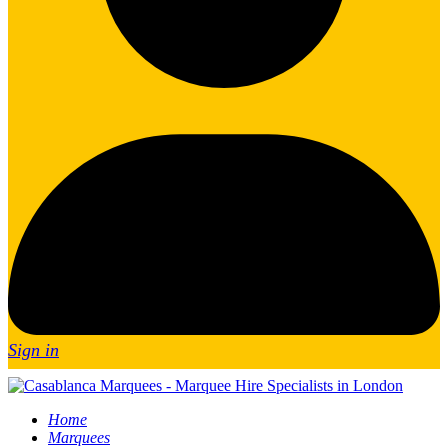
Sign in
Home
Marquees