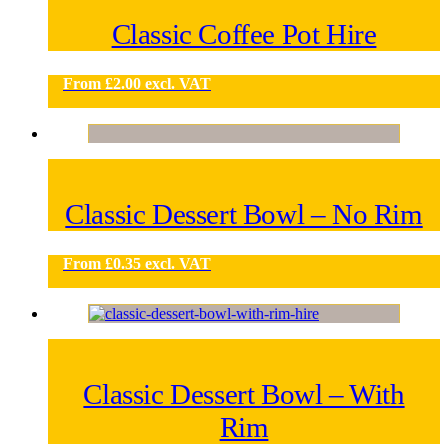
Classic Coffee Pot Hire
From
£
2.00
excl. VAT
Classic Dessert Bowl – No Rim
From
£
0.35
excl. VAT
Classic Dessert Bowl – With
Rim