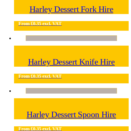
Harley Dessert Fork Hire
From
£
0.35
excl. VAT
Harley Dessert Knife Hire
From
£
0.35
excl. VAT
Harley Dessert Spoon Hire
From
£
0.35
excl. VAT