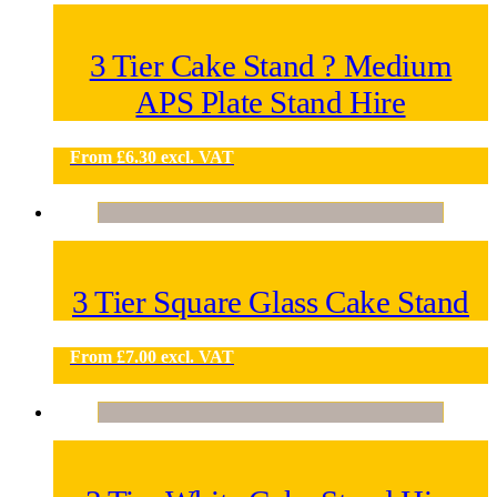
3 Tier Cake Stand ? Medium
APS Plate Stand Hire
From
£
6.30
excl. VAT
3 Tier Square Glass Cake Stand
From
£
7.00
excl. VAT