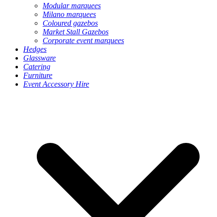
Modular marquees
Milano marquees
Coloured gazebos
Market Stall Gazebos
Corporate event marquees
Hedges
Glassware
Catering
Furniture
Event Accessory Hire