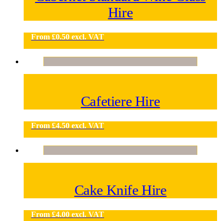
Hire
From
£
0.50
excl. VAT
Cafetiere Hire
From
£
4.50
excl. VAT
Cake Knife Hire
From
£
4.00
excl. VAT