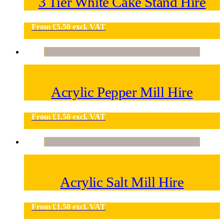
3 Tier White Cake Stand Hire
From
£
5.50
excl. VAT
Acrylic Pepper Mill Hire
From
£
1.50
excl. VAT
Acrylic Salt Mill Hire
From
£
1.50
excl. VAT