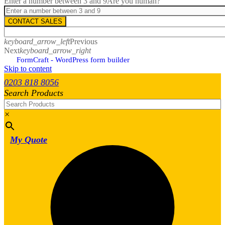
Enter a number between 3 and 9
Are you human?
CONTACT SALES
keyboard_arrow_left
Previous
Next
keyboard_arrow_right
FormCraft - WordPress form builder
Skip to content
0203 818 8056
Search Products
×
My Quote