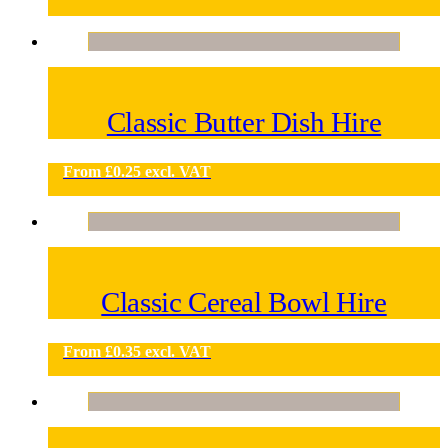
Classic Butter Dish Hire
From
£
0.25
excl. VAT
Classic Cereal Bowl Hire
From
£
0.35
excl. VAT