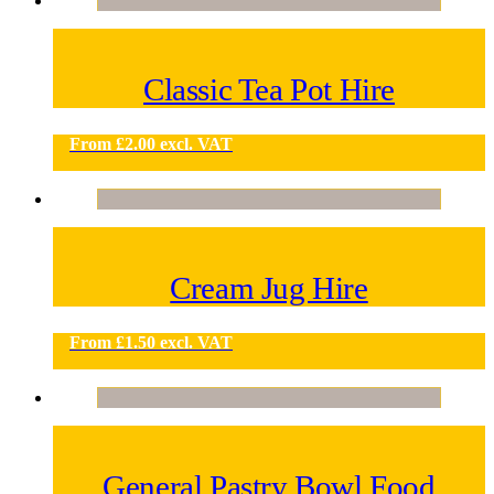
Classic Tea Pot Hire
From
£
2.00
excl. VAT
Cream Jug Hire
From
£
1.50
excl. VAT
General Pastry Bowl Food