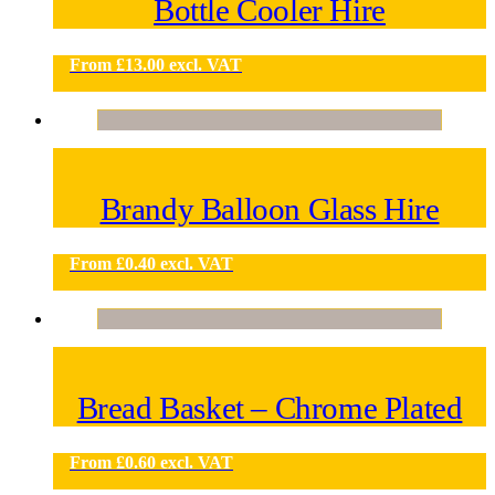
Bottle Cooler Hire
From
£
13.00
excl. VAT
Brandy Balloon Glass Hire
From
£
0.40
excl. VAT
Bread Basket – Chrome Plated
From
£
0.60
excl. VAT