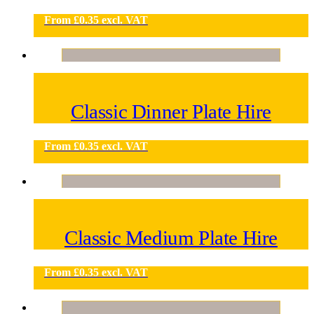
From
£
0.35
excl. VAT
Classic Dinner Plate Hire
From
£
0.35
excl. VAT
Classic Medium Plate Hire
From
£
0.35
excl. VAT