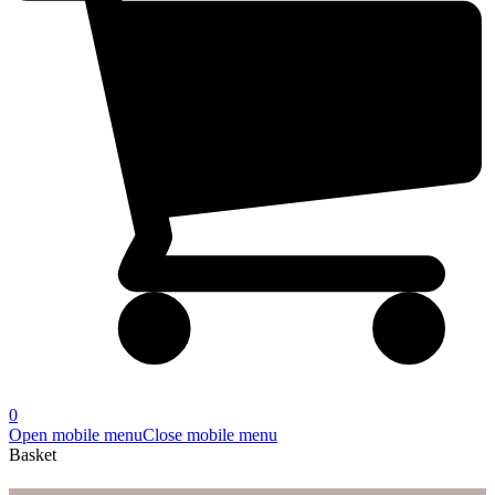
0
Open mobile menu
Close mobile menu
Basket