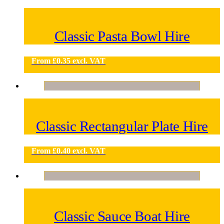
Classic Pasta Bowl Hire
From
£
0.35
excl. VAT
Classic Rectangular Plate Hire
From
£
0.40
excl. VAT
Classic Sauce Boat Hire