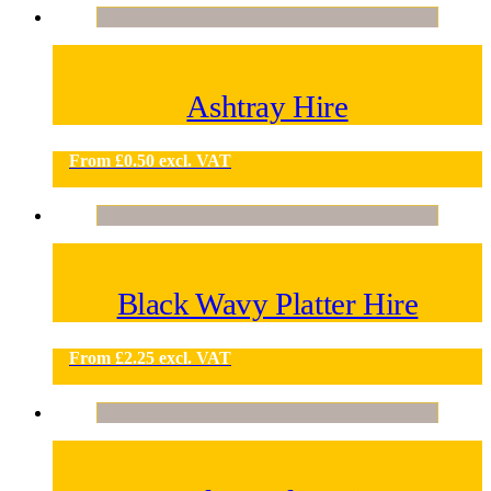
Ashtray Hire
From
£
0.50
excl. VAT
Black Wavy Platter Hire
From
£
2.25
excl. VAT