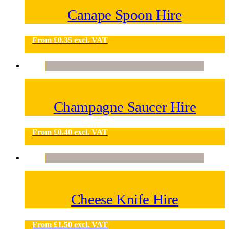
Canape Spoon Hire
From
£
0.35
excl. VAT
Champagne Saucer Hire
From
£
0.40
excl. VAT
Cheese Knife Hire
From
£
1.50
excl. VAT