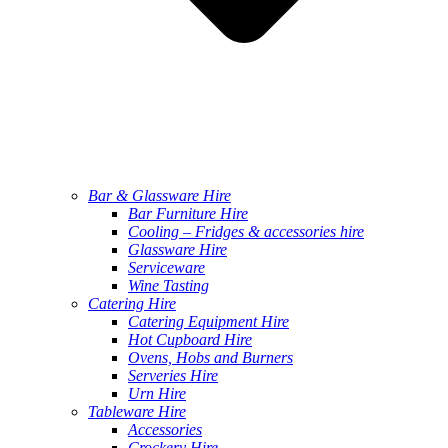
Bar & Glassware Hire
Bar Furniture Hire
Cooling – Fridges & accessories hire
Glassware Hire
Serviceware
Wine Tasting
Catering Hire
Catering Equipment Hire
Hot Cupboard Hire
Ovens, Hobs and Burners
Serveries Hire
Urn Hire
Tableware Hire
Accessories
Crockery Hire