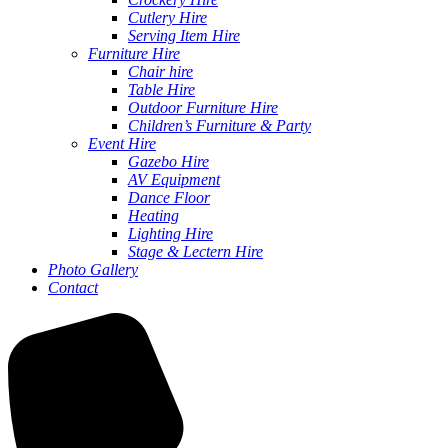
Cutlery Hire
Serving Item Hire
Furniture Hire
Chair hire
Table Hire
Outdoor Furniture Hire
Children’s Furniture & Party
Event Hire
Gazebo Hire
AV Equipment
Dance Floor
Heating
Lighting Hire
Stage & Lectern Hire
Photo Gallery
Contact