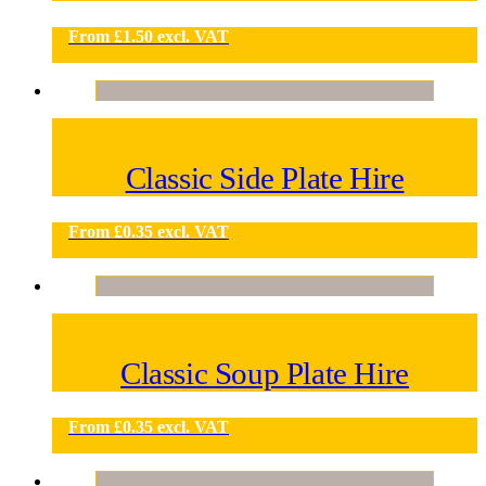
From
£
1.50
excl. VAT
Classic Side Plate Hire
From
£
0.35
excl. VAT
Classic Soup Plate Hire
From
£
0.35
excl. VAT