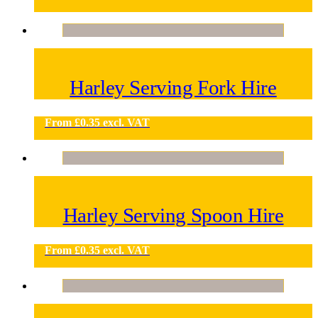
Harley Serving Fork Hire
From
£
0.35
excl. VAT
Harley Serving Spoon Hire
From
£
0.35
excl. VAT