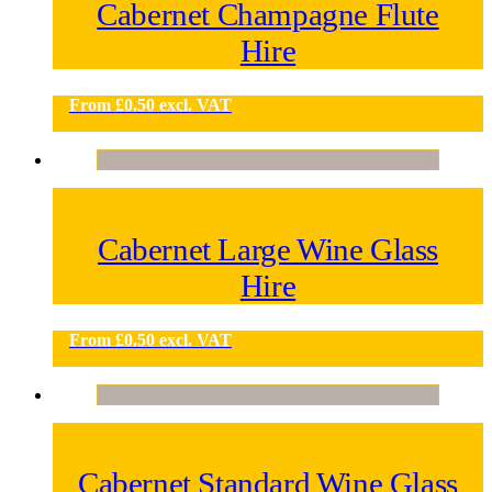
Cabernet Champagne Flute
Hire
From
£
0.50
excl. VAT
Cabernet Large Wine Glass
Hire
From
£
0.50
excl. VAT
Cabernet Standard Wine Glass