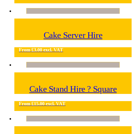
Cake Server Hire
From
£
3.00
excl. VAT
Cake Stand Hire ? Square
From
£
15.00
excl. VAT