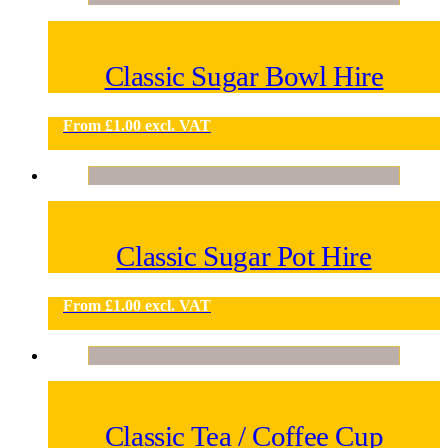
Classic Sugar Bowl Hire
From
£
1.00
excl. VAT
Classic Sugar Pot Hire
From
£
1.00
excl. VAT
Classic Tea / Coffee Cup