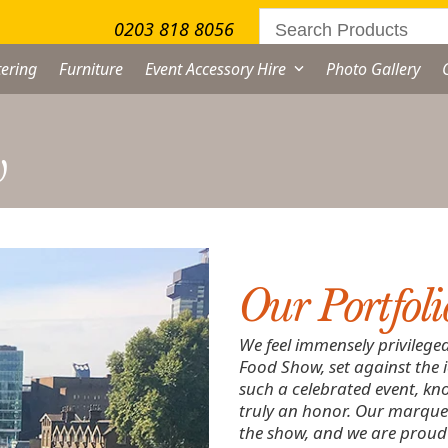
0203 818 8056
ering
Furniture
Event Accessory Hire
Photo Gallery
w
Our Portfoli
We feel immensely privilege
Food Show, set against the 
such a celebrated event, kno
truly an honor. Our marquee
the show, and we are proud o