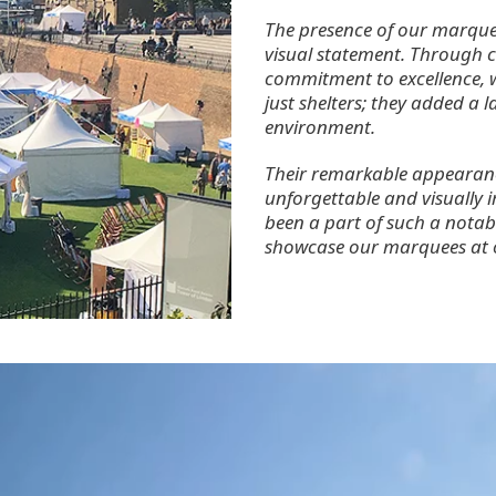
The presence of our marque
visual statement. Through ca
commitment to excellence,
just shelters; they added a l
environment.
Their remarkable appearance
unforgettable and visually i
been a part of such a notab
showcase our marquees at ot