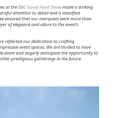
es at the
BBC Good Food Show
made a striking
reful attention to detail and a steadfast
 we ensured that our marquees were more than
ayer of elegance and allure to the event’s
 reflected our dedication to crafting
mpressive event spaces. We are thrilled to have
le event and eagerly anticipate the opportunity to
her prestigious gatherings in the future.