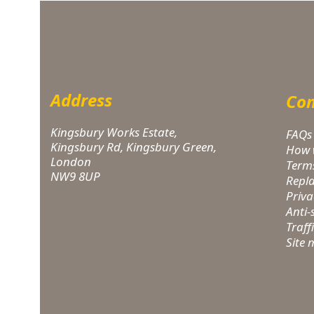
Address
Com
Kingsbury Works Estate,
FAQs
Kingsbury Rd, Kingsbury Green,
How 
London
Term
NW9 8UP
Repl
Priva
Anti
Traff
Site