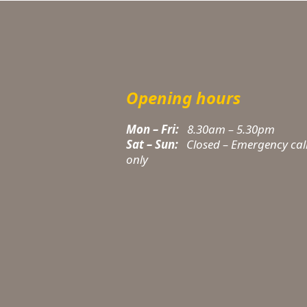
Opening hours
Mon – Fri:
8.30am – 5.30pm
Sat – Sun:
Closed – Emergency cal
only
t