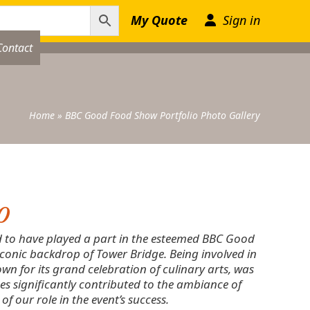
My Quote
Sign in
Contact
Home
»
BBC Good Food Show Portfolio Photo Gallery
o
d to have played a part in the esteemed BBC Good
iconic backdrop of Tower Bridge. Being involved in
wn for its grand celebration of culinary arts, was
s significantly contributed to the ambiance of
f our role in the event’s success.