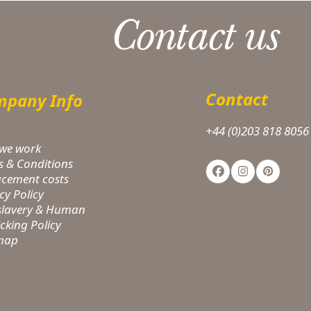
Contact us
Contact
pany Info
+44 (0)203 818 8056
we work
s & Conditions
Facebook
Instagram
Pinteres
acement costs
cy Policy
-slavery & Human
icking Policy
 map