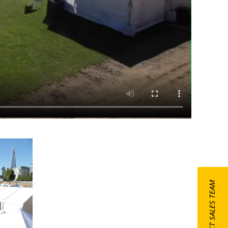
CONTACT SALES TEAM