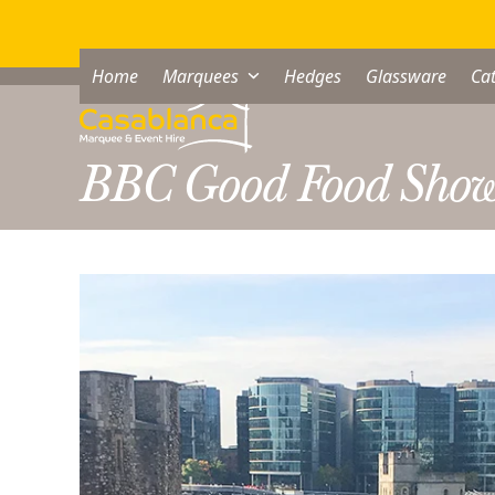
Skip
to
content
Home
Marquees
Hedges
Glassware
Cat
BBC Good Food Sho