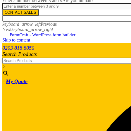
Enter a number between 3 and 9
Are you human?
CONTACT SALES
keyboard_arrow_left
Previous
Next
keyboard_arrow_right
FormCraft - WordPress form builder
Skip to content
0203 818 8056
Search Products
×
My Quote