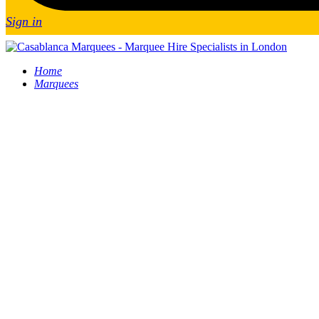
Sign in
Home
Marquees