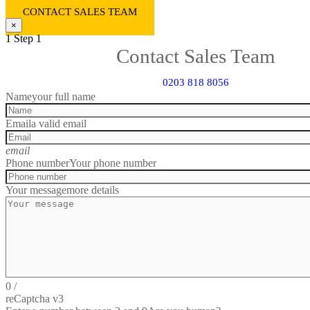
CONTACT SALES TEAM
×
1
Step 1
Contact Sales Team
0203 818 8056
Name
your full name
Email
a valid email
email
Phone number
Your phone number
Your message
more details
0
/
reCaptcha v3