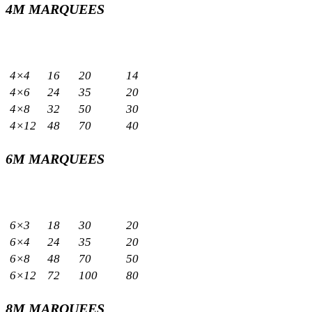
4M MARQUEES
Sizes
Capacity
Meters
Sq.m
Standing
Seated
4×4
16
20
14
4×6
24
35
20
4×8
32
50
30
4×12
48
70
40
6M MARQUEES
Sizes
Capacity
Meters
Sq.m
Standing
Seated
6×3
18
30
20
6×4
24
35
20
6×8
48
70
50
6×12
72
100
80
8M MARQUEES