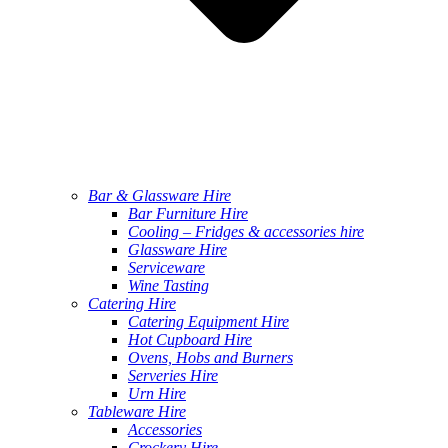
Bar & Glassware Hire
Bar Furniture Hire
Cooling – Fridges & accessories hire
Glassware Hire
Serviceware
Wine Tasting
Catering Hire
Catering Equipment Hire
Hot Cupboard Hire
Ovens, Hobs and Burners
Serveries Hire
Urn Hire
Tableware Hire
Accessories
Crockery Hire