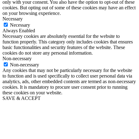
only with your consent. You also have the option to opt-out of these
cookies. But opting out of some of these cookies may have an effect
on your browsing experience.
Necessary
Necessary
Always Enabled
Necessary cookies are absolutely essential for the website to
function properly. This category only includes cookies that ensures
basic functionalities and security features of the website. These
cookies do not store any personal information.
Non-necessary
Non-necessary
Any cookies that may not be particularly necessary for the website
to function and is used specifically to collect user personal data via
analytics, ads, other embedded contents are termed as non-necessary
cookies. It is mandatory to procure user consent prior to running
these cookies on your website.
SAVE & ACCEPT