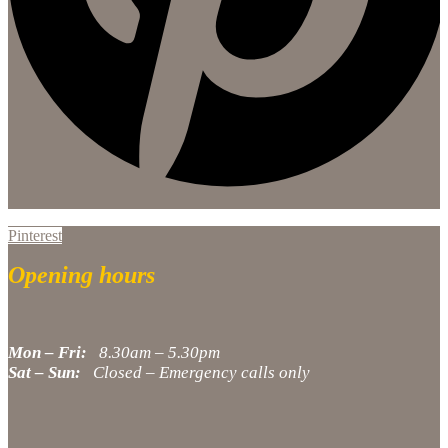
Pinterest
Opening hours
Mon – Fri:
8.30am – 5.30pm
Sat – Sun:
Closed – Emergency calls only