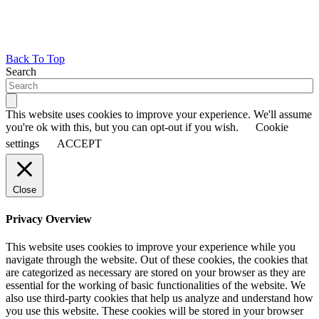
Back To Top
Search
This website uses cookies to improve your experience. We'll assume
you're ok with this, but you can opt-out if you wish.
Cookie
settings
ACCEPT
Close
Privacy Overview
This website uses cookies to improve your experience while you
navigate through the website. Out of these cookies, the cookies that
are categorized as necessary are stored on your browser as they are
essential for the working of basic functionalities of the website. We
also use third-party cookies that help us analyze and understand how
you use this website. These cookies will be stored in your browser