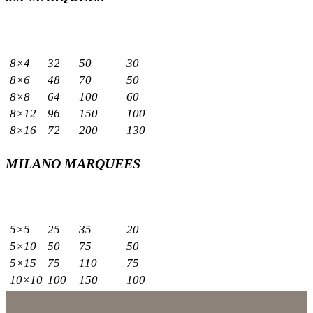
Sizes
Capacity
Meters
Sq.m
Standing
Seated
8×4
32
50
30
8×6
48
70
50
8×8
64
100
60
8×12
96
150
100
8×16
72
200
130
MILANO MARQUEES
Sizes
Capacity
Meters
Sq.m
Standing
Seated
5×5
25
35
20
5×10
50
75
50
5×15
75
110
75
10×10
100
150
100