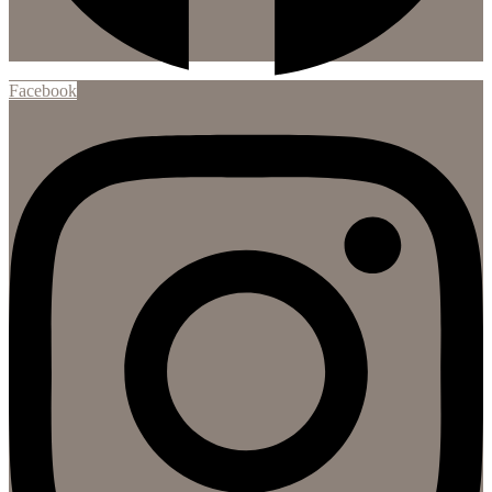
Facebook