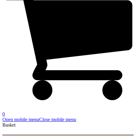
0
Open mobile menu
Close mobile menu
Basket