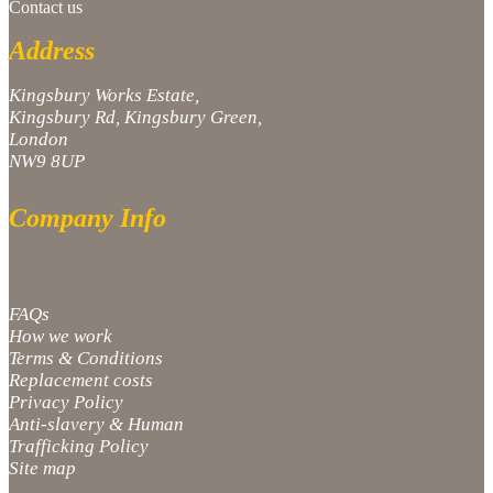
Contact us
Address
Kingsbury Works Estate,
Kingsbury Rd, Kingsbury Green,
London
NW9 8UP
Company Info
FAQs
How we work
Terms & Conditions
Replacement costs
Privacy Policy
Anti-slavery & Human
Trafficking Policy
Site map