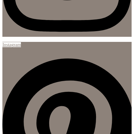
Instagram