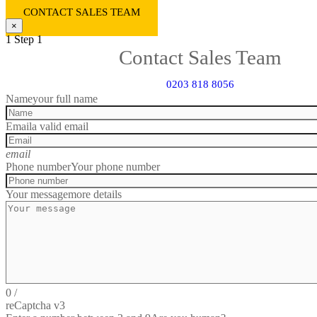
CONTACT SALES TEAM
×
1
Step 1
Contact Sales Team
0203 818 8056
Name
your full name
Email
a valid email
email
Phone number
Your phone number
Your message
more details
0
/
reCaptcha v3