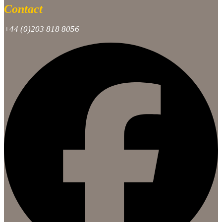
Contact
+44 (0)203 818 8056