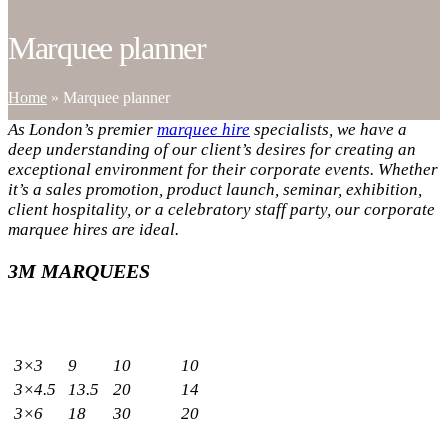
Marquee planner
Home
»
Marquee planner
As London’s premier
marquee hire
specialists, we have a
deep understanding of our client’s desires for creating an
exceptional environment for their corporate events. Whether
it’s a sales promotion, product launch, seminar, exhibition,
client hospitality, or a celebratory staff party, our corporate
marquee hires are ideal.
3M MARQUEES
Sizes
Capacity
Meters
Sq.m
Standing
Seated
3×3
9
10
10
3×4.5
13.5
20
14
3×6
18
30
20