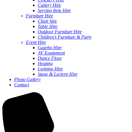
Cutlery Hire
Serving Item Hire
Furniture Hire
Chair hire
Table Hire
Outdoor Furniture Hire
Children’s Furniture & Party
Event Hire
Gazebo Hire
AV Equipment
Dance Floor
Heating
Lighting Hire
Stage & Lectern Hire
Photo Gallery
Contact