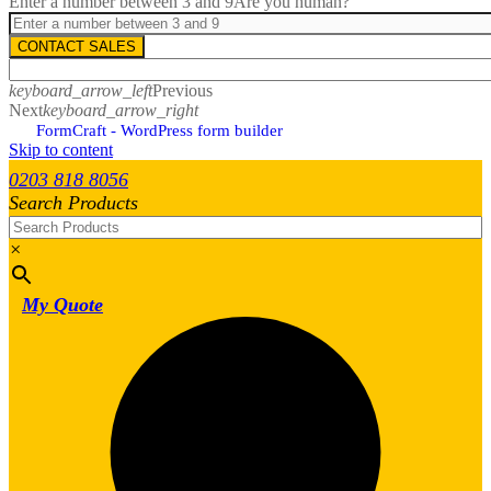
Enter a number between 3 and 9
Are you human?
CONTACT SALES
keyboard_arrow_left
Previous
Next
keyboard_arrow_right
FormCraft - WordPress form builder
Skip to content
0203 818 8056
Search Products
×
My Quote