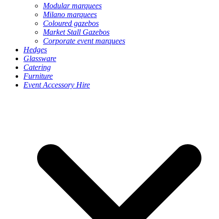
Modular marquees
Milano marquees
Coloured gazebos
Market Stall Gazebos
Corporate event marquees
Hedges
Glassware
Catering
Furniture
Event Accessory Hire