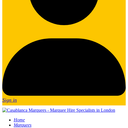
Sign in
Home
Marquees