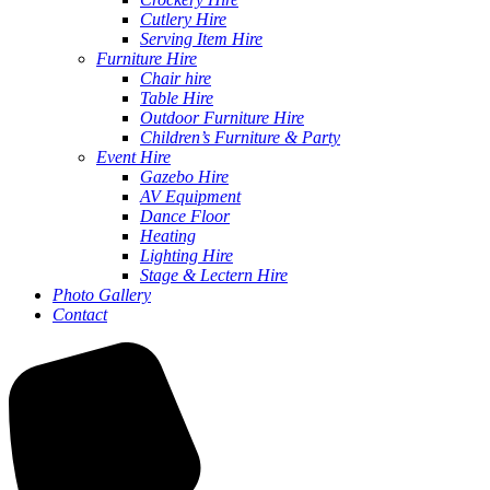
Cutlery Hire
Serving Item Hire
Furniture Hire
Chair hire
Table Hire
Outdoor Furniture Hire
Children’s Furniture & Party
Event Hire
Gazebo Hire
AV Equipment
Dance Floor
Heating
Lighting Hire
Stage & Lectern Hire
Photo Gallery
Contact