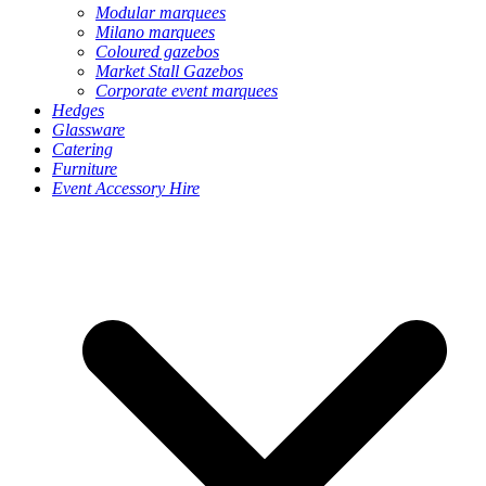
Modular marquees
Milano marquees
Coloured gazebos
Market Stall Gazebos
Corporate event marquees
Hedges
Glassware
Catering
Furniture
Event Accessory Hire