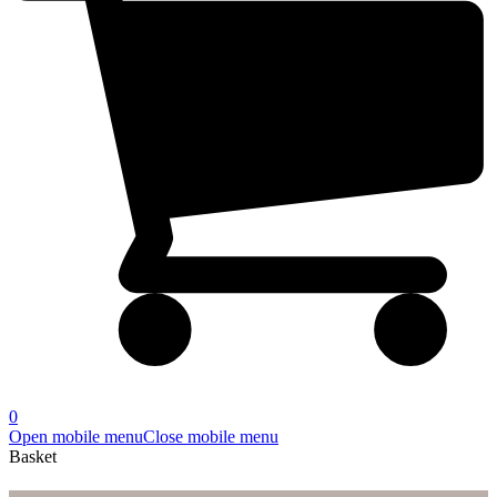
0
Open mobile menu
Close mobile menu
Basket