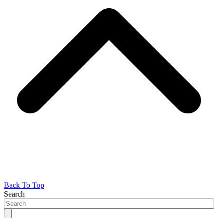
Back To Top
Search