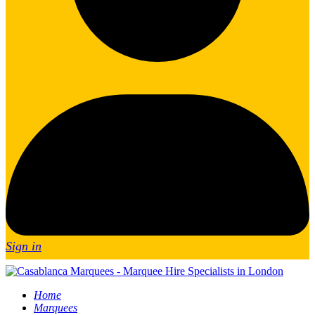
Sign in
Home
Marquees