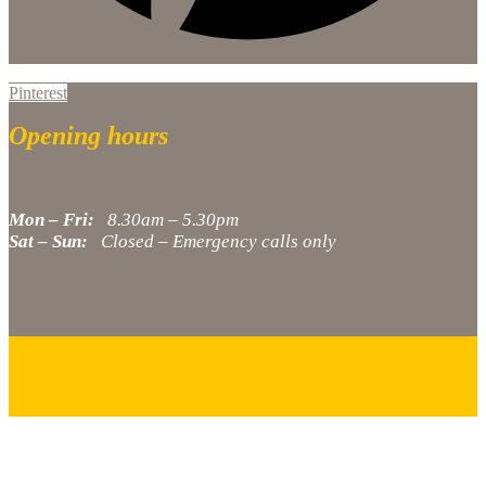
Pinterest
Opening hours
Mon – Fri:
8.30am – 5.30pm
Sat – Sun:
Closed – Emergency calls only