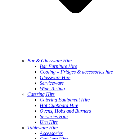
Bar & Glassware Hire
Bar Furniture Hire
Cooling – Fridges & accessories hire
Glassware Hire
Serviceware
Wine Tasting
Catering Hire
Catering Equipment Hire
Hot Cupboard Hire
Ovens, Hobs and Burners
Serveries Hire
Urn Hire
Tableware Hire
Accessories
Crockery Hire