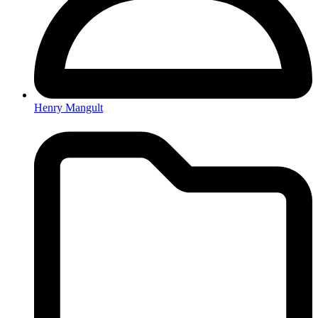
Henry Mangult