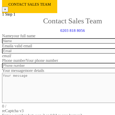
CONTACT SALES TEAM
×
1
Step 1
Contact Sales Team
0203 818 8056
Name
your full name
Email
a valid email
email
Phone number
Your phone number
Your message
more details
0
/
reCaptcha v3