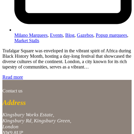
Milano Marquees
,
Events
,
Blog
,
Gazebos
,
Popup marquees
,
Market Stalls
Trafalgar Square was enveloped in the vibrant spirit of Africa during
Black History Month, hosting a day-long festival that showcased the
diverse cultures of the continent. London, a city known for its rich
tapestry of communities, serves as a vibrant…
Read more
Contact us
Address
Kingsbury Works Estate,
Kingsbury Rd, Kingsbury Green,
London
NW9 8UP