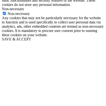
basic functionalities and security features of the website. These
cookies do not store any personal information.
Non-necessary
Non-necessary
Any cookies that may not be particularly necessary for the website
to function and is used specifically to collect user personal data via
analytics, ads, other embedded contents are termed as non-necessary
cookies. It is mandatory to procure user consent prior to running
these cookies on your website.
SAVE & ACCEPT