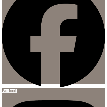
Facebook