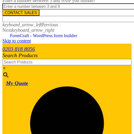
Enter a number between 3 and 9
Are you human?
CONTACT SALES
keyboard_arrow_left
Previous
Next
keyboard_arrow_right
FormCraft - WordPress form builder
Skip to content
0203 818 8056
Search Products
×
My Quote