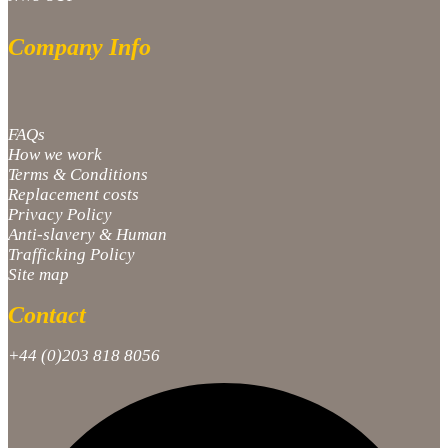
Company Info
FAQs
How we work
Terms & Conditions
Replacement costs
Privacy Policy
Anti-slavery & Human
Trafficking Policy
Site map
Contact
+44 (0)203 818 8056