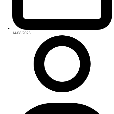
14/08/2023