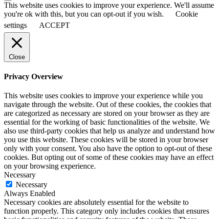
This website uses cookies to improve your experience. We'll assume
you're ok with this, but you can opt-out if you wish.
Cookie
settings
ACCEPT
Close
Privacy Overview
This website uses cookies to improve your experience while you
navigate through the website. Out of these cookies, the cookies that
are categorized as necessary are stored on your browser as they are
essential for the working of basic functionalities of the website. We
also use third-party cookies that help us analyze and understand how
you use this website. These cookies will be stored in your browser
only with your consent. You also have the option to opt-out of these
cookies. But opting out of some of these cookies may have an effect
on your browsing experience.
Necessary
Necessary
Always Enabled
Necessary cookies are absolutely essential for the website to
function properly. This category only includes cookies that ensures