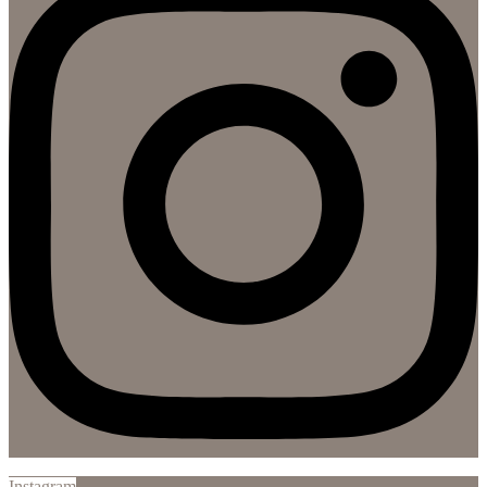
Instagram