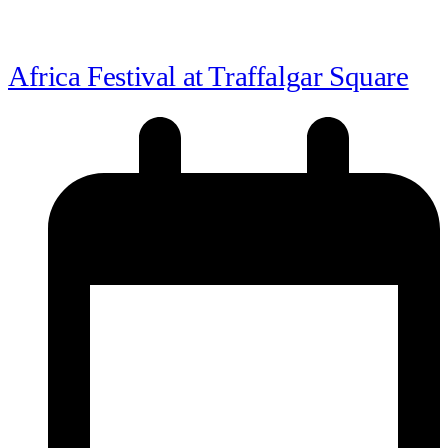
Africa Festival at Traffalgar Square