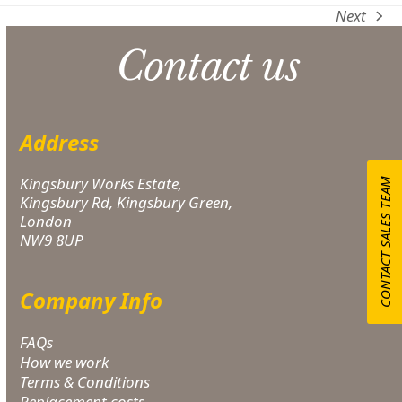
Next
next
post:
Contact us
Address
Kingsbury Works Estate,
CONTACT SALES TEAM
Kingsbury Rd, Kingsbury Green,
London
NW9 8UP
Company Info
FAQs
How we work
Terms & Conditions
Replacement costs