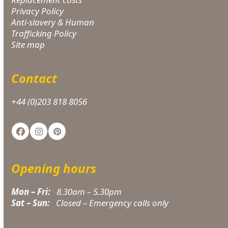
Privacy Policy
Anti-slavery & Human
Trafficking Policy
Site map
Contact
+44 (0)203 818 8056
Facebook
Instagram
Pinterest
Opening hours
Mon – Fri:
8.30am – 5.30pm
Sat – Sun:
Closed – Emergency calls only