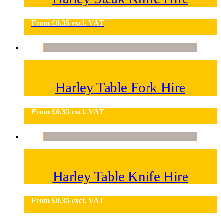
From
£
0.35
excl. VAT
Harley Table Fork Hire
From
£
0.35
excl. VAT
Harley Table Knife Hire
From
£
0.35
excl. VAT