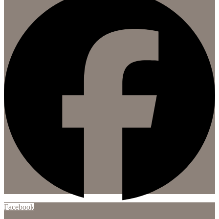
Facebook