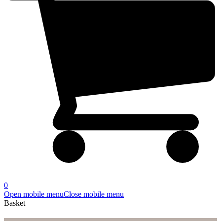
0
Open mobile menu
Close mobile menu
Basket