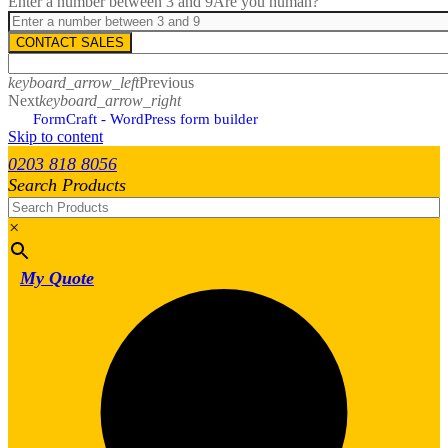
Enter a number between 3 and 9
Are you human?
CONTACT SALES
keyboard_arrow_left
Previous
Next
keyboard_arrow_right
FormCraft - WordPress form builder
Skip to content
0203 818 8056
Search Products
×
My Quote