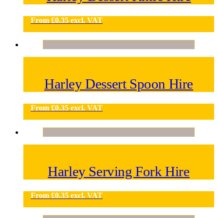
From
£
0.35
excl. VAT
Harley Dessert Spoon Hire
From
£
0.35
excl. VAT
Harley Serving Fork Hire
From
£
0.35
excl. VAT