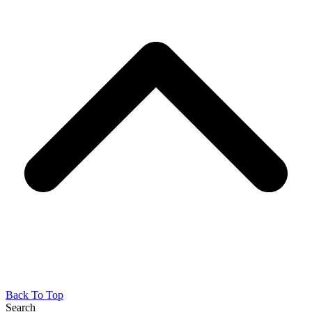
Back To Top
Search