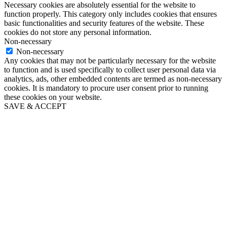
Necessary cookies are absolutely essential for the website to
function properly. This category only includes cookies that ensures
basic functionalities and security features of the website. These
cookies do not store any personal information.
Non-necessary
Non-necessary
Any cookies that may not be particularly necessary for the website
to function and is used specifically to collect user personal data via
analytics, ads, other embedded contents are termed as non-necessary
cookies. It is mandatory to procure user consent prior to running
these cookies on your website.
SAVE & ACCEPT