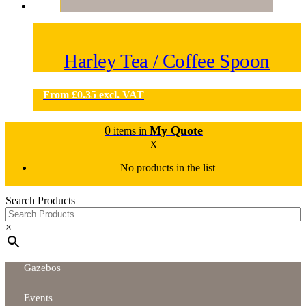
Harley Tea / Coffee Spoon
From
£
0.35
excl. VAT
0
My Quote
items in
X
No products in the list
Search Products
×
Gazebos
Events