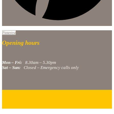
Pinterest
Opening hours
Mon – Fri:
8.30am – 5.30pm
Sat – Sun:
Closed – Emergency calls only