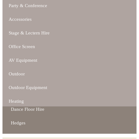
Party & Conference
Accessories
Stage & Lectern Hire
Office Screen
AV Equipment
Outdoor
Outdoor Equipment
Heating
Dance Floor Hire
Hedges