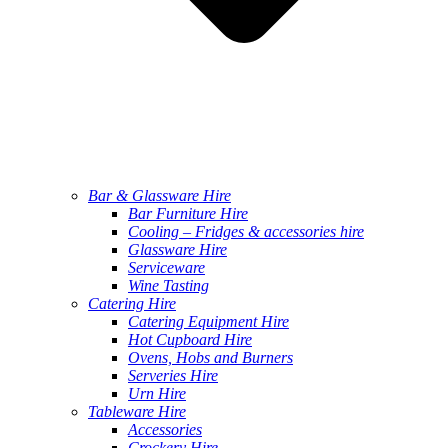
Bar & Glassware Hire
Bar Furniture Hire
Cooling – Fridges & accessories hire
Glassware Hire
Serviceware
Wine Tasting
Catering Hire
Catering Equipment Hire
Hot Cupboard Hire
Ovens, Hobs and Burners
Serveries Hire
Urn Hire
Tableware Hire
Accessories
Crockery Hire