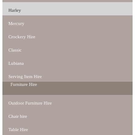
Harley
Mercury
Crockery Hire
Classic
Lubiana
Serving Item Hire
Furniture Hire
Outdoor Furniture Hire
Chair hire
Table Hire