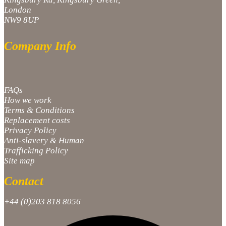
London
NW9 8UP
Company Info
FAQs
How we work
Terms & Conditions
Replacement costs
Privacy Policy
Anti-slavery & Human
Trafficking Policy
Site map
Contact
+44 (0)203 818 8056