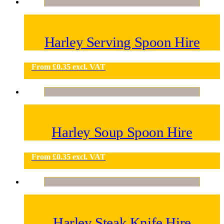
Harley Serving Spoon Hire
From
£
0.35
excl. VAT
Harley Soup Spoon Hire
From
£
0.35
excl. VAT
Harley Steak Knife Hire