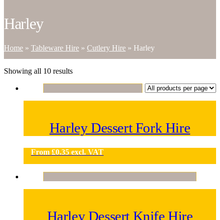
Harley
Home
»
Tableware Hire
»
Cutlery Hire
»
Harley
Showing all 10 results
Harley Dessert Fork Hire
From
£
0.35
excl. VAT
Harley Dessert Knife Hire