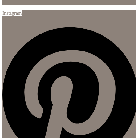
Instagram