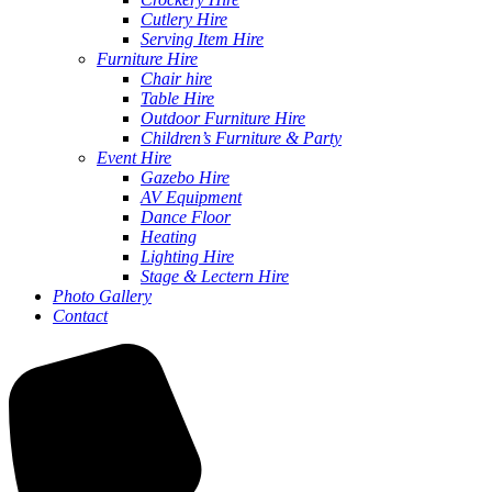
Cutlery Hire
Serving Item Hire
Furniture Hire
Chair hire
Table Hire
Outdoor Furniture Hire
Children’s Furniture & Party
Event Hire
Gazebo Hire
AV Equipment
Dance Floor
Heating
Lighting Hire
Stage & Lectern Hire
Photo Gallery
Contact