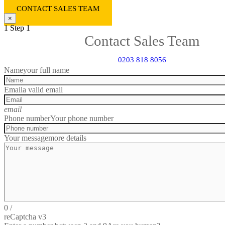
CONTACT SALES TEAM
×
1
Step 1
Contact Sales Team
0203 818 8056
Name
your full name
Email
a valid email
email
Phone number
Your phone number
Your message
more details
0
/
reCaptcha v3