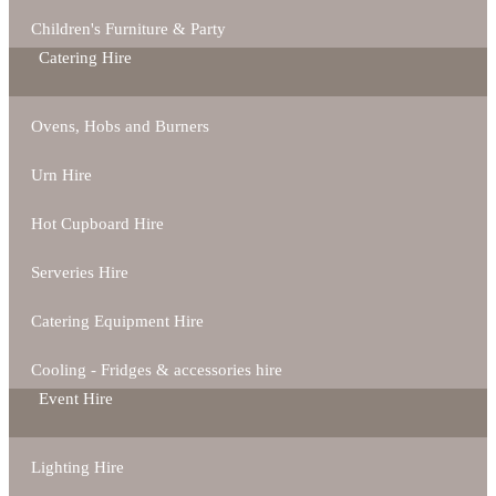
Children's Furniture & Party
Catering Hire
Ovens, Hobs and Burners
Urn Hire
Hot Cupboard Hire
Serveries Hire
Catering Equipment Hire
Cooling - Fridges & accessories hire
Event Hire
Lighting Hire