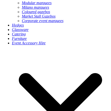
Modular marquees
Milano marquees
Coloured gazebos
Market Stall Gazebos
Corporate event marquees
Hedges
Glassware
Catering
Furniture
Event Accessory Hire