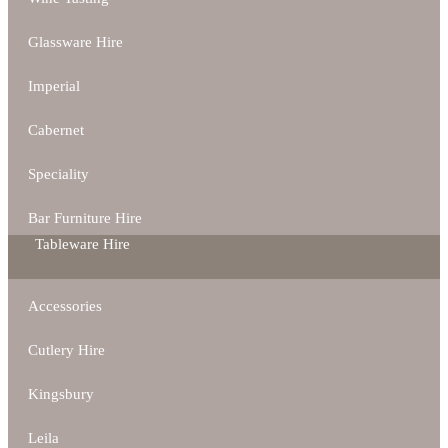
Glassware Hire
Imperial
Cabernet
Speciality
Bar Furniture Hire
Tableware Hire
Accessories
Cutlery Hire
Kingsbury
Leila