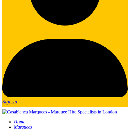
Sign in
Home
Marquees