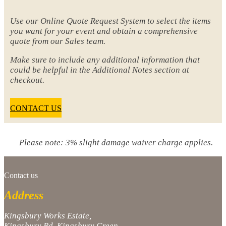
Use our Online Quote Request System to select the items
you want for your event and obtain a comprehensive
quote from our Sales team.
Make sure to include any additional information that
could be helpful in the Additional Notes section at
checkout.
CONTACT US
Please note: 3% slight damage waiver charge applies.
Contact us
Address
Kingsbury Works Estate,
Kingsbury Rd, Kingsbury Green,