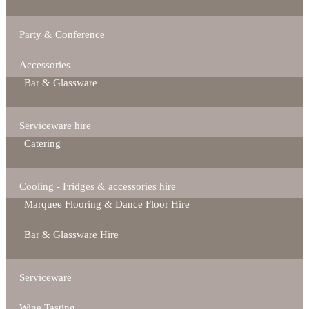
Party & Conference
Accessories
Bar & Glassware
Serviceware hire
Catering
Cooling - Fridges & accessories hire
Marquee Flooring & Dance Floor Hire
Bar & Glassware Hire
Serviceware
Wine Tasting