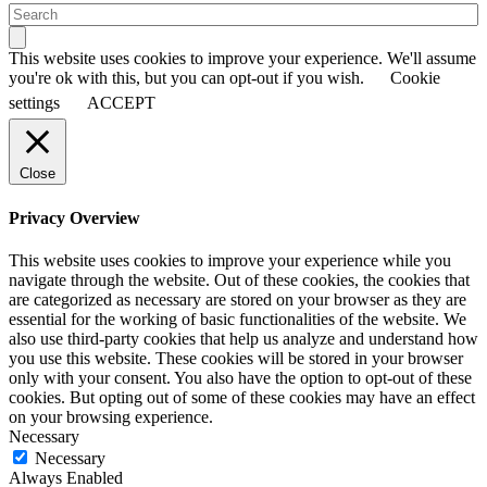
This website uses cookies to improve your experience. We'll assume
you're ok with this, but you can opt-out if you wish.
Cookie
settings
ACCEPT
Close
Privacy Overview
This website uses cookies to improve your experience while you
navigate through the website. Out of these cookies, the cookies that
are categorized as necessary are stored on your browser as they are
essential for the working of basic functionalities of the website. We
also use third-party cookies that help us analyze and understand how
you use this website. These cookies will be stored in your browser
only with your consent. You also have the option to opt-out of these
cookies. But opting out of some of these cookies may have an effect
on your browsing experience.
Necessary
Necessary
Always Enabled