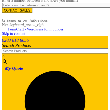
Enter a number between 3 and 9
Are you human?
CONTACT SALES
keyboard_arrow_left
Previous
Next
keyboard_arrow_right
FormCraft - WordPress form builder
Skip to content
0203 818 8056
Search Products
×
My Quote