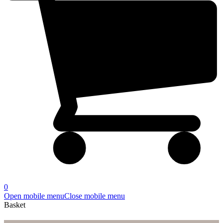
0
Open mobile menu
Close mobile menu
Basket