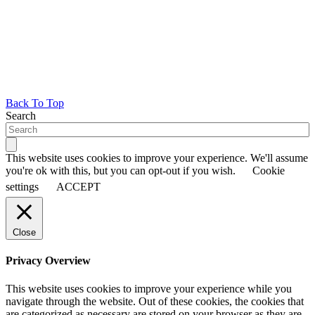
Back To Top
Search
This website uses cookies to improve your experience. We'll assume
you're ok with this, but you can opt-out if you wish.
Cookie
settings
ACCEPT
Close
Privacy Overview
This website uses cookies to improve your experience while you
navigate through the website. Out of these cookies, the cookies that
are categorized as necessary are stored on your browser as they are