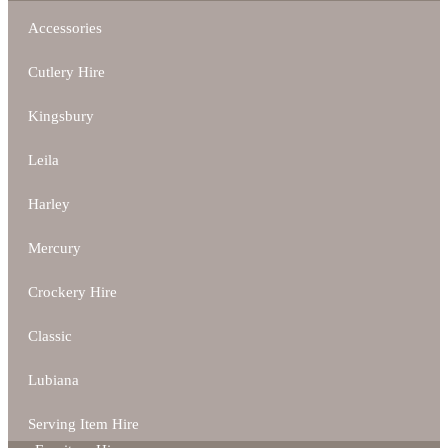
Accessories
Cutlery Hire
Kingsbury
Leila
Harley
Mercury
Crockery Hire
Classic
Lubiana
Serving Item Hire