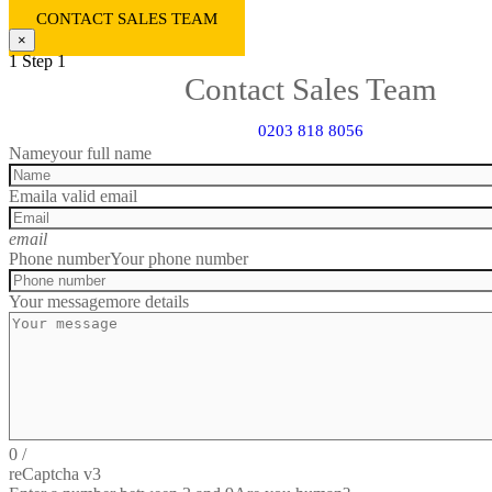
CONTACT SALES TEAM
×
1
Step 1
Contact Sales Team
0203 818 8056
Name
your full name
Email
a valid email
email
Phone number
Your phone number
Your message
more details
0
/
reCaptcha v3