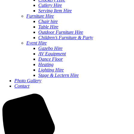
Cutlery Hire
Serving Item Hire
Furniture Hire
Chair hire
Table Hire
Outdoor Furniture Hire
Children’s Furniture & Party
Event Hire
Gazebo Hire
AV Equipment
Dance Floor
Heating
Lighting Hire
Stage & Lectern Hire
Photo Gallery
Contact