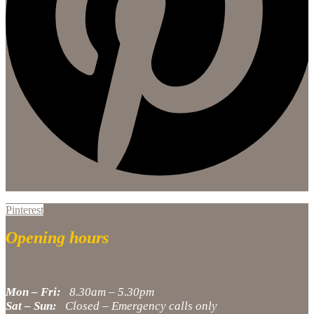
Pinterest
Opening hours
Mon – Fri:
8.30am – 5.30pm
Sat – Sun:
Closed – Emergency calls only