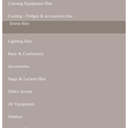
Catering Equipment Hire
Cooling - Fridges & accessories hire
Event Hire
Lighting Hire
Party & Conference
Accessories
Stage & Lectern Hire
Office Screen
AV Equipment
Outdoor