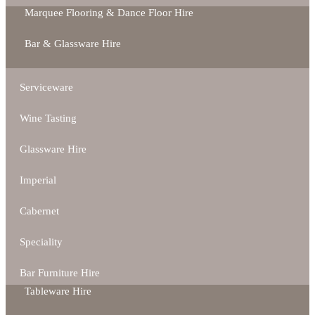
Marquee Flooring & Dance Floor Hire
Bar & Glassware Hire
Serviceware
Wine Tasting
Glassware Hire
Imperial
Cabernet
Speciality
Bar Furniture Hire
Tableware Hire