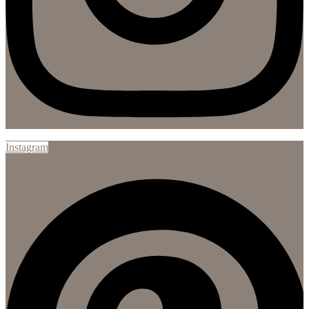
Instagram