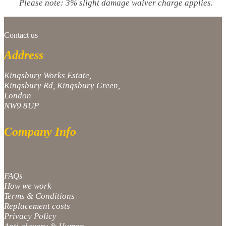
Please note: 3% slight damage waiver charge applies.
Contact us
Address
Kingsbury Works Estate,
Kingsbury Rd, Kingsbury Green,
London
NW9 8UP
Company Info
FAQs
How we work
Terms & Conditions
Replacement costs
Privacy Policy