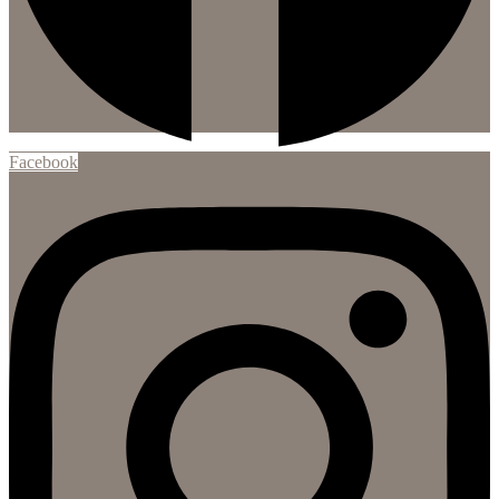
Facebook