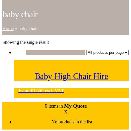
baby chair
Home
»
baby chair
Showing the single result
Baby High Chair Hire
From
£
12.50
excl. VAT
0
My Quote
items in
X
No products in the list