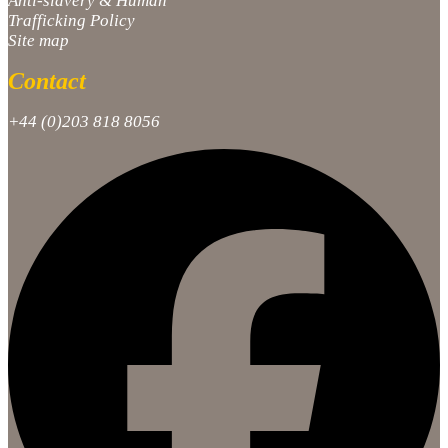
Anti-slavery & Human
Trafficking Policy
Site map
Contact
+44 (0)203 818 8056