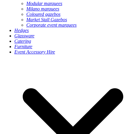
Modular marquees
Milano marquees
Coloured gazebos
Market Stall Gazebos
Corporate event marquees
Hedges
Glassware
Catering
Furniture
Event Accessory Hire