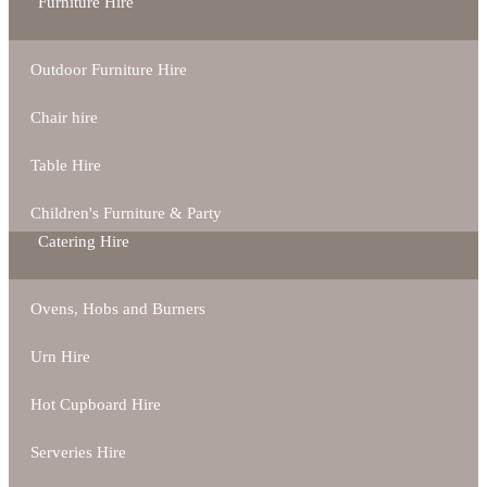
Furniture Hire
Outdoor Furniture Hire
Chair hire
Table Hire
Children's Furniture & Party
Catering Hire
Ovens, Hobs and Burners
Urn Hire
Hot Cupboard Hire
Serveries Hire