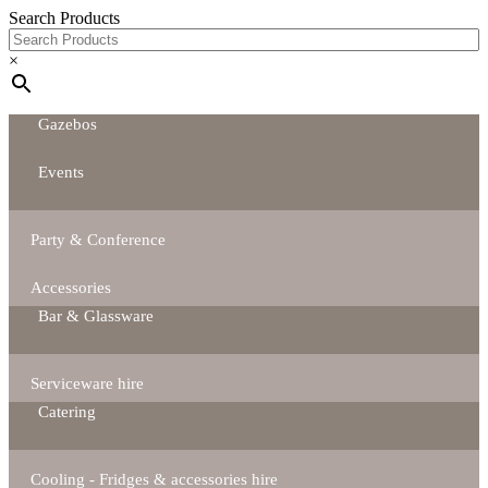
Search Products
×
Gazebos
Events
Party & Conference
Accessories
Bar & Glassware
Serviceware hire
Catering
Cooling - Fridges & accessories hire