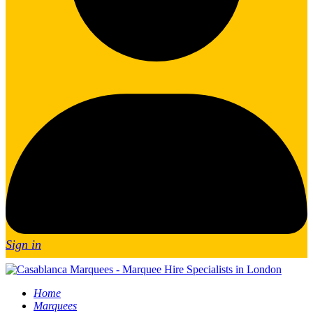
Sign in
Home
Marquees