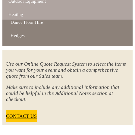
Outdoor Equipment
Heating
Dance Floor Hire
Hedges
Use our Online Quote Request System to select the items
you want for your event and obtain a comprehensive
quote from our Sales team.
Make sure to include any additional information that
could be helpful in the Additional Notes section at
checkout.
CONTACT US