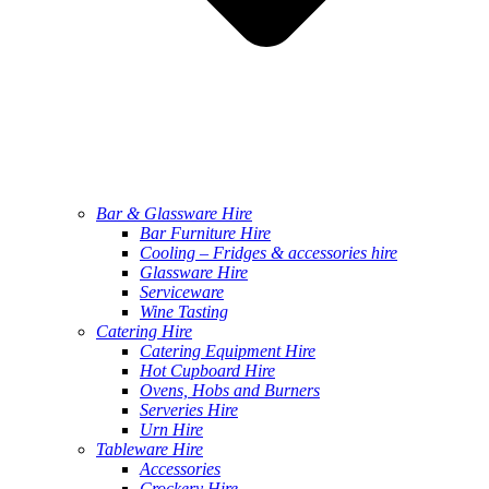
Bar & Glassware Hire
Bar Furniture Hire
Cooling – Fridges & accessories hire
Glassware Hire
Serviceware
Wine Tasting
Catering Hire
Catering Equipment Hire
Hot Cupboard Hire
Ovens, Hobs and Burners
Serveries Hire
Urn Hire
Tableware Hire
Accessories
Crockery Hire