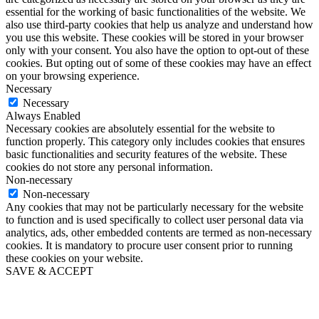
essential for the working of basic functionalities of the website. We
also use third-party cookies that help us analyze and understand how
you use this website. These cookies will be stored in your browser
only with your consent. You also have the option to opt-out of these
cookies. But opting out of some of these cookies may have an effect
on your browsing experience.
Necessary
Necessary
Always Enabled
Necessary cookies are absolutely essential for the website to
function properly. This category only includes cookies that ensures
basic functionalities and security features of the website. These
cookies do not store any personal information.
Non-necessary
Non-necessary
Any cookies that may not be particularly necessary for the website
to function and is used specifically to collect user personal data via
analytics, ads, other embedded contents are termed as non-necessary
cookies. It is mandatory to procure user consent prior to running
these cookies on your website.
SAVE & ACCEPT