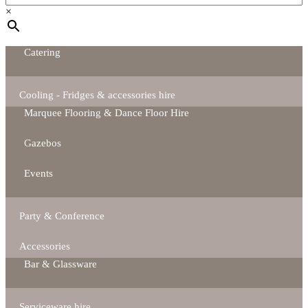
×
Catering
Cooling - Fridges & accessories hire
Marquee Flooring & Dance Floor Hire
Gazebos
Events
Party & Conference
Accessories
Bar & Glassware
Serviceware hire