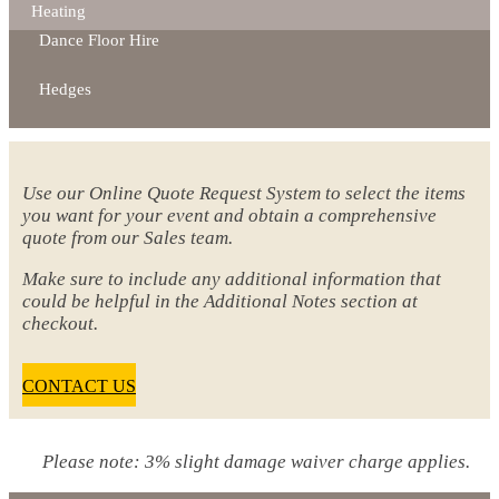
Heating
Dance Floor Hire
Hedges
Use our Online Quote Request System to select the items
you want for your event and obtain a comprehensive
quote from our Sales team.
Make sure to include any additional information that
could be helpful in the Additional Notes section at
checkout.
CONTACT US
Please note: 3% slight damage waiver charge applies.