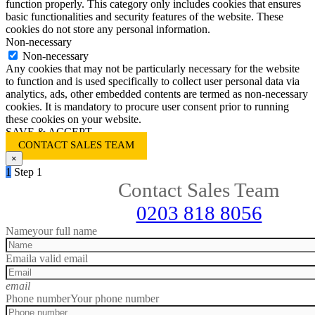
function properly. This category only includes cookies that ensures
basic functionalities and security features of the website. These
cookies do not store any personal information.
Non-necessary
Non-necessary
Any cookies that may not be particularly necessary for the website
to function and is used specifically to collect user personal data via
analytics, ads, other embedded contents are termed as non-necessary
cookies. It is mandatory to procure user consent prior to running
these cookies on your website.
SAVE & ACCEPT
CONTACT SALES TEAM
×
1
Step 1
Contact Sales Team
0203 818 8056
Name
your full name
Email
a valid email
email
Phone number
Your phone number