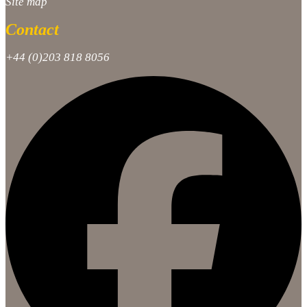
Site map
Contact
+44 (0)203 818 8056