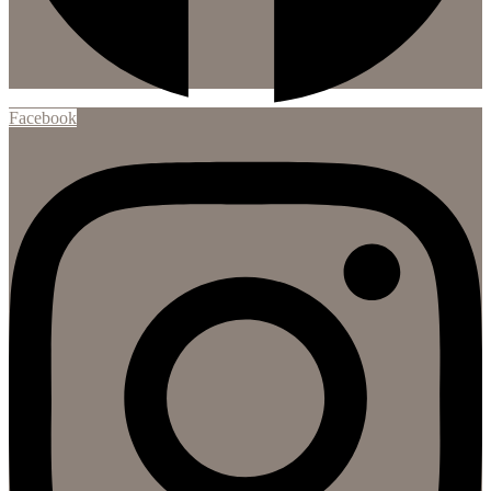
Facebook