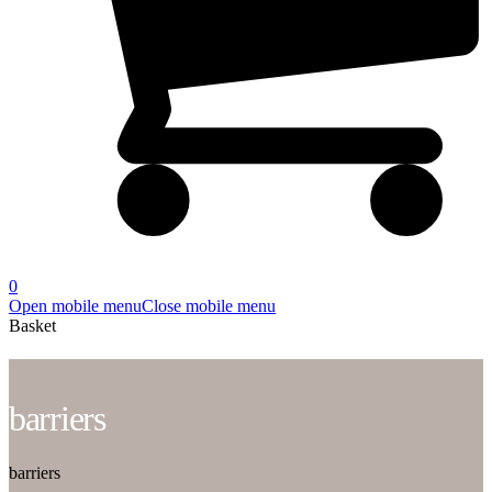
0
Open mobile menu
Close mobile menu
Basket
barriers
barriers