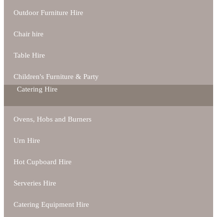
Outdoor Furniture Hire
Chair hire
Table Hire
Children's Furniture & Party
Catering Hire
Ovens, Hobs and Burners
Urn Hire
Hot Cupboard Hire
Serveries Hire
Catering Equipment Hire