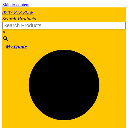
Skip to content
0203 818 8056
Search Products
×
My Quote