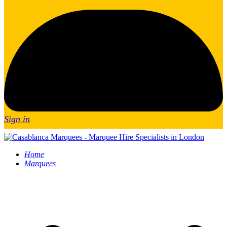
Sign in
Home
Marquees