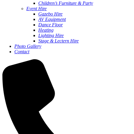
Children’s Furniture & Party
Event Hire
Gazebo Hire
AV Equipment
Dance Floor
Heating
Lighting Hire
Stage & Lectern Hire
Photo Gallery
Contact