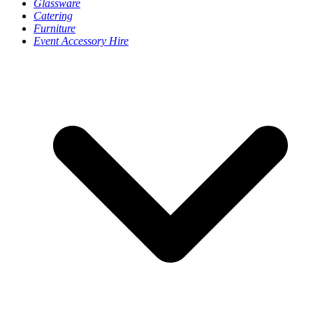
Glassware
Catering
Furniture
Event Accessory Hire