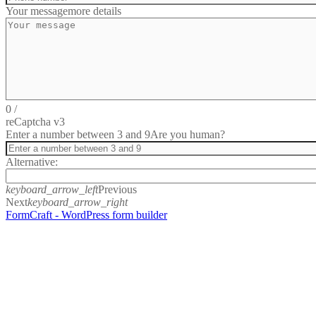
Your message
more details
0
/
reCaptcha v3
Enter a number between 3 and 9
Are you human?
Alternative:
keyboard_arrow_left
Previous
Next
keyboard_arrow_right
FormCraft - WordPress form builder