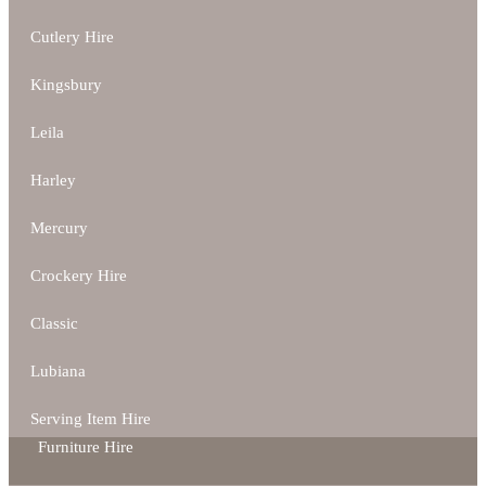
Cutlery Hire
Kingsbury
Leila
Harley
Mercury
Crockery Hire
Classic
Lubiana
Serving Item Hire
Furniture Hire