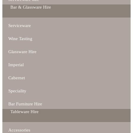
Bar & Glassware Hire
Serviceware
Wine Tasting
Glassware Hire
Imperial
Cabernet
Speciality
Bar Furniture Hire
Tableware Hire
Accessories