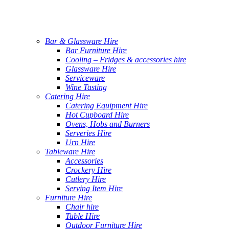
Bar & Glassware Hire
Bar Furniture Hire
Cooling – Fridges & accessories hire
Glassware Hire
Serviceware
Wine Tasting
Catering Hire
Catering Equipment Hire
Hot Cupboard Hire
Ovens, Hobs and Burners
Serveries Hire
Urn Hire
Tableware Hire
Accessories
Crockery Hire
Cutlery Hire
Serving Item Hire
Furniture Hire
Chair hire
Table Hire
Outdoor Furniture Hire