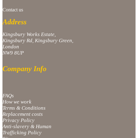
Contact us
Address
Kingsbury Works Estate,
Kingsbury Rd, Kingsbury Green,
London
NW9 8UP
Company Info
FAQs
How we work
Terms & Conditions
Replacement costs
Privacy Policy
Anti-slavery & Human
Trafficking Policy