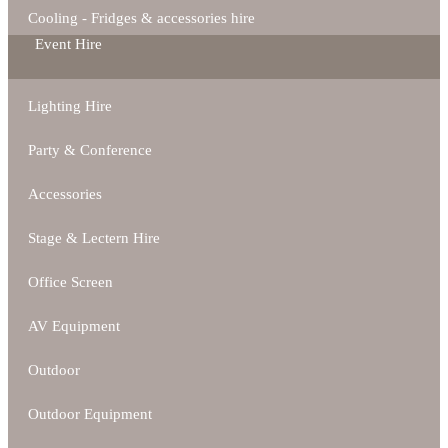
Cooling - Fridges & accessories hire
Event Hire
Lighting Hire
Party & Conference
Accessories
Stage & Lectern Hire
Office Screen
AV Equipment
Outdoor
Outdoor Equipment