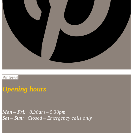
Pinterest
Opening hours
Mon – Fri:
8.30am – 5.30pm
Sat – Sun:
Closed – Emergency calls only