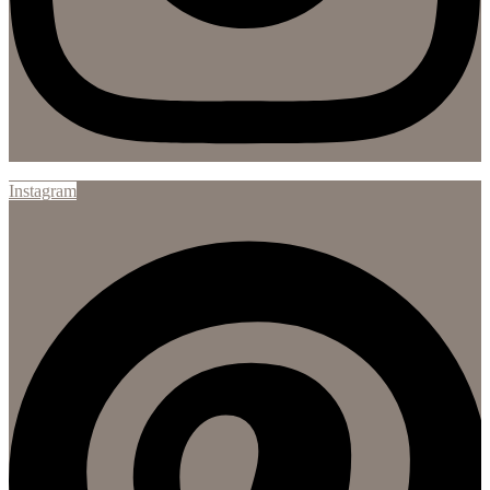
Instagram