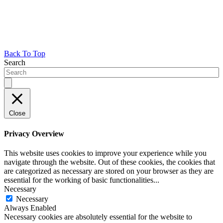
Back To Top
Search
Close
Privacy Overview
This website uses cookies to improve your experience while you
navigate through the website. Out of these cookies, the cookies that
are categorized as necessary are stored on your browser as they are
essential for the working of basic functionalities
...
Necessary
Necessary
Always Enabled
Necessary cookies are absolutely essential for the website to