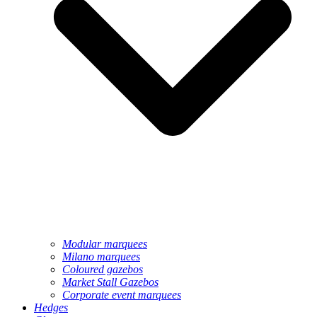
Modular marquees
Milano marquees
Coloured gazebos
Market Stall Gazebos
Corporate event marquees
Hedges