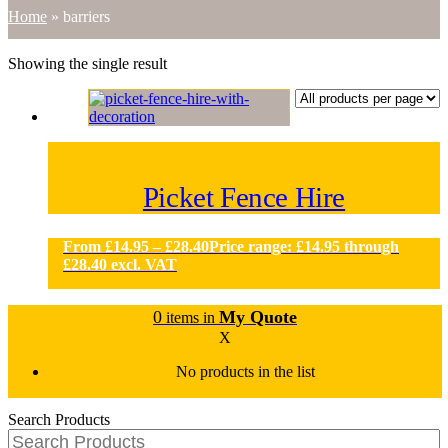
Home
»
barriers
Showing the single result
Picket Fence Hire
From
£
14.95
–
£
28.40
Price range: £14.95 through
£28.40
excl. VAT
0
My Quote
items in
X
No products in the list
Search Products