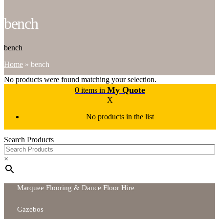
bench
bench
Home
»
bench
No products were found matching your selection.
0
My Quote
items in
X
No products in the list
Search Products
×
Marquee Flooring & Dance Floor Hire
Gazebos