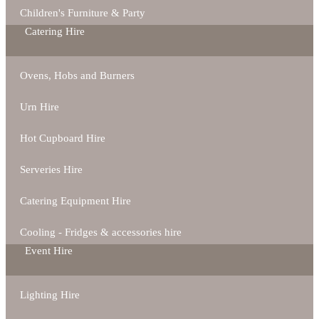
Children's Furniture & Party
Catering Hire
Ovens, Hobs and Burners
Urn Hire
Hot Cupboard Hire
Serveries Hire
Catering Equipment Hire
Cooling - Fridges & accessories hire
Event Hire
Lighting Hire