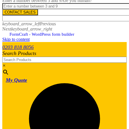
Enter a number between 3 and 9
Are you human?
CONTACT SALES
keyboard_arrow_left
Previous
Next
keyboard_arrow_right
FormCraft - WordPress form builder
Skip to content
0203 818 8056
Search Products
×
My Quote