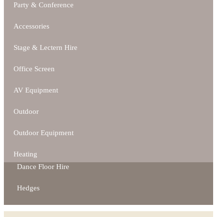
Party & Conference
Accessories
Stage & Lectern Hire
Office Screen
AV Equipment
Outdoor
Outdoor Equipment
Heating
Dance Floor Hire
Hedges