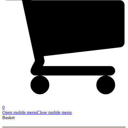
0
Open mobile menu
Close mobile menu
Basket