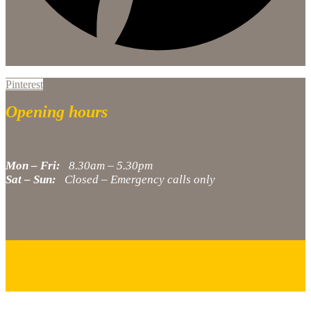
Pinterest
Opening hours
Mon – Fri:
8.30am – 5.30pm
Sat – Sun:
Closed – Emergency calls only