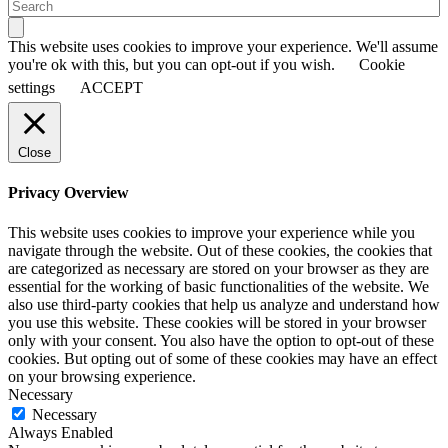
This website uses cookies to improve your experience. We'll assume
you're ok with this, but you can opt-out if you wish.
Cookie
settings
ACCEPT
Close
Privacy Overview
This website uses cookies to improve your experience while you
navigate through the website. Out of these cookies, the cookies that
are categorized as necessary are stored on your browser as they are
essential for the working of basic functionalities of the website. We
also use third-party cookies that help us analyze and understand how
you use this website. These cookies will be stored in your browser
only with your consent. You also have the option to opt-out of these
cookies. But opting out of some of these cookies may have an effect
on your browsing experience.
Necessary
Necessary
Always Enabled