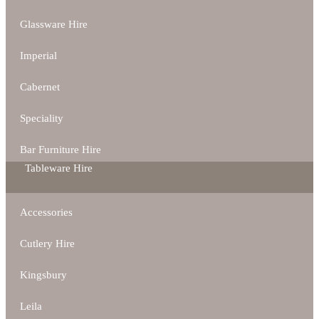
Glassware Hire
Imperial
Cabernet
Speciality
Bar Furniture Hire
Tableware Hire
Accessories
Cutlery Hire
Kingsbury
Leila