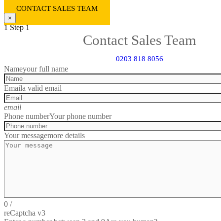
CONTACT SALES TEAM
×
1
Step 1
Contact Sales Team
0203 818 8056
Name
your full name
Email
a valid email
email
Phone number
Your phone number
Your message
more details
0
/
reCaptcha v3