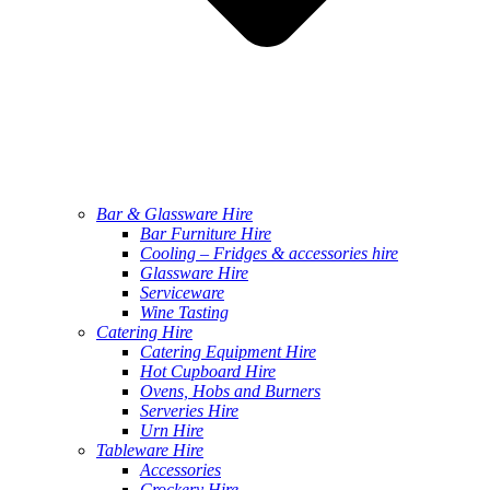
Bar & Glassware Hire
Bar Furniture Hire
Cooling – Fridges & accessories hire
Glassware Hire
Serviceware
Wine Tasting
Catering Hire
Catering Equipment Hire
Hot Cupboard Hire
Ovens, Hobs and Burners
Serveries Hire
Urn Hire
Tableware Hire
Accessories
Crockery Hire