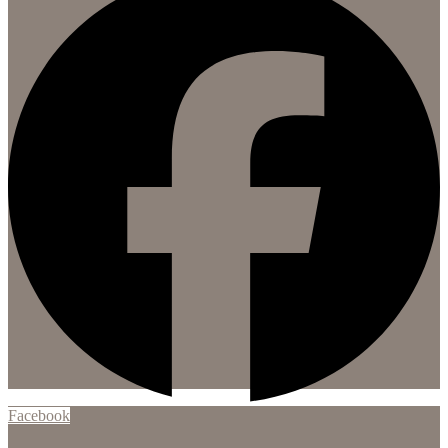
Facebook