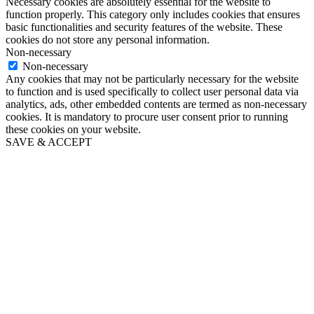
Necessary cookies are absolutely essential for the website to
function properly. This category only includes cookies that ensures
basic functionalities and security features of the website. These
cookies do not store any personal information.
Non-necessary
Non-necessary
Any cookies that may not be particularly necessary for the website
to function and is used specifically to collect user personal data via
analytics, ads, other embedded contents are termed as non-necessary
cookies. It is mandatory to procure user consent prior to running
these cookies on your website.
SAVE & ACCEPT