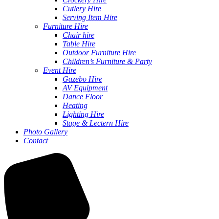
Cutlery Hire
Serving Item Hire
Furniture Hire
Chair hire
Table Hire
Outdoor Furniture Hire
Children’s Furniture & Party
Event Hire
Gazebo Hire
AV Equipment
Dance Floor
Heating
Lighting Hire
Stage & Lectern Hire
Photo Gallery
Contact