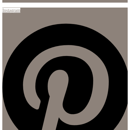
Instagram