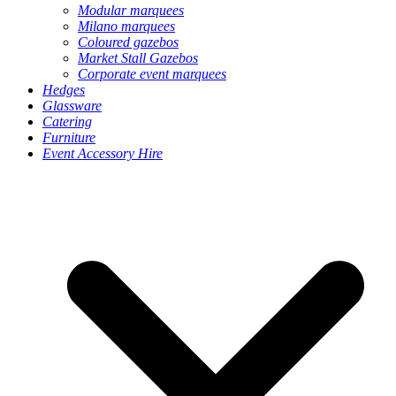
Modular marquees
Milano marquees
Coloured gazebos
Market Stall Gazebos
Corporate event marquees
Hedges
Glassware
Catering
Furniture
Event Accessory Hire