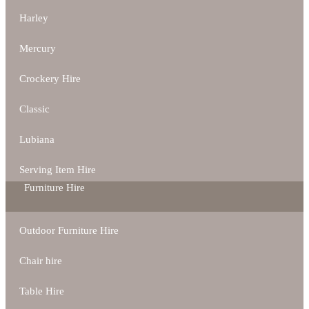
Harley
Mercury
Crockery Hire
Classic
Lubiana
Serving Item Hire
Furniture Hire
Outdoor Furniture Hire
Chair hire
Table Hire