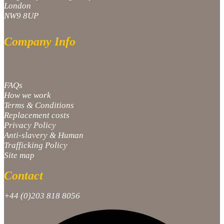
London
NW9 8UP
Company Info
FAQs
How we work
Terms & Conditions
Replacement costs
Privacy Policy
Anti-slavery & Human
Trafficking Policy
Site map
Contact
+44 (0)203 818 8056