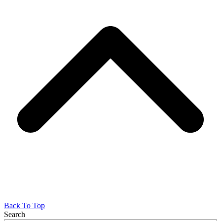
Back To Top
Search