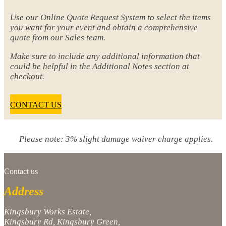
Use our Online Quote Request System to select the items
you want for your event and obtain a comprehensive
quote from our Sales team.
Make sure to include any additional information that
could be helpful in the Additional Notes section at
checkout.
CONTACT US
Please note: 3% slight damage waiver charge applies.
Contact us
Address
Kingsbury Works Estate,
Kingsbury Rd, Kingsbury Green,