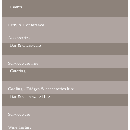
Events
Party & Conference
Accessories
Bar & Glassware
Serviceware hire
Catering
Cooling - Fridges & accessories hire
Bar & Glassware Hire
Serviceware
Wine Tasting