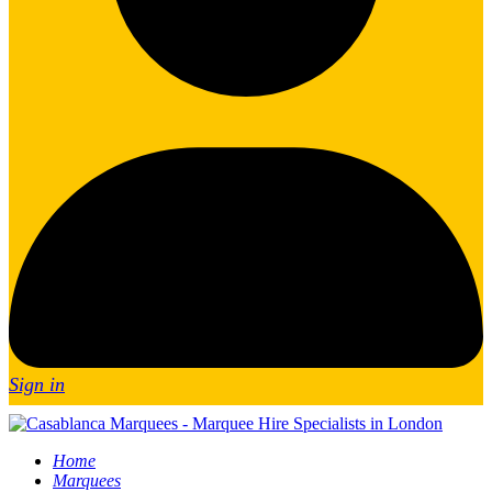
Sign in
Home
Marquees