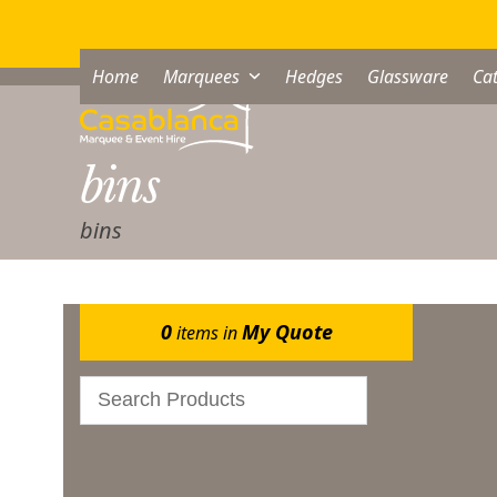
Skip
to
content
Home
Marquees
Hedges
Glassware
Cat
bins
bins
0
My Quote
items in
Bar & Glassware