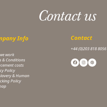
Contact us
Contact
pany Info
+44 (0)203 818 8056
we work
s & Conditions
Facebook
Instagram
Pinteres
acement costs
cy Policy
-slavery & Human
icking Policy
 map