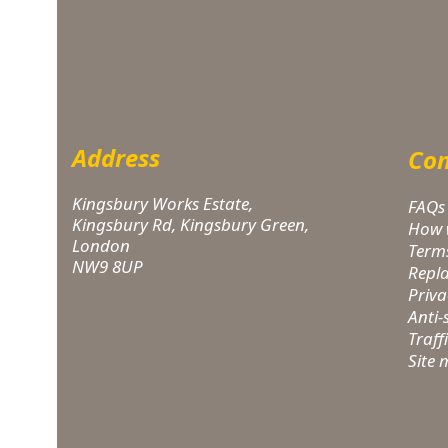
Address
Com
Kingsbury Works Estate,
FAQs
Kingsbury Rd, Kingsbury Green,
How 
London
Term
NW9 8UP
Repl
Priva
Anti
Traff
Site