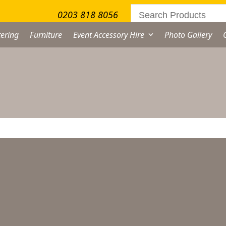
0203 818 8056
ering
Furniture
Event Accessory Hire
Photo Gallery
No products were found matching your selection.