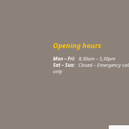
Opening hours
Mon – Fri:
8.30am – 5.30pm
Sat – Sun:
Closed – Emergency cal
only
t