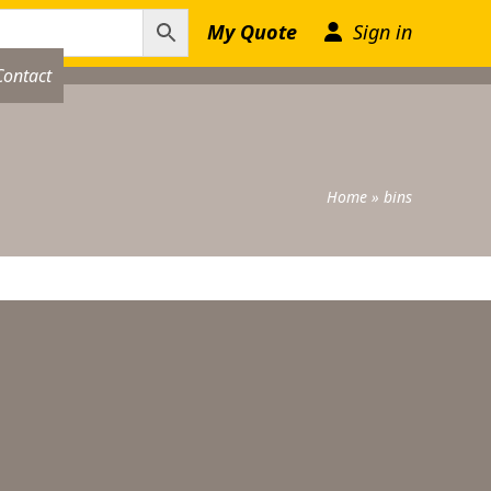
My Quote
Sign in
Contact
Home
»
bins