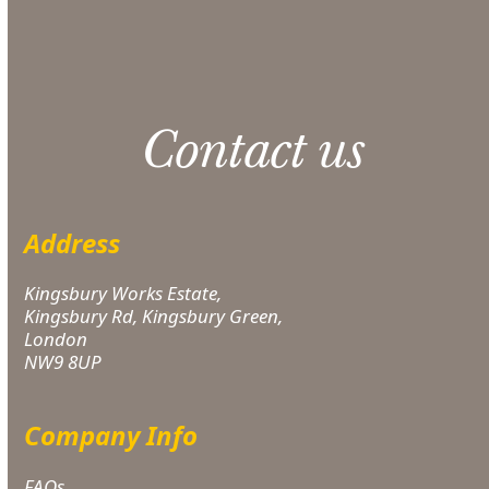
applies.
Contact us
Address
Kingsbury Works Estate,
Kingsbury Rd, Kingsbury Green,
London
NW9 8UP
Company Info
FAQs