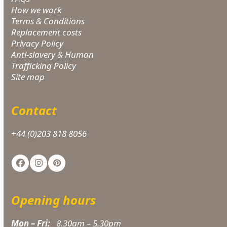
How we work
Terms & Conditions
Replacement costs
Privacy Policy
Anti-slavery & Human
Trafficking Policy
Site map
Contact
+44 (0)203 818 8056
Facebook
Instagram
Pinterest
Opening hours
Mon – Fri:
8.30am – 5.30pm