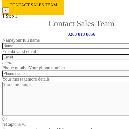
CONTACT SALES TEAM
×
1
Step 1
Contact Sales Team
0203 818 8056
Name
your full name
Email
a valid email
email
Phone number
Your phone number
Your message
more details
0
/
reCaptcha v3