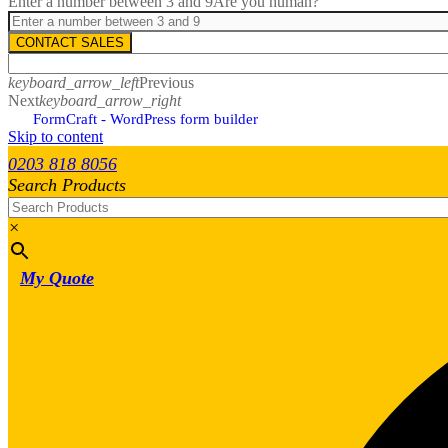
Enter a number between 3 and 9
Are you human?
CONTACT SALES
keyboard_arrow_left
Previous
Next
keyboard_arrow_right
FormCraft - WordPress form builder
Skip to content
0203 818 8056
Search Products
×
My Quote