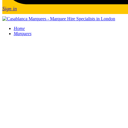
Sign in
Home
Marquees