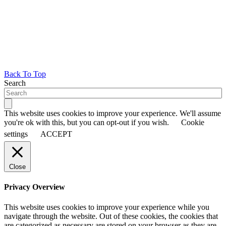
Back To Top
Search
This website uses cookies to improve your experience. We'll assume
you're ok with this, but you can opt-out if you wish.
Cookie
settings
ACCEPT
Close
Privacy Overview
This website uses cookies to improve your experience while you
navigate through the website. Out of these cookies, the cookies that
are categorized as necessary are stored on your browser as they are