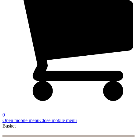
0
Open mobile menu
Close mobile menu
Basket