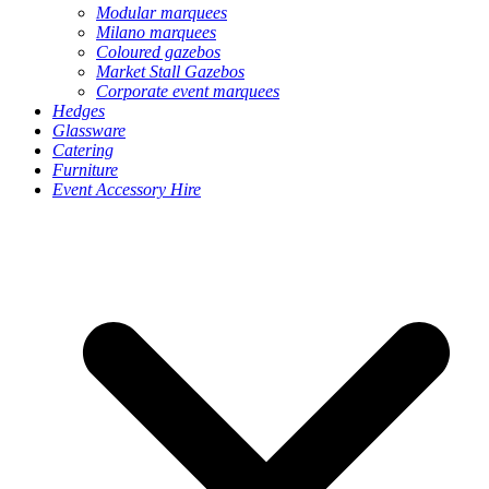
Modular marquees
Milano marquees
Coloured gazebos
Market Stall Gazebos
Corporate event marquees
Hedges
Glassware
Catering
Furniture
Event Accessory Hire