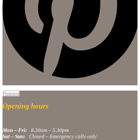
Pinterest
Opening hours
Mon – Fri:
8.30am – 5.30pm
Sat – Sun:
Closed – Emergency calls only