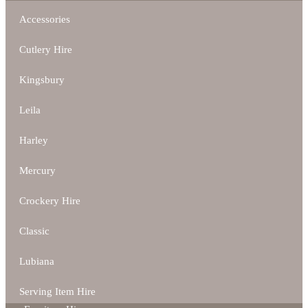
Accessories
Cutlery Hire
Kingsbury
Leila
Harley
Mercury
Crockery Hire
Classic
Lubiana
Serving Item Hire