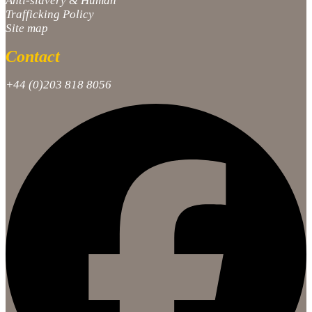
Anti-slavery & Human
Trafficking Policy
Site map
Contact
+44 (0)203 818 8056