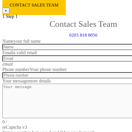
CONTACT SALES TEAM
×
1
Step 1
Contact Sales Team
0203 818 8056
Name
your full name
Email
a valid email
email
Phone number
Your phone number
Your message
more details
0
/
reCaptcha v3