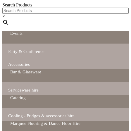
Search Products
×
Events
Party & Conference
Accessories
Bar & Glassware
Serviceware hire
Catering
Cooling - Fridges & accessories hire
Marquee Flooring & Dance Floor Hire