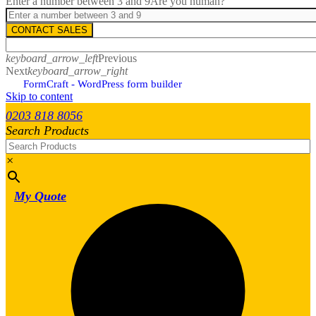
Enter a number between 3 and 9
Are you human?
CONTACT SALES
keyboard_arrow_left
Previous
Next
keyboard_arrow_right
FormCraft - WordPress form builder
Skip to content
0203 818 8056
Search Products
×
My Quote