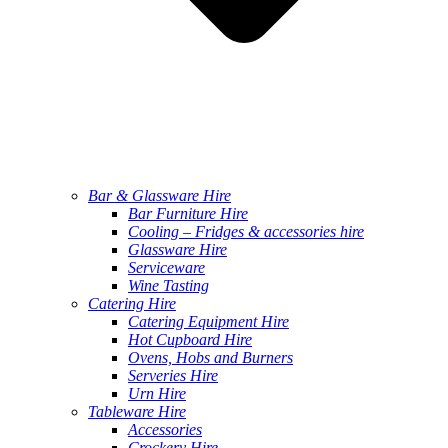
Bar & Glassware Hire
Bar Furniture Hire
Cooling – Fridges & accessories hire
Glassware Hire
Serviceware
Wine Tasting
Catering Hire
Catering Equipment Hire
Hot Cupboard Hire
Ovens, Hobs and Burners
Serveries Hire
Urn Hire
Tableware Hire
Accessories
Crockery Hire