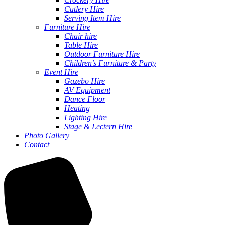
Cutlery Hire
Serving Item Hire
Furniture Hire
Chair hire
Table Hire
Outdoor Furniture Hire
Children’s Furniture & Party
Event Hire
Gazebo Hire
AV Equipment
Dance Floor
Heating
Lighting Hire
Stage & Lectern Hire
Photo Gallery
Contact