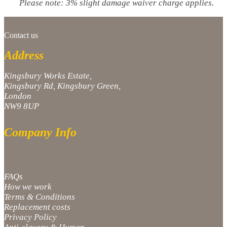
Please note: 3% slight damage waiver charge applies.
Contact us
Address
Kingsbury Works Estate,
Kingsbury Rd, Kingsbury Green,
London
NW9 8UP
Company Info
FAQs
How we work
Terms & Conditions
Replacement costs
Privacy Policy