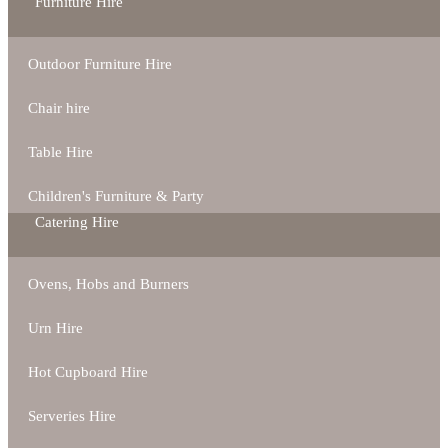
Furniture Hire
Outdoor Furniture Hire
Chair hire
Table Hire
Children's Furniture & Party
Catering Hire
Ovens, Hobs and Burners
Urn Hire
Hot Cupboard Hire
Serveries Hire