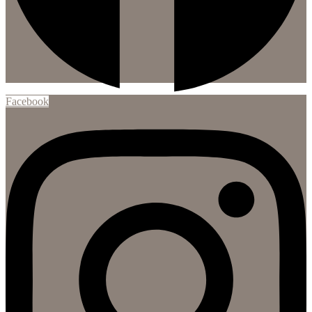
Facebook