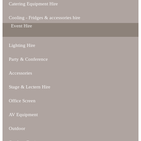
Catering Equipment Hire
Cooling - Fridges & accessories hire
Event Hire
Lighting Hire
Party & Conference
Accessories
Stage & Lectern Hire
Office Screen
AV Equipment
Outdoor