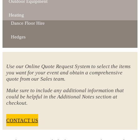
Outdoor Equipment
Heating
Dance Floor Hire
Hedges
Use our Online Quote Request System to select the items
you want for your event and obtain a comprehensive
quote from our Sales team.
Make sure to include any additional information that
could be helpful in the Additional Notes section at
checkout.
CONTACT US