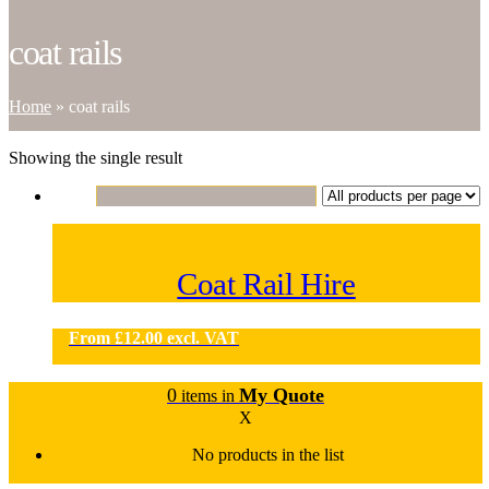
coat rails
Home
»
coat rails
Showing the single result
Coat Rail Hire
From
£
12.00
excl. VAT
0
My Quote
items in
X
No products in the list