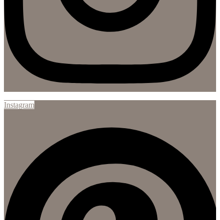
Instagram