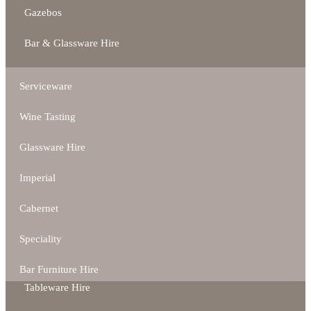
Gazebos
Bar & Glassware Hire
Serviceware
Wine Tasting
Glassware Hire
Imperial
Cabernet
Speciality
Bar Furniture Hire
Tableware Hire