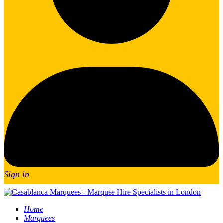
Sign in
Home
Marquees