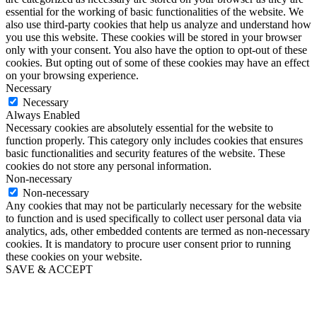
essential for the working of basic functionalities of the website. We
also use third-party cookies that help us analyze and understand how
you use this website. These cookies will be stored in your browser
only with your consent. You also have the option to opt-out of these
cookies. But opting out of some of these cookies may have an effect
on your browsing experience.
Necessary
Necessary
Always Enabled
Necessary cookies are absolutely essential for the website to
function properly. This category only includes cookies that ensures
basic functionalities and security features of the website. These
cookies do not store any personal information.
Non-necessary
Non-necessary
Any cookies that may not be particularly necessary for the website
to function and is used specifically to collect user personal data via
analytics, ads, other embedded contents are termed as non-necessary
cookies. It is mandatory to procure user consent prior to running
these cookies on your website.
SAVE & ACCEPT