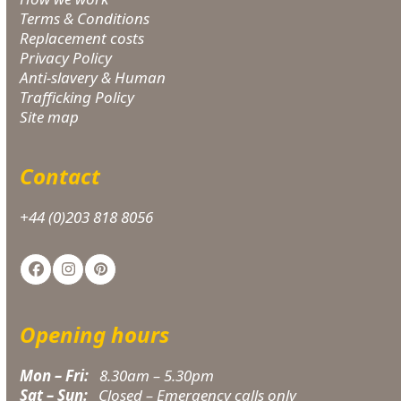
Terms & Conditions
Replacement costs
Privacy Policy
Anti-slavery & Human
Trafficking Policy
Site map
Contact
+44 (0)203 818 8056
Facebook
Instagram
Pinterest
Opening hours
Mon – Fri:
8.30am – 5.30pm
Sat – Sun:
Closed – Emergency calls only