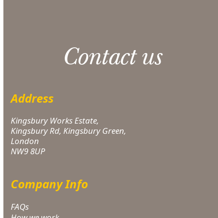
Contact us
Address
Kingsbury Works Estate,
Kingsbury Rd, Kingsbury Green,
London
NW9 8UP
Company Info
FAQs
How we work