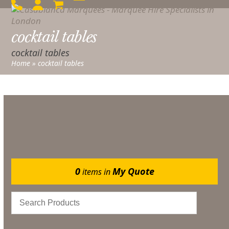
Skip
Open
Close
to
mobile
mobile
content
cocktail tables
menu
menu
cocktail tables
Home
»
cocktail tables
No products were found matching your selection.
0
My Quote
items in