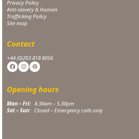
Privacy Policy
Anti-slavery & Human
Trafficking Policy
Site map
Contact
+44 (0)203 818 8056
Facebook
Instagram
Pinterest
Opening hours
Mon – Fri:
8.30am – 5.30pm
Sat – Sun:
Closed – Emergency calls only