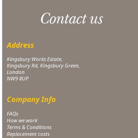
Contact us
Address
Kingsbury Works Estate,
Kingsbury Rd, Kingsbury Green,
London
NW9 8UP
Company Info
FAQs
How we work
Terms & Conditions
Replacement costs