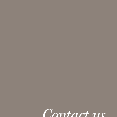
Contact us