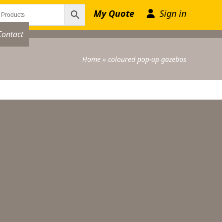
My Quote
Sign in
Contact
Home
»
coloured pop-up gazebos