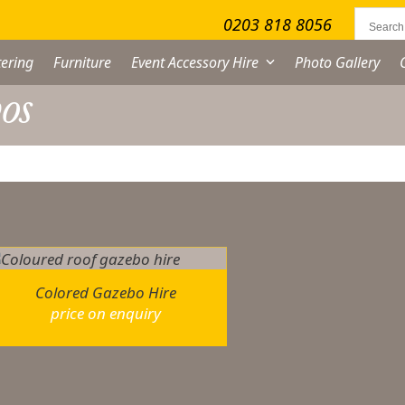
0203 818 8056
ering
Furniture
Event Accessory Hire
Photo Gallery
os
owing the single result
Colored Gazebo Hire
price on enquiry