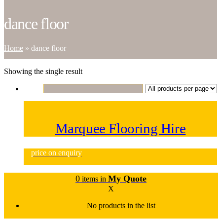
dance floor
Home
»
dance floor
Showing the single result
Marquee Flooring Hire
price on enquiry
0
My Quote
items in
X
No products in the list