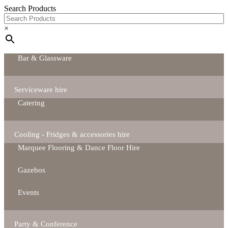
Search Products
×
Bar & Glassware
Serviceware hire
Catering
Cooling - Fridges & accessories hire
Marquee Flooring & Dance Floor Hire
Gazebos
Events
Party & Conference