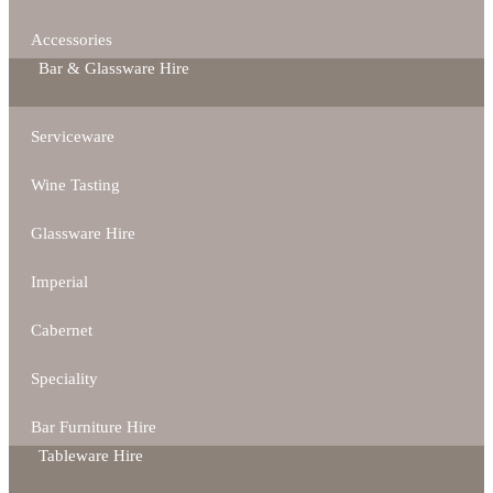
Accessories
Bar & Glassware Hire
Serviceware
Wine Tasting
Glassware Hire
Imperial
Cabernet
Speciality
Bar Furniture Hire
Tableware Hire