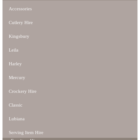
Accessories
Cutlery Hire
Kingsbury
Leila
Harley
Mercury
Crockery Hire
Classic
Lubiana
Serving Item Hire