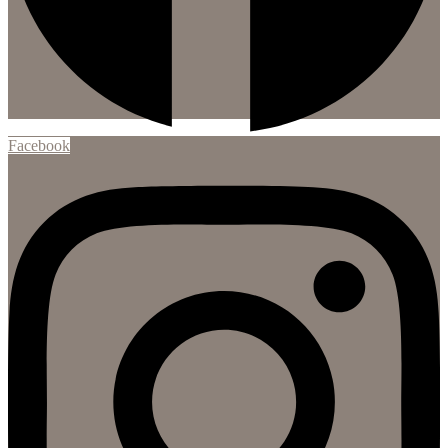
Facebook