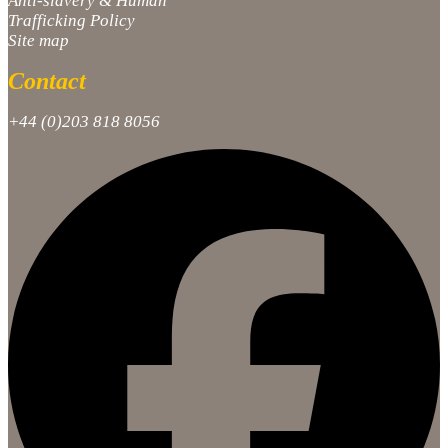
Anti-slavery & Human
Trafficking Policy
Site map
Contact
+44 (0)203 818 8056