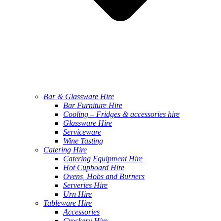
Bar & Glassware Hire
Bar Furniture Hire
Cooling – Fridges & accessories hire
Glassware Hire
Serviceware
Wine Tasting
Catering Hire
Catering Equipment Hire
Hot Cupboard Hire
Ovens, Hobs and Burners
Serveries Hire
Urn Hire
Tableware Hire
Accessories
Crockery Hire