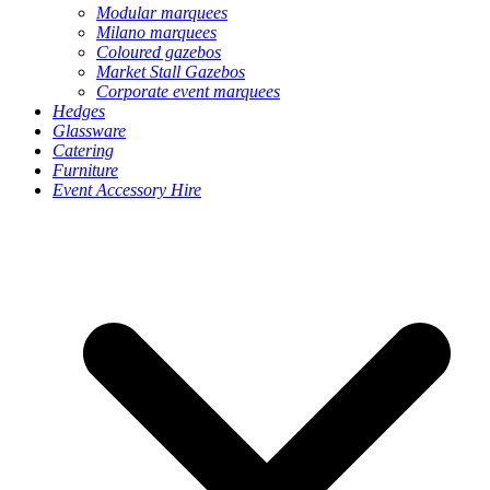
Modular marquees
Milano marquees
Coloured gazebos
Market Stall Gazebos
Corporate event marquees
Hedges
Glassware
Catering
Furniture
Event Accessory Hire