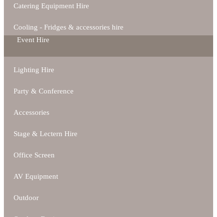
Catering Equipment Hire
Cooling - Fridges & accessories hire
Event Hire
Lighting Hire
Party & Conference
Accessories
Stage & Lectern Hire
Office Screen
AV Equipment
Outdoor