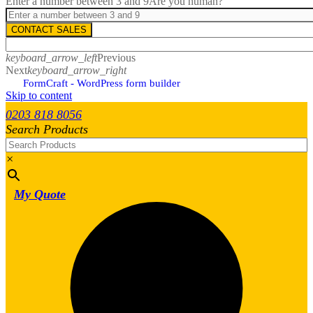
Enter a number between 3 and 9
Are you human?
CONTACT SALES
keyboard_arrow_left
Previous
Next
keyboard_arrow_right
FormCraft - WordPress form builder
Skip to content
0203 818 8056
Search Products
×
My Quote