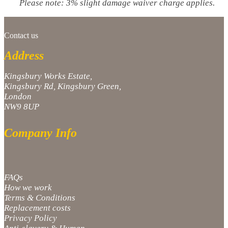
Please note: 3% slight damage waiver charge applies.
Contact us
Address
Kingsbury Works Estate,
Kingsbury Rd, Kingsbury Green,
London
NW9 8UP
Company Info
FAQs
How we work
Terms & Conditions
Replacement costs
Privacy Policy