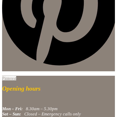
Pinterest
Opening hours
Mon – Fri:
8.30am – 5.30pm
Sat – Sun:
Closed – Emergency calls only