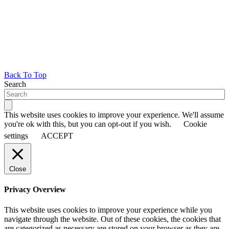
Back To Top
Search
This website uses cookies to improve your experience. We'll assume
you're ok with this, but you can opt-out if you wish.
Cookie
settings
ACCEPT
Close
Privacy Overview
This website uses cookies to improve your experience while you
navigate through the website. Out of these cookies, the cookies that
are categorized as necessary are stored on your browser as they are