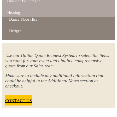
Outdoor Equipment
Heating
Dance Floor Hire
Hedges
Use our Online Quote Request System to select the items
you want for your event and obtain a comprehensive
quote from our Sales team.
Make sure to include any additional information that
could be helpful in the Additional Notes section at
checkout.
CONTACT US