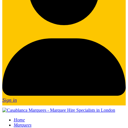
Sign in
Home
Marquees