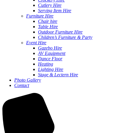
Cutlery Hire
Serving Item Hire
Furniture Hire
Chair hire
Table Hire
Outdoor Furniture Hire
Children’s Furniture & Party
Event Hire
Gazebo Hire
AV Equipment
Dance Floor
Heating
Lighting Hire
Stage & Lectern Hire
Photo Gallery
Contact