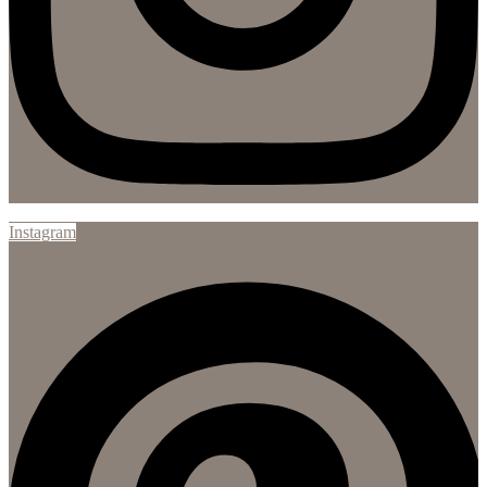
Instagram