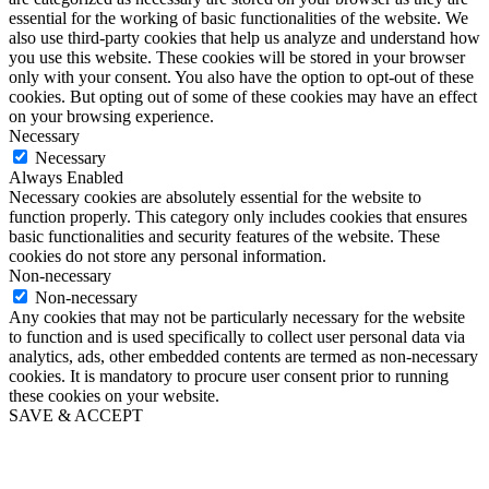
essential for the working of basic functionalities of the website. We
also use third-party cookies that help us analyze and understand how
you use this website. These cookies will be stored in your browser
only with your consent. You also have the option to opt-out of these
cookies. But opting out of some of these cookies may have an effect
on your browsing experience.
Necessary
Necessary
Always Enabled
Necessary cookies are absolutely essential for the website to
function properly. This category only includes cookies that ensures
basic functionalities and security features of the website. These
cookies do not store any personal information.
Non-necessary
Non-necessary
Any cookies that may not be particularly necessary for the website
to function and is used specifically to collect user personal data via
analytics, ads, other embedded contents are termed as non-necessary
cookies. It is mandatory to procure user consent prior to running
these cookies on your website.
SAVE & ACCEPT