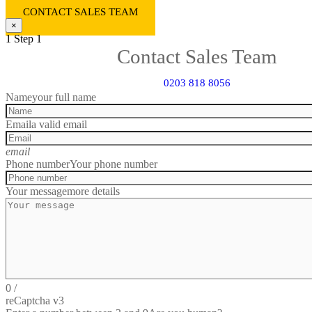
CONTACT SALES TEAM
×
1
Step 1
Contact Sales Team
0203 818 8056
Name
your full name
Email
a valid email
email
Phone number
Your phone number
Your message
more details
0
/
reCaptcha v3