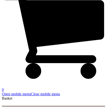
0
Open mobile menu
Close mobile menu
Basket