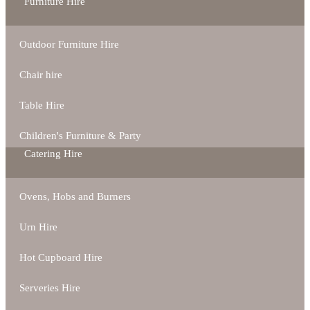
Furniture Hire
Outdoor Furniture Hire
Chair hire
Table Hire
Children's Furniture & Party
Catering Hire
Ovens, Hobs and Burners
Urn Hire
Hot Cupboard Hire
Serveries Hire