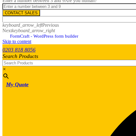
Enter a number between 3 and 9
Are you human?
CONTACT SALES
keyboard_arrow_left
Previous
Next
keyboard_arrow_right
FormCraft - WordPress form builder
Skip to content
0203 818 8056
Search Products
×
My Quote