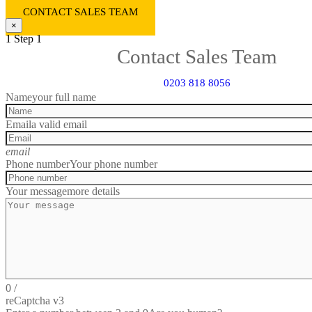
CONTACT SALES TEAM
×
1
Step 1
Contact Sales Team
0203 818 8056
Name
your full name
Email
a valid email
email
Phone number
Your phone number
Your message
more details
0
/
reCaptcha v3