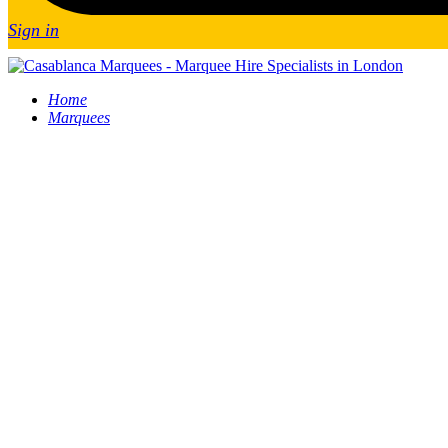
Sign in
Home
Marquees