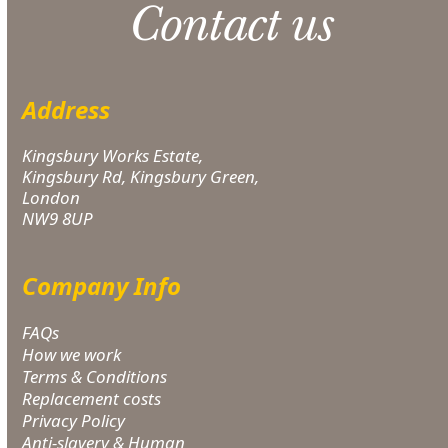
Contact us
Address
Kingsbury Works Estate,
Kingsbury Rd, Kingsbury Green,
London
NW9 8UP
Company Info
FAQs
How we work
Terms & Conditions
Replacement costs
Privacy Policy
Anti-slavery & Human