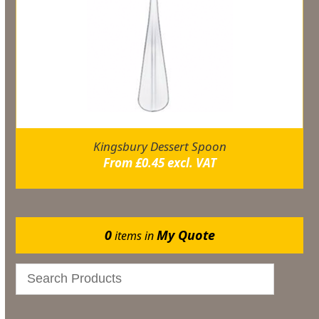
Kingsbury Dessert Spoon
From
£
0.45
excl. VAT
0
My Quote
items in