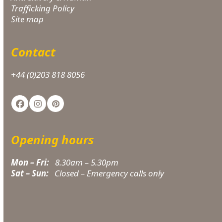
Trafficking Policy
Site map
Contact
+44 (0)203 818 8056
Facebook
Instagram
Pinterest
Opening hours
Mon – Fri:
8.30am – 5.30pm
Sat – Sun:
Closed – Emergency calls only