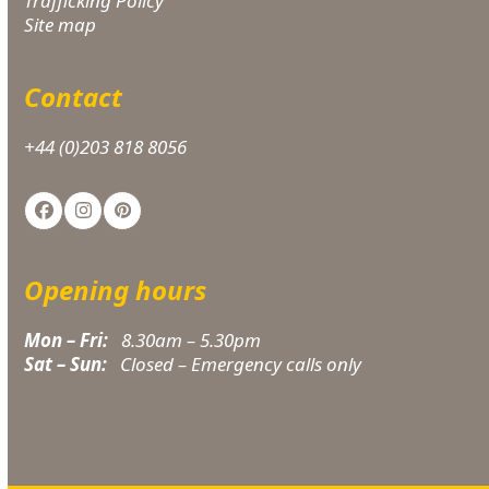
Trafficking Policy
Site map
Contact
+44 (0)203 818 8056
Facebook
Instagram
Pinterest
Opening hours
Mon – Fri:
8.30am – 5.30pm
Sat – Sun:
Closed – Emergency calls only