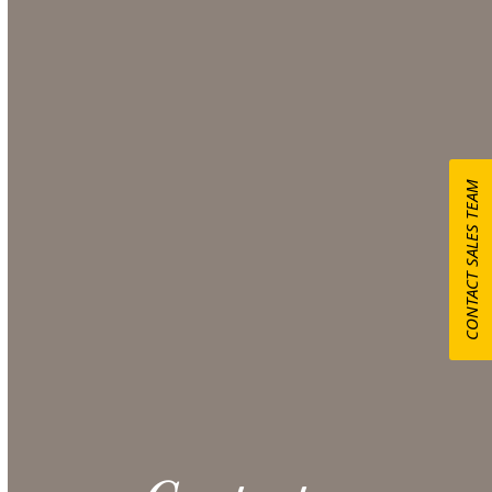
Hedges
Use our Online Quote Request System to select the
items you want for your event and obtain a
comprehensive quote from our Sales team.
Make sure to include any additional information
CONTACT SALES TEAM
that could be helpful in the Additional Notes
section at checkout.
CONTACT US
Please note: 3% slight damage waiver charge
applies.