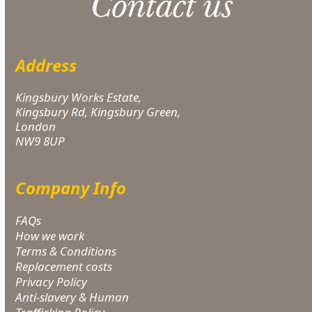
Contact us
Address
Kingsbury Works Estate,
Kingsbury Rd, Kingsbury Green,
London
NW9 8UP
Company Info
FAQs
How we work
Terms & Conditions
Replacement costs
Privacy Policy
Anti-slavery & Human