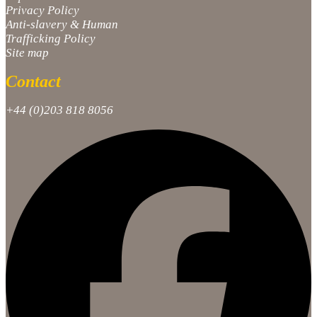
Privacy Policy
Anti-slavery & Human
Trafficking Policy
Site map
Contact
+44 (0)203 818 8056