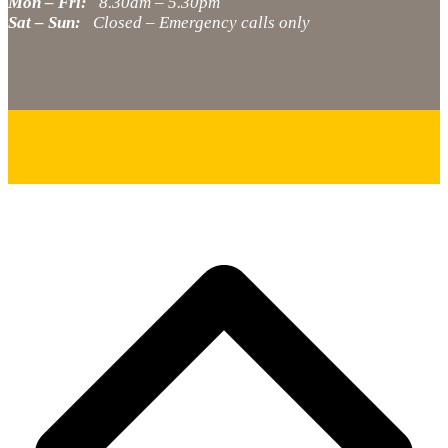
Mon – Fri:
8.30am – 5.30pm
Sat – Sun:
Closed – Emergency calls only