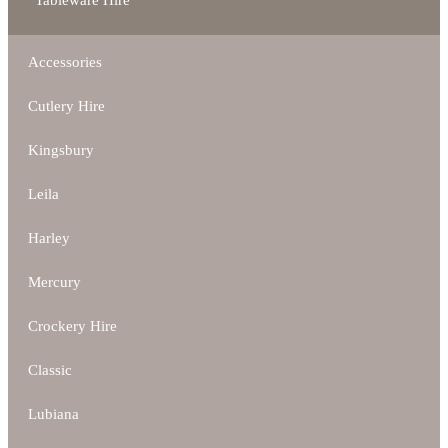
Tableware Hire
Accessories
Cutlery Hire
Kingsbury
Leila
Harley
Mercury
Crockery Hire
Classic
Lubiana