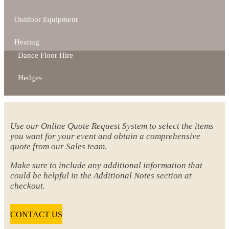
Outdoor Equipment
Heating
Dance Floor Hire
Hedges
Use our Online Quote Request System to select the items
you want for your event and obtain a comprehensive
quote from our Sales team.
Make sure to include any additional information that
could be helpful in the Additional Notes section at
checkout.
CONTACT US