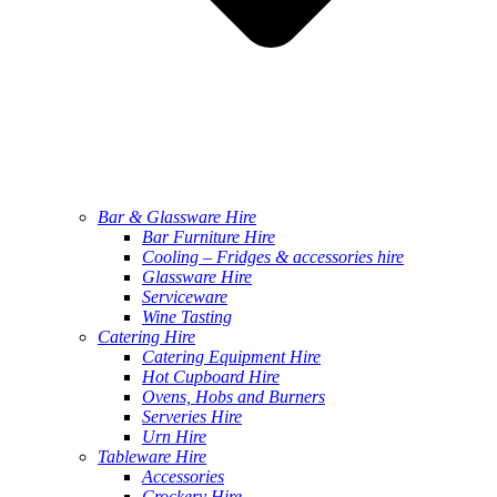
Bar & Glassware Hire
Bar Furniture Hire
Cooling – Fridges & accessories hire
Glassware Hire
Serviceware
Wine Tasting
Catering Hire
Catering Equipment Hire
Hot Cupboard Hire
Ovens, Hobs and Burners
Serveries Hire
Urn Hire
Tableware Hire
Accessories
Crockery Hire