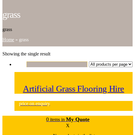
grass
grass
Home
»
grass
Showing the single result
Artificial Grass Flooring Hire
price on enquiry
0
My Quote
items in
X