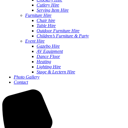
Cutlery Hire
Serving Item Hire
Furniture Hire
Chair hire
Table Hire
Outdoor Furniture Hire
Children’s Furniture & Party
Event Hire
Gazebo Hire
AV Equipment
Dance Floor
Heating
Lighting Hire
Stage & Lectern Hire
Photo Gallery
Contact