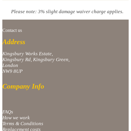
Please note: 3% slight damage waiver charge applies.
Contact us
Address
Kingsbury Works Estate,
Kingsbury Rd, Kingsbury Green,
London
NW9 8UP
Company Info
FAQs
How we work
Terms & Conditions
Replacement costs