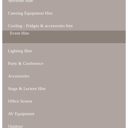
Serveries Hire
Catering Equipment Hire
Cooling - Fridges & accessories hire
Event Hire
Lighting Hire
Party & Conference
Accessories
Stage & Lectern Hire
Office Screen
AV Equipment
Outdoor