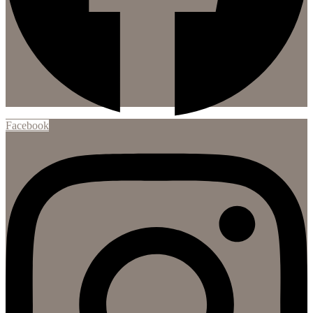
Facebook