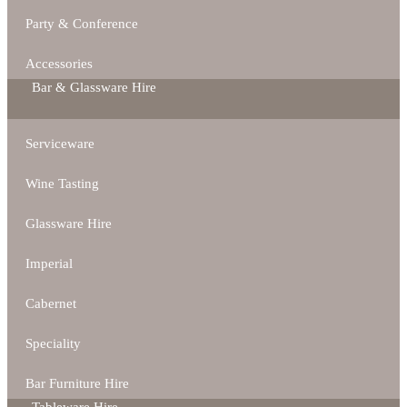
Party & Conference
Accessories
Bar & Glassware Hire
Serviceware
Wine Tasting
Glassware Hire
Imperial
Cabernet
Speciality
Bar Furniture Hire