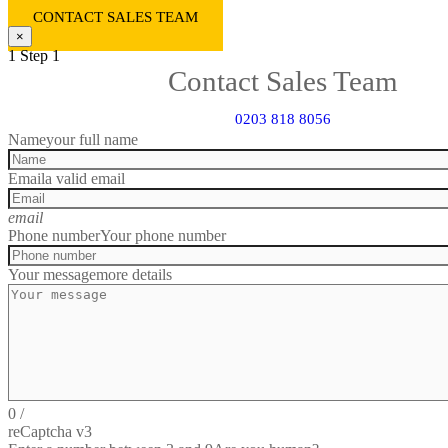
CONTACT SALES TEAM
×
1
Step 1
Contact Sales Team
0203 818 8056
Name
your full name
Email
a valid email
email
Phone number
Your phone number
Your message
more details
0
/
reCaptcha v3