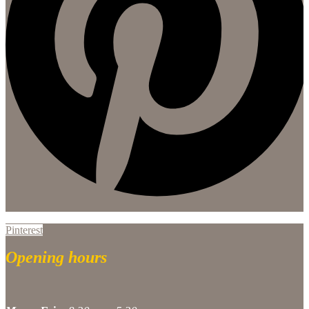
Pinterest
Opening hours