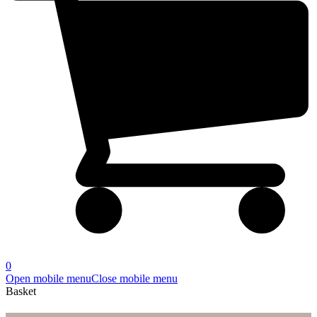
0
Open mobile menu
Close mobile menu
Basket