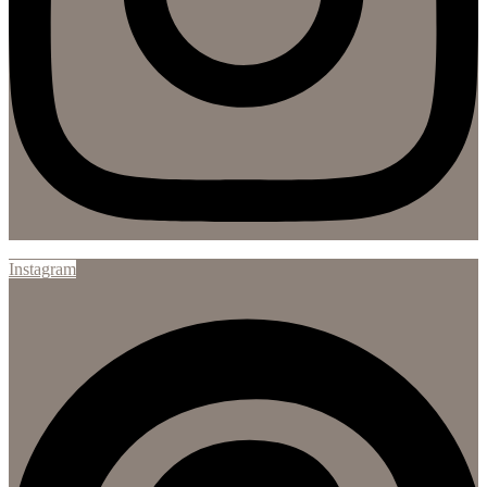
Instagram