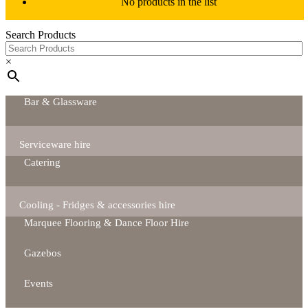
No products in the list
Search Products
×
Bar & Glassware
Serviceware hire
Catering
Cooling - Fridges & accessories hire
Marquee Flooring & Dance Floor Hire
Gazebos
Events