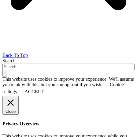
Back To Top
Search
This website uses cookies to improve your experience. We'll assume
you're ok with this, but you can opt-out if you wish.
Cookie
settings
ACCEPT
Close
Privacy Overview
This website uses cookies to improve your experience while you