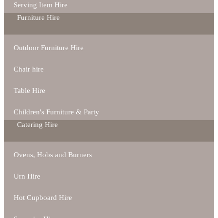
Serving Item Hire
Furniture Hire
Outdoor Furniture Hire
Chair hire
Table Hire
Children's Furniture & Party
Catering Hire
Ovens, Hobs and Burners
Urn Hire
Hot Cupboard Hire