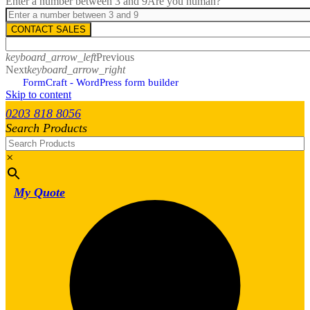
Enter a number between 3 and 9
Are you human?
CONTACT SALES
keyboard_arrow_left
Previous
Next
keyboard_arrow_right
FormCraft - WordPress form builder
Skip to content
0203 818 8056
Search Products
×
My Quote