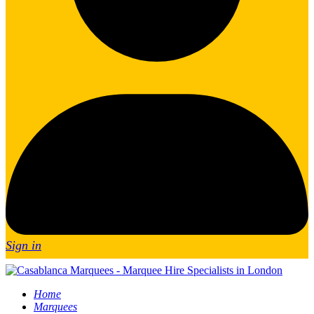
Sign in
Home
Marquees