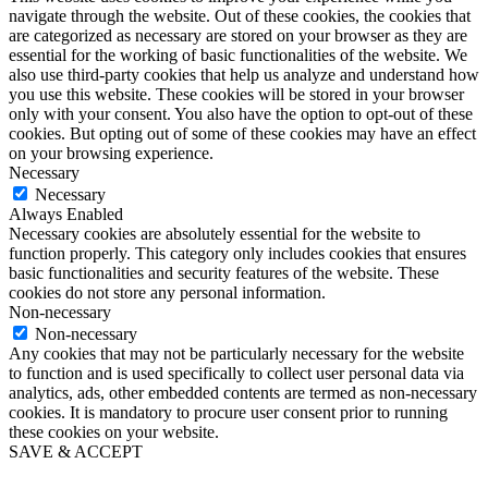
navigate through the website. Out of these cookies, the cookies that
are categorized as necessary are stored on your browser as they are
essential for the working of basic functionalities of the website. We
also use third-party cookies that help us analyze and understand how
you use this website. These cookies will be stored in your browser
only with your consent. You also have the option to opt-out of these
cookies. But opting out of some of these cookies may have an effect
on your browsing experience.
Necessary
Necessary
Always Enabled
Necessary cookies are absolutely essential for the website to
function properly. This category only includes cookies that ensures
basic functionalities and security features of the website. These
cookies do not store any personal information.
Non-necessary
Non-necessary
Any cookies that may not be particularly necessary for the website
to function and is used specifically to collect user personal data via
analytics, ads, other embedded contents are termed as non-necessary
cookies. It is mandatory to procure user consent prior to running
these cookies on your website.
SAVE & ACCEPT