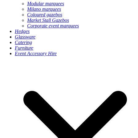
Modular marquees
Milano marquees
Coloured gazebos
Market Stall Gazebos
Corporate event marquees
Hedges
Glassware
Catering
Furniture
Event Accessory Hire