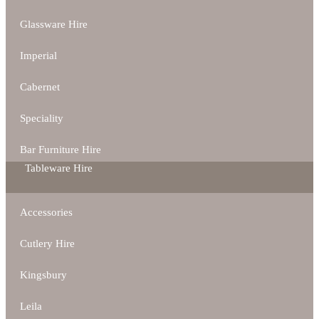
Glassware Hire
Imperial
Cabernet
Speciality
Bar Furniture Hire
Tableware Hire
Accessories
Cutlery Hire
Kingsbury
Leila