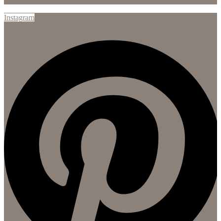
Instagram