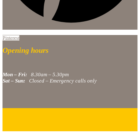
Pinterest
Opening hours
Mon – Fri:
8.30am – 5.30pm
Sat – Sun:
Closed – Emergency calls only