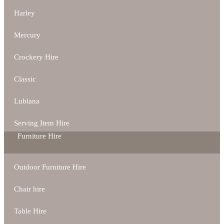
Harley
Mercury
Crockery Hire
Classic
Lubiana
Serving Item Hire
Furniture Hire
Outdoor Furniture Hire
Chair hire
Table Hire