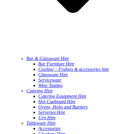
Bar & Glassware Hire
Bar Furniture Hire
Cooling – Fridges & accessories hire
Glassware Hire
Serviceware
Wine Tasting
Catering Hire
Catering Equipment Hire
Hot Cupboard Hire
Ovens, Hobs and Burners
Serveries Hire
Urn Hire
Tableware Hire
Accessories
Crockery Hire