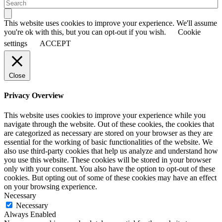
This website uses cookies to improve your experience. We'll assume
you're ok with this, but you can opt-out if you wish.
Cookie
settings
ACCEPT
Close
Privacy Overview
This website uses cookies to improve your experience while you
navigate through the website. Out of these cookies, the cookies that
are categorized as necessary are stored on your browser as they are
essential for the working of basic functionalities of the website. We
also use third-party cookies that help us analyze and understand how
you use this website. These cookies will be stored in your browser
only with your consent. You also have the option to opt-out of these
cookies. But opting out of some of these cookies may have an effect
on your browsing experience.
Necessary
Necessary
Always Enabled