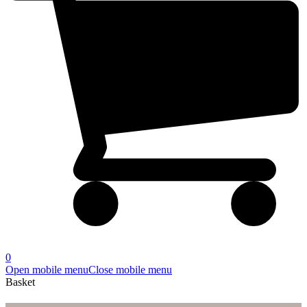
0
Open mobile menu
Close mobile menu
Basket