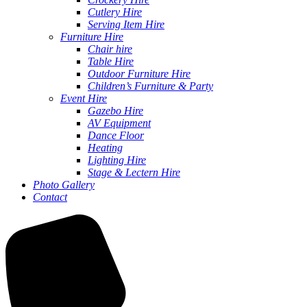
Cutlery Hire
Serving Item Hire
Furniture Hire
Chair hire
Table Hire
Outdoor Furniture Hire
Children’s Furniture & Party
Event Hire
Gazebo Hire
AV Equipment
Dance Floor
Heating
Lighting Hire
Stage & Lectern Hire
Photo Gallery
Contact