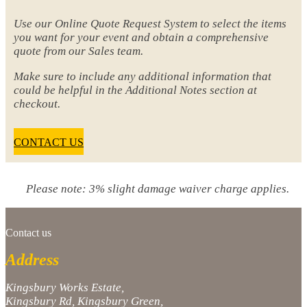
Use our Online Quote Request System to select the items
you want for your event and obtain a comprehensive
quote from our Sales team.
Make sure to include any additional information that
could be helpful in the Additional Notes section at
checkout.
CONTACT US
Please note: 3% slight damage waiver charge applies.
Contact us
Address
Kingsbury Works Estate,
Kingsbury Rd, Kingsbury Green,