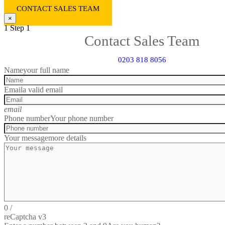
CONTACT SALES TEAM
×
1
Step 1
Contact Sales Team
0203 818 8056
Name
your full name
Email
a valid email
email
Phone number
Your phone number
Your message
more details
0
/
reCaptcha v3