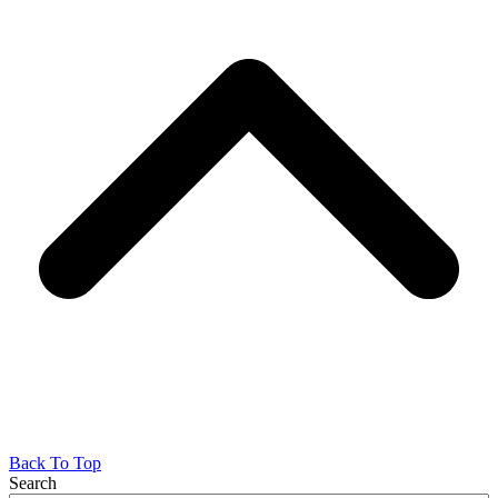
Back To Top
Search