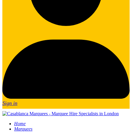
Sign in
Home
Marquees