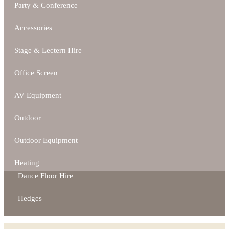
Party & Conference
Accessories
Stage & Lectern Hire
Office Screen
AV Equipment
Outdoor
Outdoor Equipment
Heating
Dance Floor Hire
Hedges