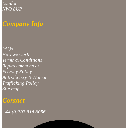
London
NW9 8UP
Company Info
FAQs
How we work
Terms & Conditions
Replacement costs
Privacy Policy
Anti-slavery & Human
Trafficking Policy
Site map
Contact
+44 (0)203 818 8056