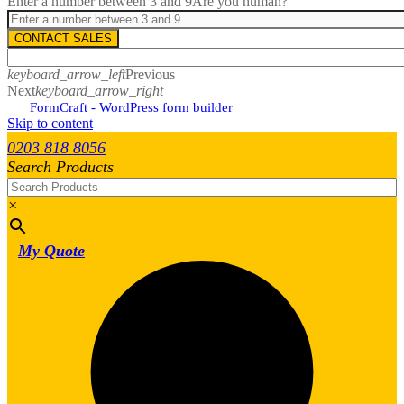
Enter a number between 3 and 9
Are you human?
CONTACT SALES
keyboard_arrow_left
Previous
Next
keyboard_arrow_right
FormCraft - WordPress form builder
Skip to content
0203 818 8056
Search Products
×
My Quote