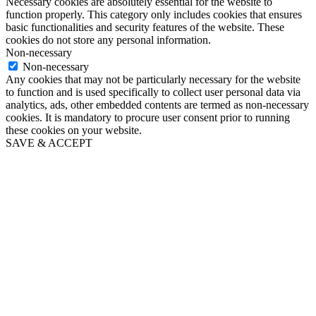
Necessary cookies are absolutely essential for the website to
function properly. This category only includes cookies that ensures
basic functionalities and security features of the website. These
cookies do not store any personal information.
Non-necessary
Non-necessary
Any cookies that may not be particularly necessary for the website
to function and is used specifically to collect user personal data via
analytics, ads, other embedded contents are termed as non-necessary
cookies. It is mandatory to procure user consent prior to running
these cookies on your website.
SAVE & ACCEPT