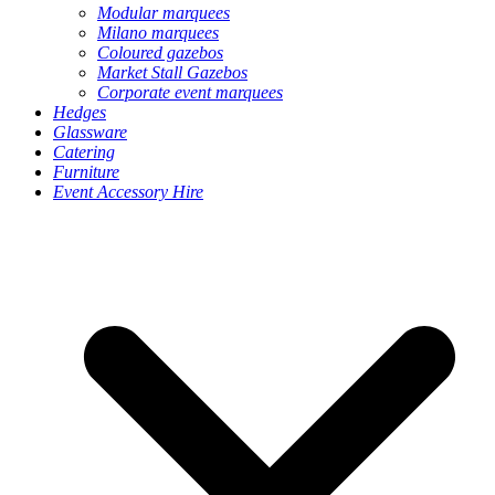
Modular marquees
Milano marquees
Coloured gazebos
Market Stall Gazebos
Corporate event marquees
Hedges
Glassware
Catering
Furniture
Event Accessory Hire