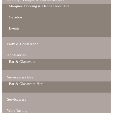
Marquee Flooring & Dance Floor Hire
Gazebos
Events
Party & Conference
Accessories
Bar & Glassware
Serviceware hire
Bar & Glassware Hire
Serviceware
Wine Tasting