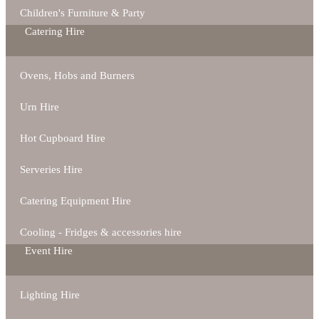
Children's Furniture & Party
Catering Hire
Ovens, Hobs and Burners
Urn Hire
Hot Cupboard Hire
Serveries Hire
Catering Equipment Hire
Cooling - Fridges & accessories hire
Event Hire
Lighting Hire