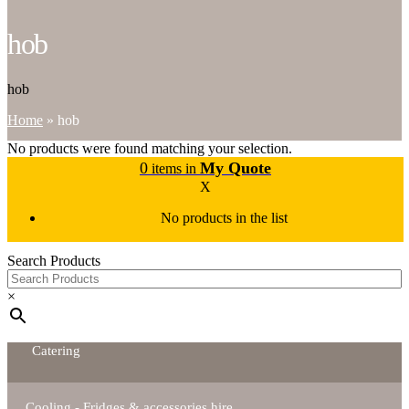
hob
hob
Home
»
hob
No products were found matching your selection.
0
My Quote
items in
X
No products in the list
Search Products
×
Catering
Cooling - Fridges & accessories hire