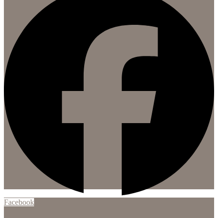
Facebook