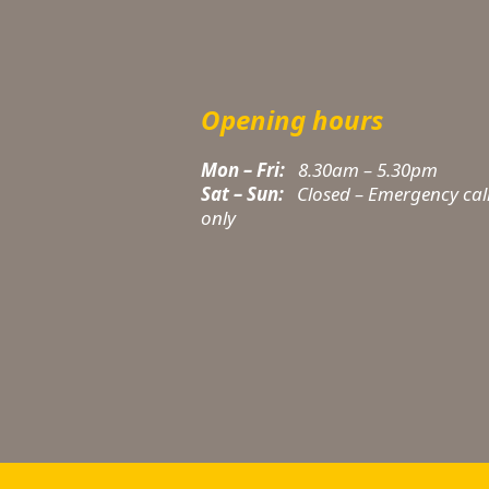
Opening hours
Mon – Fri:
8.30am – 5.30pm
Sat – Sun:
Closed – Emergency cal
only
t