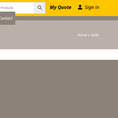
My Quote
Sign in
Contact
Home
»
hobs