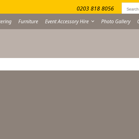
0203 818 8056
ering
Furniture
Event Accessory Hire
Photo Gallery
No products were found matching your selection.