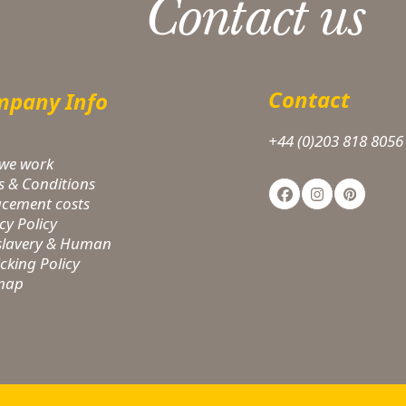
Contact us
Contact
pany Info
+44 (0)203 818 8056
we work
s & Conditions
Facebook
Instagram
Pinteres
acement costs
cy Policy
-slavery & Human
icking Policy
 map