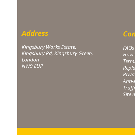
Address
Com
Kingsbury Works Estate,
FAQs
Kingsbury Rd, Kingsbury Green,
How 
London
Term
NW9 8UP
Repl
Priva
Anti
Traff
Site