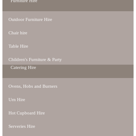
Furniture Hire
Outdoor Furniture Hire
Chair hire
Table Hire
Children's Furniture & Party
Catering Hire
Ovens, Hobs and Burners
Urn Hire
Hot Cupboard Hire
Serveries Hire