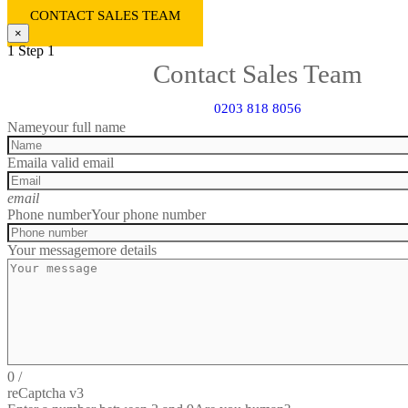
CONTACT SALES TEAM
×
1
Step 1
Contact Sales Team
0203 818 8056
Name
your full name
Email
a valid email
email
Phone number
Your phone number
Your message
more details
0
/
reCaptcha v3