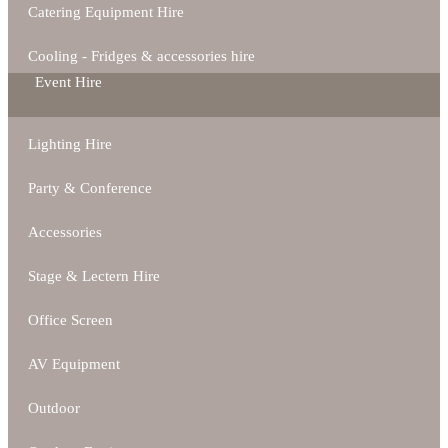
Catering Equipment Hire
Cooling - Fridges & accessories hire
Event Hire
Lighting Hire
Party & Conference
Accessories
Stage & Lectern Hire
Office Screen
AV Equipment
Outdoor