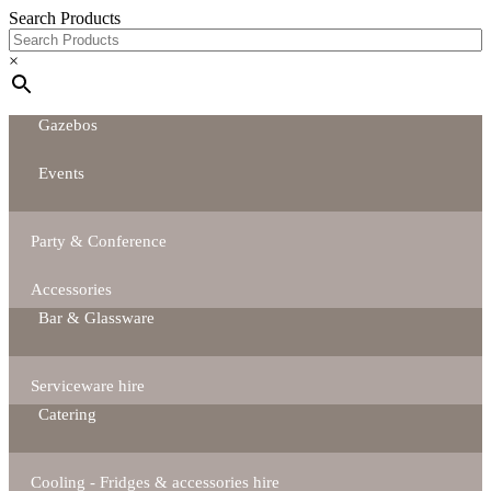
Search Products
×
Gazebos
Events
Party & Conference
Accessories
Bar & Glassware
Serviceware hire
Catering
Cooling - Fridges & accessories hire