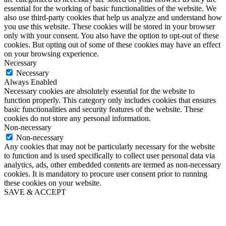
essential for the working of basic functionalities of the website. We
also use third-party cookies that help us analyze and understand how
you use this website. These cookies will be stored in your browser
only with your consent. You also have the option to opt-out of these
cookies. But opting out of some of these cookies may have an effect
on your browsing experience.
Necessary
Necessary
Always Enabled
Necessary cookies are absolutely essential for the website to
function properly. This category only includes cookies that ensures
basic functionalities and security features of the website. These
cookies do not store any personal information.
Non-necessary
Non-necessary
Any cookies that may not be particularly necessary for the website
to function and is used specifically to collect user personal data via
analytics, ads, other embedded contents are termed as non-necessary
cookies. It is mandatory to procure user consent prior to running
these cookies on your website.
SAVE & ACCEPT