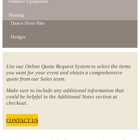
Outdoor Equipment
Heating
Dance Floor Hire
Hedges
Use our Online Quote Request System to select the items
you want for your event and obtain a comprehensive
quote from our Sales team.
Make sure to include any additional information that
could be helpful in the Additional Notes section at
checkout.
CONTACT US