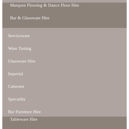
Marquee Flooring & Dance Floor Hire
Bar & Glassware Hire
Serviceware
Wine Tasting
Glassware Hire
Imperial
Cabernet
Speciality
Bar Furniture Hire
Tableware Hire