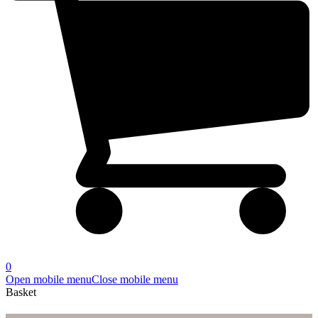
0
Open mobile menu
Close mobile menu
Basket