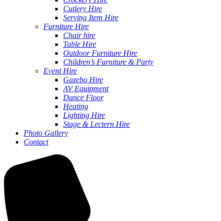
Cutlery Hire
Serving Item Hire
Furniture Hire
Chair hire
Table Hire
Outdoor Furniture Hire
Children’s Furniture & Party
Event Hire
Gazebo Hire
AV Equipment
Dance Floor
Heating
Lighting Hire
Stage & Lectern Hire
Photo Gallery
Contact