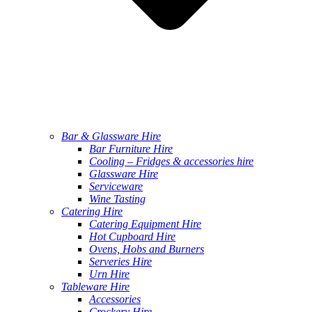
Bar & Glassware Hire
Bar Furniture Hire
Cooling – Fridges & accessories hire
Glassware Hire
Serviceware
Wine Tasting
Catering Hire
Catering Equipment Hire
Hot Cupboard Hire
Ovens, Hobs and Burners
Serveries Hire
Urn Hire
Tableware Hire
Accessories
Crockery Hire