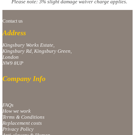
Please note: 3% slight damage waiver charge applies.
Contact us
Address
Kingsbury Works Estate,
Kingsbury Rd, Kingsbury Green,
London
NW9 8UP
Company Info
FAQs
How we work
Terms & Conditions
Replacement costs
Privacy Policy