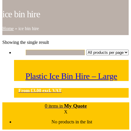
ice bin hire
Home
»
ice bin hire
Showing the single result
Plastic Ice Bin Hire – Large
From
£
3.00
excl. VAT
0
My Quote
items in
X
No products in the list