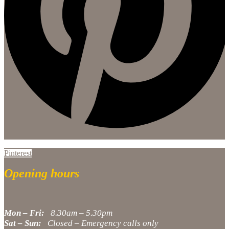
Pinterest
Opening hours
Mon – Fri:
8.30am – 5.30pm
Sat – Sun:
Closed – Emergency calls only