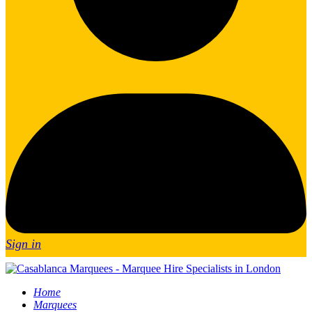
Sign in
Home
Marquees