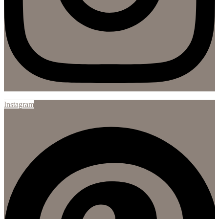
Instagram