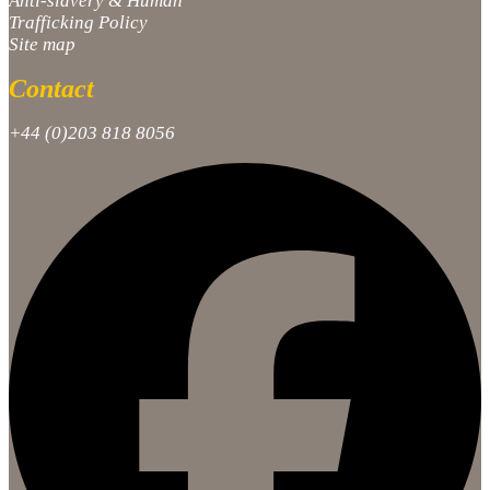
Anti-slavery & Human
Trafficking Policy
Site map
Contact
+44 (0)203 818 8056