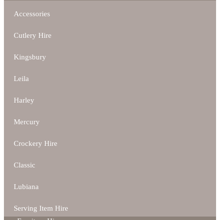
Accessories
Cutlery Hire
Kingsbury
Leila
Harley
Mercury
Crockery Hire
Classic
Lubiana
Serving Item Hire