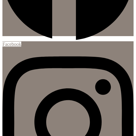
Facebook