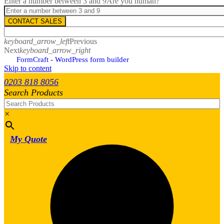
Enter a number between 3 and 9
Are you human?
CONTACT SALES
keyboard_arrow_left
Previous
Next
keyboard_arrow_right
FormCraft - WordPress form builder
Skip to content
0203 818 8056
Search Products
×
My Quote