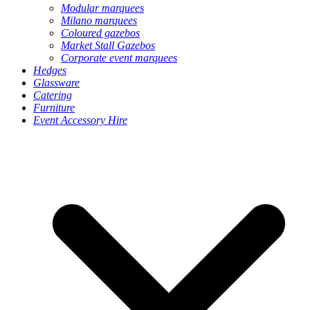
Modular marquees
Milano marquees
Coloured gazebos
Market Stall Gazebos
Corporate event marquees
Hedges
Glassware
Catering
Furniture
Event Accessory Hire