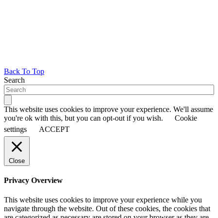
Back To Top
Search
This website uses cookies to improve your experience. We'll assume
you're ok with this, but you can opt-out if you wish.
Cookie
settings
ACCEPT
Close
Privacy Overview
This website uses cookies to improve your experience while you
navigate through the website. Out of these cookies, the cookies that
are categorized as necessary are stored on your browser as they are