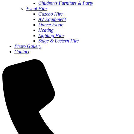
Children’s Furniture & Party
Event Hire
Gazebo Hire
AV Equipment
Dance Floor
Heating
Lighting Hire
Stage & Lectern Hire
Photo Gallery
Contact