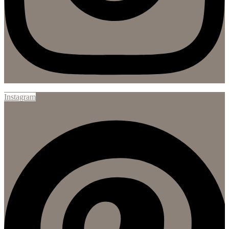
Instagram