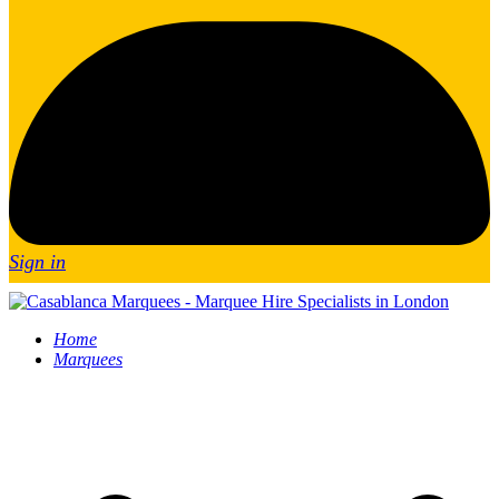
Sign in
Home
Marquees