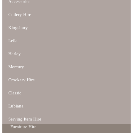
Accessories
Cutlery Hire
Kingsbury
Leila
Harley
Mercury
Crockery Hire
Classic
Lubiana
Serving Item Hire
Furniture Hire