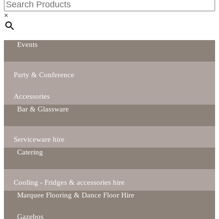
×
Events
Party & Conference
Accessories
Bar & Glassware
Serviceware hire
Catering
Cooling - Fridges & accessories hire
Marquee Flooring & Dance Floor Hire
Gazebos