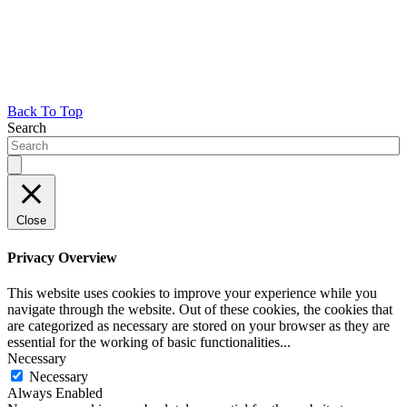
Back To Top
Search
Close
Privacy Overview
This website uses cookies to improve your experience while you
navigate through the website. Out of these cookies, the cookies that
are categorized as necessary are stored on your browser as they are
essential for the working of basic functionalities
...
Necessary
Necessary
Always Enabled