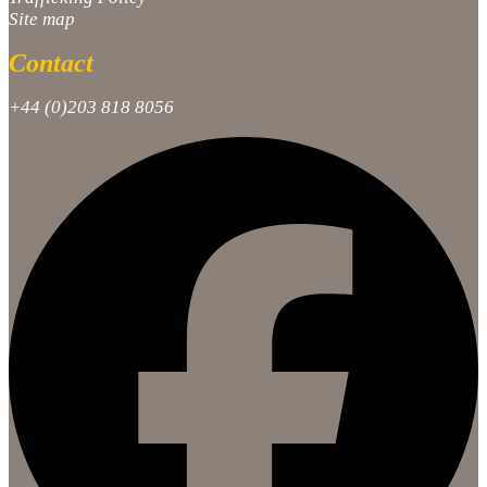
Site map
Contact
+44 (0)203 818 8056