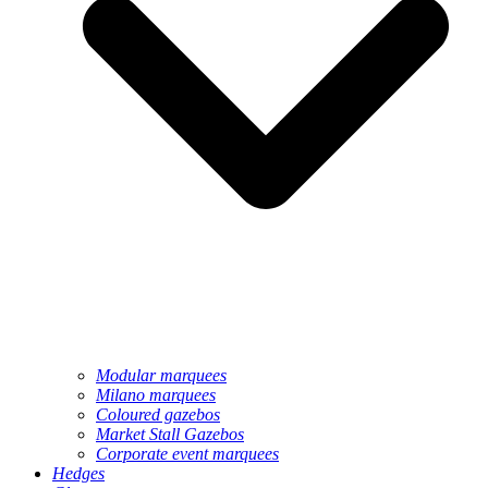
Modular marquees
Milano marquees
Coloured gazebos
Market Stall Gazebos
Corporate event marquees
Hedges