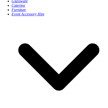
Glassware
Catering
Furniture
Event Accessory Hire