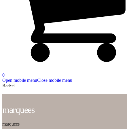
0
Open mobile menu
Close mobile menu
Basket
marquees
marquees