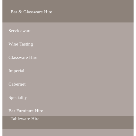
Bar & Glassware Hire
Serviceware
Wine Tasting
Glassware Hire
Imperial
Cabernet
Speciality
Bar Furniture Hire
Tableware Hire