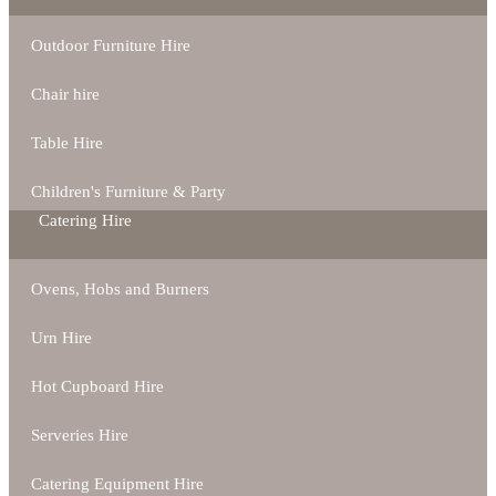
Outdoor Furniture Hire
Chair hire
Table Hire
Children's Furniture & Party
Catering Hire
Ovens, Hobs and Burners
Urn Hire
Hot Cupboard Hire
Serveries Hire
Catering Equipment Hire