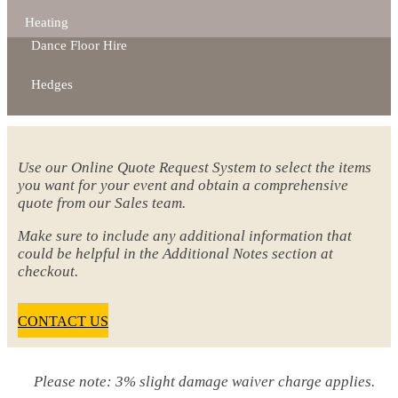
Heating
Dance Floor Hire
Hedges
Use our Online Quote Request System to select the items
you want for your event and obtain a comprehensive
quote from our Sales team.
Make sure to include any additional information that
could be helpful in the Additional Notes section at
checkout.
CONTACT US
Please note: 3% slight damage waiver charge applies.