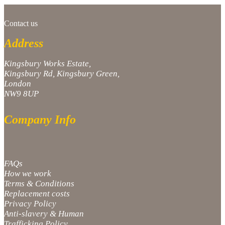
Contact us
Address
Kingsbury Works Estate,
Kingsbury Rd, Kingsbury Green,
London
NW9 8UP
Company Info
FAQs
How we work
Terms & Conditions
Replacement costs
Privacy Policy
Anti-slavery & Human
Trafficking Policy