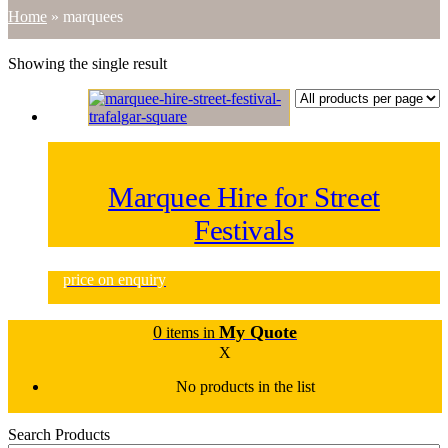
Home
»
marquees
Showing the single result
Marquee Hire for Street
Festivals
price on enquiry
0
My Quote
items in
X
No products in the list
Search Products