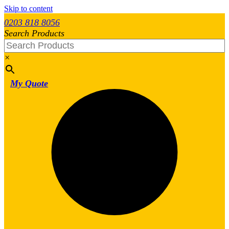
Skip to content
0203 818 8056
Search Products
×
My Quote