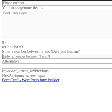
Your message
more details
0
/
reCaptcha v3
Enter a number between 3 and 9
Are you human?
Alternative:
keyboard_arrow_left
Previous
Next
keyboard_arrow_right
FormCraft - WordPress form builder