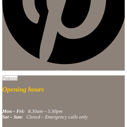
Pinterest
Opening hours
Mon – Fri:
8.30am – 5.30pm
Sat – Sun:
Closed – Emergency calls only