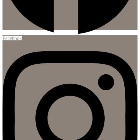
Facebook