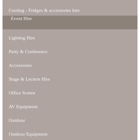
Cooling - Fridges & accessories hire
Event Hire
Lighting Hire
Party & Conference
Accessories
Stage & Lectern Hire
Office Screen
AV Equipment
Outdoor
Outdoor Equipment