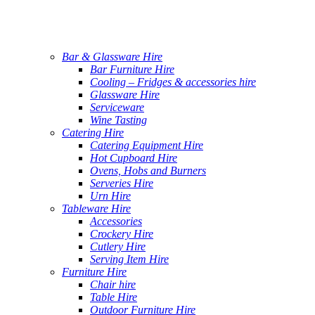
Bar & Glassware Hire
Bar Furniture Hire
Cooling – Fridges & accessories hire
Glassware Hire
Serviceware
Wine Tasting
Catering Hire
Catering Equipment Hire
Hot Cupboard Hire
Ovens, Hobs and Burners
Serveries Hire
Urn Hire
Tableware Hire
Accessories
Crockery Hire
Cutlery Hire
Serving Item Hire
Furniture Hire
Chair hire
Table Hire
Outdoor Furniture Hire