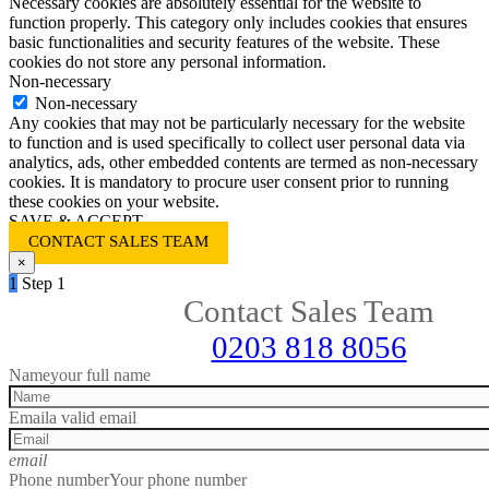
Necessary cookies are absolutely essential for the website to
function properly. This category only includes cookies that ensures
basic functionalities and security features of the website. These
cookies do not store any personal information.
Non-necessary
Non-necessary
Any cookies that may not be particularly necessary for the website
to function and is used specifically to collect user personal data via
analytics, ads, other embedded contents are termed as non-necessary
cookies. It is mandatory to procure user consent prior to running
these cookies on your website.
SAVE & ACCEPT
CONTACT SALES TEAM
×
1
Step 1
Contact Sales Team
0203 818 8056
Name
your full name
Email
a valid email
email
Phone number
Your phone number