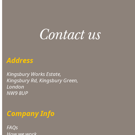
Contact us
Address
Kingsbury Works Estate,
Kingsbury Rd, Kingsbury Green,
London
NW9 8UP
Company Info
FAQs
How we work