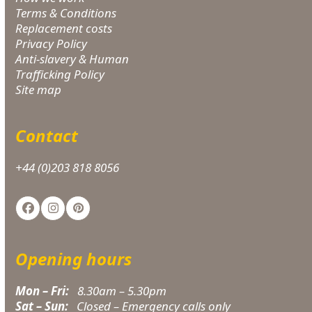
Terms & Conditions
Replacement costs
Privacy Policy
Anti-slavery & Human
Trafficking Policy
Site map
Contact
+44 (0)203 818 8056
Facebook
Instagram
Pinterest
Opening hours
Mon – Fri:
8.30am – 5.30pm
Sat – Sun:
Closed – Emergency calls only