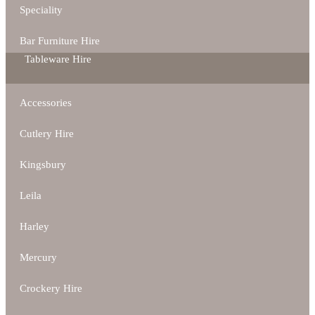
Speciality
Bar Furniture Hire
Tableware Hire
Accessories
Cutlery Hire
Kingsbury
Leila
Harley
Mercury
Crockery Hire