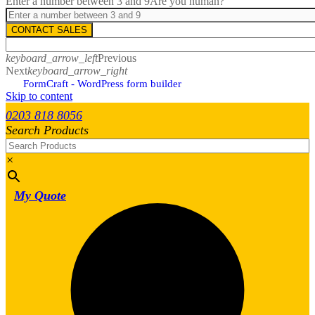
Enter a number between 3 and 9
Are you human?
CONTACT SALES
keyboard_arrow_left
Previous
Next
keyboard_arrow_right
FormCraft - WordPress form builder
Skip to content
0203 818 8056
Search Products
×
My Quote