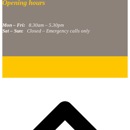
Opening hours
Mon – Fri:
8.30am – 5.30pm
Sat – Sun:
Closed – Emergency calls only