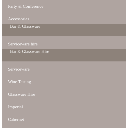
Party & Conference
Accessories
Bar & Glassware
Serviceware hire
Bar & Glassware Hire
Serviceware
Wine Tasting
Glassware Hire
Imperial
Cabernet