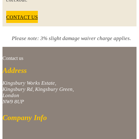
CONTACT US
Please note: 3% slight damage waiver charge applies.
Contact us
Address
Kingsbury Works Estate,
Kingsbury Rd, Kingsbury Green,
London
NW9 8UP
Company Info