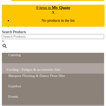
0
My Quote
items in
X
No products in the list
Search Products
×
Catering
Cooling - Fridges & accessories hire
Marquee Flooring & Dance Floor Hire
Gazebos
Events