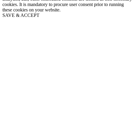
cookies. It is mandatory to procure user consent prior to running
these cookies on your website.
SAVE & ACCEPT