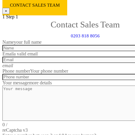
CONTACT SALES TEAM
×
1
Step 1
Contact Sales Team
0203 818 8056
Name
your full name
Email
a valid email
email
Phone number
Your phone number
Your message
more details
0
/
reCaptcha v3