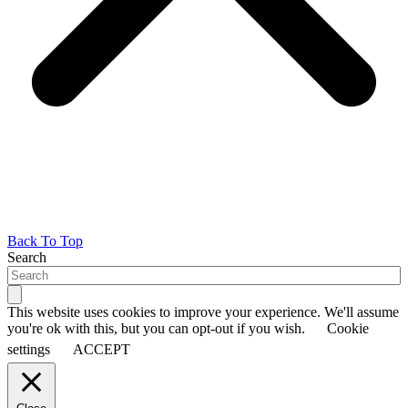
Back To Top
Search
This website uses cookies to improve your experience. We'll assume
you're ok with this, but you can opt-out if you wish.
Cookie
settings
ACCEPT