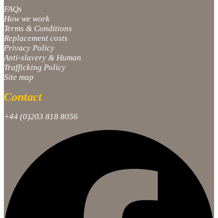
FAQs
How we work
Terms & Conditions
Replacement costs
Privacy Policy
Anti-slavery & Human
Trafficking Policy
Site map
Contact
+44 (0)203 818 8056