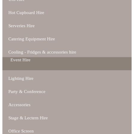
Hot Cupboard Hire
Serveries Hire
Catering Equipment Hire
Cooling - Fridges & accessories hire
Event Hire
Lighting Hire
Party & Conference
Accessories
Stage & Lectern Hire
Office Screen