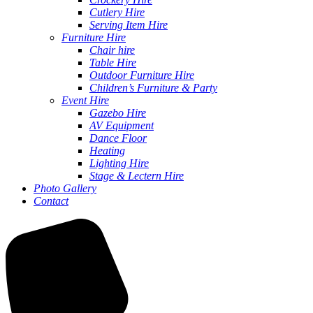
Cutlery Hire
Serving Item Hire
Furniture Hire
Chair hire
Table Hire
Outdoor Furniture Hire
Children’s Furniture & Party
Event Hire
Gazebo Hire
AV Equipment
Dance Floor
Heating
Lighting Hire
Stage & Lectern Hire
Photo Gallery
Contact