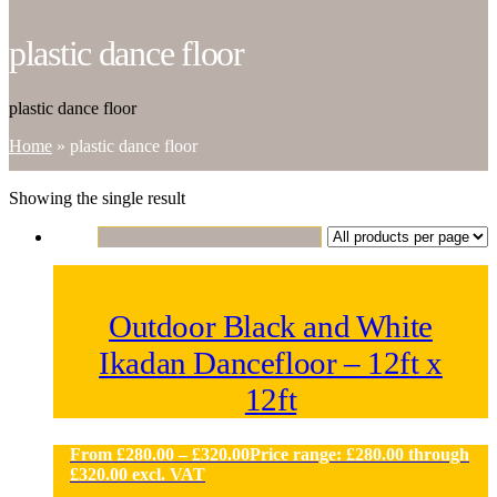
plastic dance floor
plastic dance floor
Home
»
plastic dance floor
Showing the single result
Outdoor Black and White
Ikadan Dancefloor – 12ft x
12ft
From
£
280.00
–
£
320.00
Price range: £280.00 through
£320.00
excl. VAT