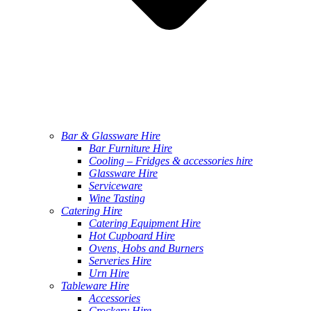
Bar & Glassware Hire
Bar Furniture Hire
Cooling – Fridges & accessories hire
Glassware Hire
Serviceware
Wine Tasting
Catering Hire
Catering Equipment Hire
Hot Cupboard Hire
Ovens, Hobs and Burners
Serveries Hire
Urn Hire
Tableware Hire
Accessories
Crockery Hire