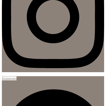
Instagram