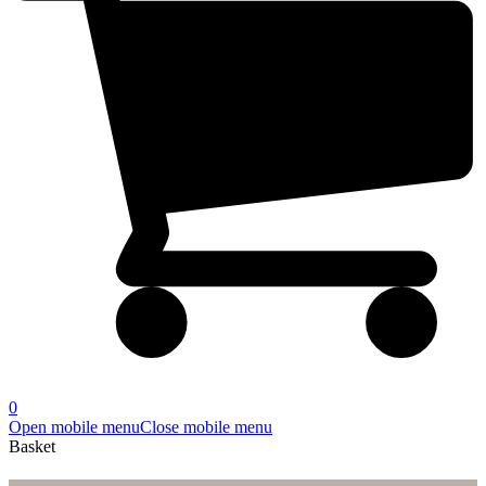
0
Open mobile menu
Close mobile menu
Basket