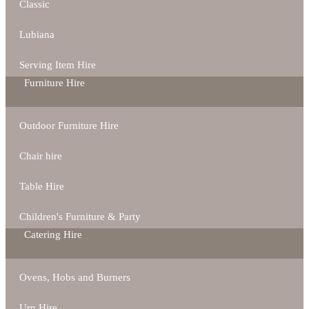
Classic
Lubiana
Serving Item Hire
Furniture Hire
Outdoor Furniture Hire
Chair hire
Table Hire
Children's Furniture & Party
Catering Hire
Ovens, Hobs and Burners
Urn Hire