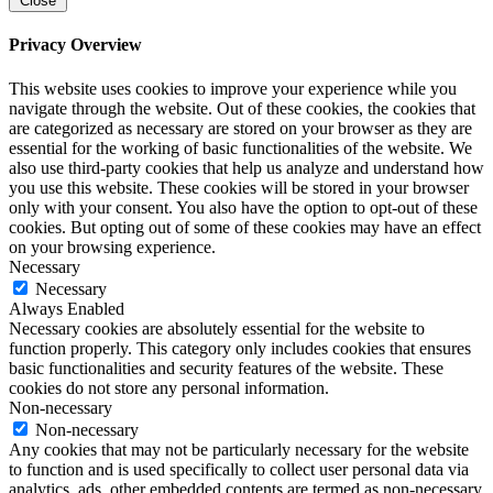
Close
Privacy Overview
This website uses cookies to improve your experience while you
navigate through the website. Out of these cookies, the cookies that
are categorized as necessary are stored on your browser as they are
essential for the working of basic functionalities of the website. We
also use third-party cookies that help us analyze and understand how
you use this website. These cookies will be stored in your browser
only with your consent. You also have the option to opt-out of these
cookies. But opting out of some of these cookies may have an effect
on your browsing experience.
Necessary
Necessary
Always Enabled
Necessary cookies are absolutely essential for the website to
function properly. This category only includes cookies that ensures
basic functionalities and security features of the website. These
cookies do not store any personal information.
Non-necessary
Non-necessary
Any cookies that may not be particularly necessary for the website
to function and is used specifically to collect user personal data via
analytics, ads, other embedded contents are termed as non-necessary