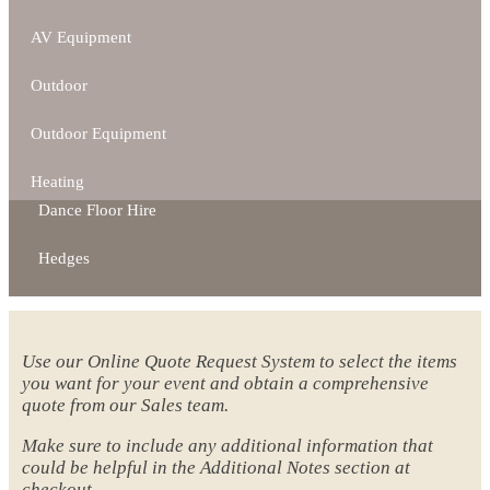
AV Equipment
Outdoor
Outdoor Equipment
Heating
Dance Floor Hire
Hedges
Use our Online Quote Request System to select the items
you want for your event and obtain a comprehensive
quote from our Sales team.
Make sure to include any additional information that
could be helpful in the Additional Notes section at
checkout.