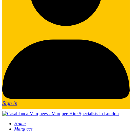
Sign in
Home
Marquees