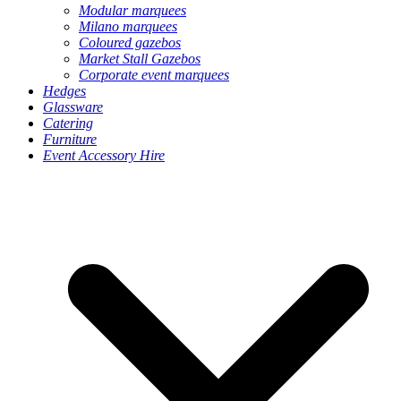
Modular marquees
Milano marquees
Coloured gazebos
Market Stall Gazebos
Corporate event marquees
Hedges
Glassware
Catering
Furniture
Event Accessory Hire