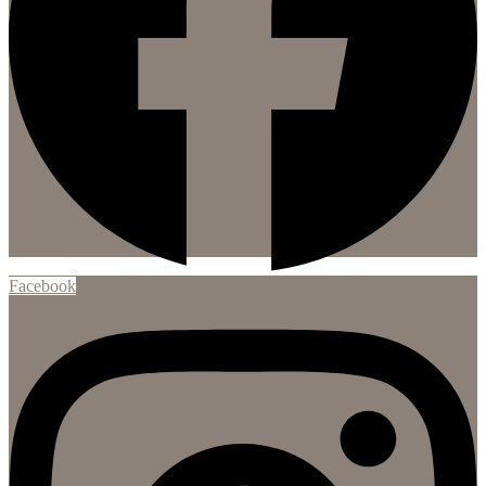
Facebook