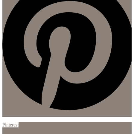
Pinterest