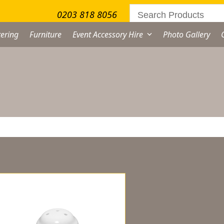
0203 818 8056
ering
Furniture
Event Accessory Hire
Photo Gallery
owing the single result