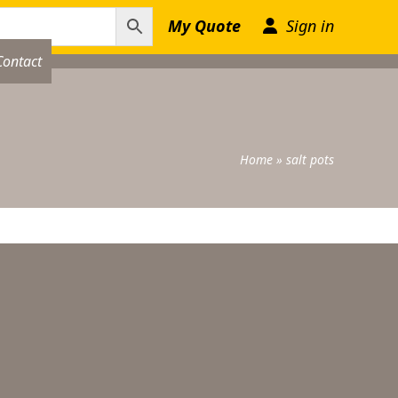
My Quote
Sign in
Contact
Home
»
salt pots