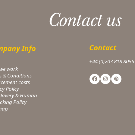
Contact us
Contact
pany Info
+44 (0)203 818 8056
we work
s & Conditions
Facebook
Instagram
Pinteres
acement costs
cy Policy
-slavery & Human
icking Policy
 map