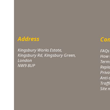
Address
Com
Kingsbury Works Estate,
FAQs
Kingsbury Rd, Kingsbury Green,
How 
London
Term
NW9 8UP
Repl
Priva
Anti
Traff
Site