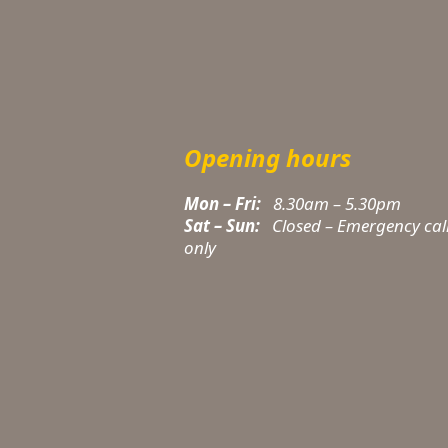
Opening hours
Mon – Fri:
8.30am – 5.30pm
Sat – Sun:
Closed – Emergency cal
only
t