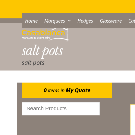
Skip
to
content
Home
Marquees
Hedges
Glassware
Cat
salt pots
salt pots
Sh
0
My Quote
items in
Gazebos