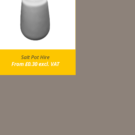
Salt Pot Hire
From
£
0.30
excl. VAT