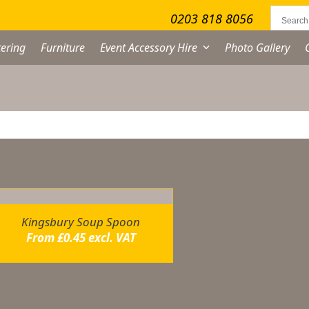
0203 818 8056
ering
Furniture
Event Accessory Hire
Photo Gallery
owing the single result
Kingsbury Soup Spoon
From
£
0.45
excl. VAT