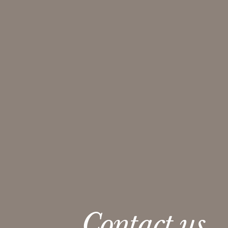
Contact us