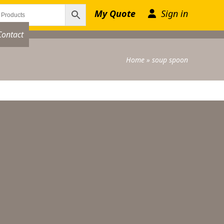
My Quote
Sign in
Contact
Home
»
soup spoon