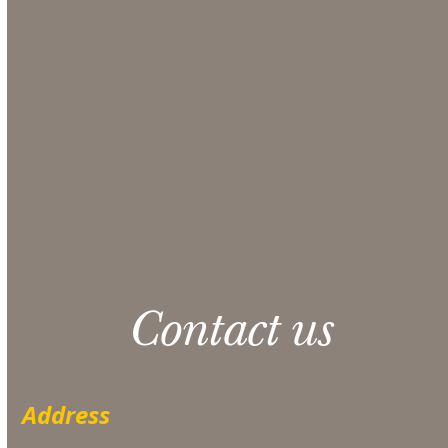
comprehensive quote from our Sales team.
Make sure to include any additional information
that could be helpful in the Additional Notes
section at checkout.
CONTACT US
Please note: 3% slight damage waiver charge
applies.
Contact us
Address