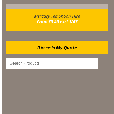
Mercury Tea Spoon Hire
From
£
0.40
excl. VAT
0
My Quote
items in
Catering
Marquee Flooring & Dance Floor Hire
Gazebos
Events