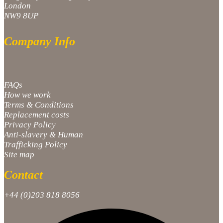
London
NW9 8UP
Company Info
FAQs
How we work
Terms & Conditions
Replacement costs
Privacy Policy
Anti-slavery & Human
Trafficking Policy
Site map
Contact
+44 (0)203 818 8056