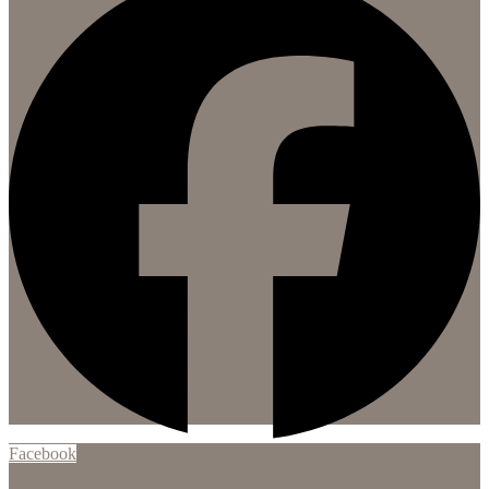
Facebook