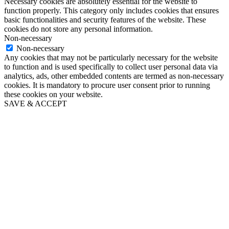
Necessary cookies are absolutely essential for the website to
function properly. This category only includes cookies that ensures
basic functionalities and security features of the website. These
cookies do not store any personal information.
Non-necessary
Non-necessary
Any cookies that may not be particularly necessary for the website
to function and is used specifically to collect user personal data via
analytics, ads, other embedded contents are termed as non-necessary
cookies. It is mandatory to procure user consent prior to running
these cookies on your website.
SAVE & ACCEPT