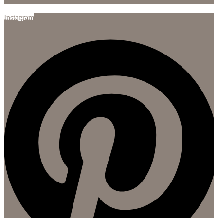
Instagram