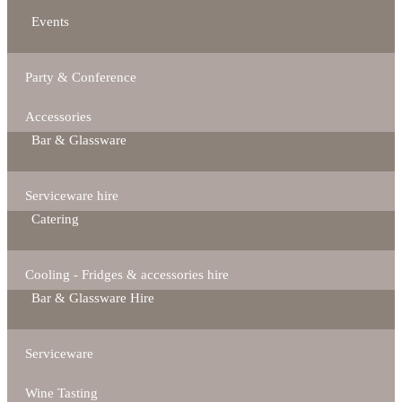
Events
Party & Conference
Accessories
Bar & Glassware
Serviceware hire
Catering
Cooling - Fridges & accessories hire
Bar & Glassware Hire
Serviceware
Wine Tasting