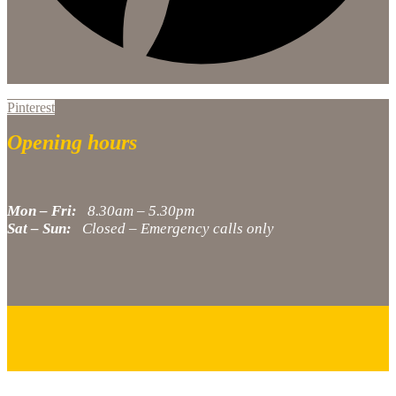
Pinterest
Opening hours
Mon – Fri:
8.30am – 5.30pm
Sat – Sun:
Closed – Emergency calls only