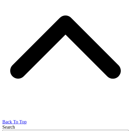
Back To Top
Search