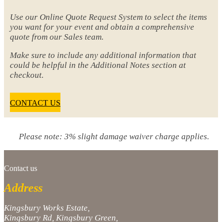
Use our Online Quote Request System to select the items
you want for your event and obtain a comprehensive
quote from our Sales team.
Make sure to include any additional information that
could be helpful in the Additional Notes section at
checkout.
CONTACT US
Please note: 3% slight damage waiver charge applies.
Contact us
Address
Kingsbury Works Estate,
Kingsbury Rd, Kingsbury Green,