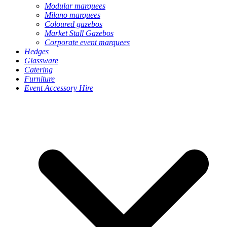
Modular marquees
Milano marquees
Coloured gazebos
Market Stall Gazebos
Corporate event marquees
Hedges
Glassware
Catering
Furniture
Event Accessory Hire