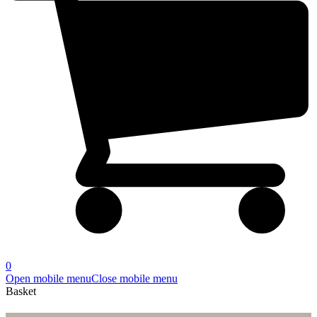
0
Open mobile menu
Close mobile menu
Basket