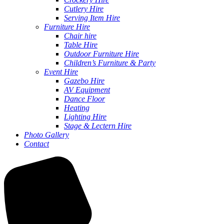
Cutlery Hire
Serving Item Hire
Furniture Hire
Chair hire
Table Hire
Outdoor Furniture Hire
Children’s Furniture & Party
Event Hire
Gazebo Hire
AV Equipment
Dance Floor
Heating
Lighting Hire
Stage & Lectern Hire
Photo Gallery
Contact