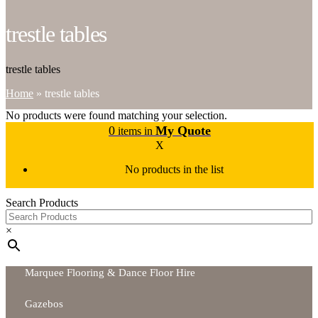
trestle tables
trestle tables
Home
»
trestle tables
No products were found matching your selection.
0
My Quote
items in
X
No products in the list
Search Products
×
Marquee Flooring & Dance Floor Hire
Gazebos