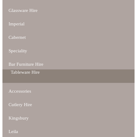
Glassware Hire
Imperial
Cabernet
Speciality
Bar Furniture Hire
Tableware Hire
Accessories
Cutlery Hire
Kingsbury
Leila