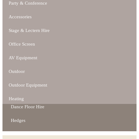
Party & Conference
Accessories
Stage & Lectern Hire
Office Screen
AV Equipment
Outdoor
Outdoor Equipment
Heating
Dance Floor Hire
Hedges