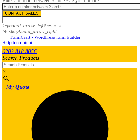
Enter a number between 3 and 9
Are you human?
CONTACT SALES
keyboard_arrow_left
Previous
Next
keyboard_arrow_right
FormCraft - WordPress form builder
Skip to content
0203 818 8056
Search Products
×
My Quote