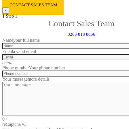
CONTACT SALES TEAM
×
1
Step 1
Contact Sales Team
0203 818 8056
Name
your full name
Email
a valid email
email
Phone number
Your phone number
Your message
more details
0
/
reCaptcha v3