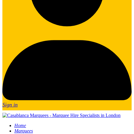
Sign in
Home
Marquees