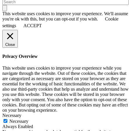
This website uses cookies to improve your experience. We'll assume
you're ok with this, but you can opt-out if you wish.
Cookie
settings
ACCEPT
Close
Privacy Overview
This website uses cookies to improve your experience while you
navigate through the website. Out of these cookies, the cookies that
are categorized as necessary are stored on your browser as they are
essential for the working of basic functionalities of the website. We
also use third-party cookies that help us analyze and understand how
you use this website. These cookies will be stored in your browser
only with your consent. You also have the option to opt-out of these
cookies. But opting out of some of these cookies may have an effect
on your browsing experience.
Necessary
Necessary
Always Enabled