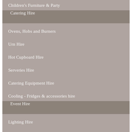
Children's Furniture & Party
Catering Hire
Ovens, Hobs and Burners
Urn Hire
Hot Cupboard Hire
Serveries Hire
Catering Equipment Hire
Cooling - Fridges & accessories hire
Event Hire
Lighting Hire