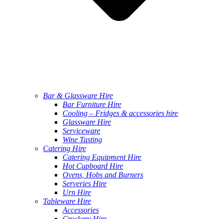
Bar & Glassware Hire
Bar Furniture Hire
Cooling – Fridges & accessories hire
Glassware Hire
Serviceware
Wine Tasting
Catering Hire
Catering Equipment Hire
Hot Cupboard Hire
Ovens, Hobs and Burners
Serveries Hire
Urn Hire
Tableware Hire
Accessories
Crockery Hire