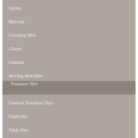
Harley
Mercury
Crockery Hire
Classic
Lubiana
Serving Item Hire
Furniture Hire
Outdoor Furniture Hire
Chair hire
Table Hire