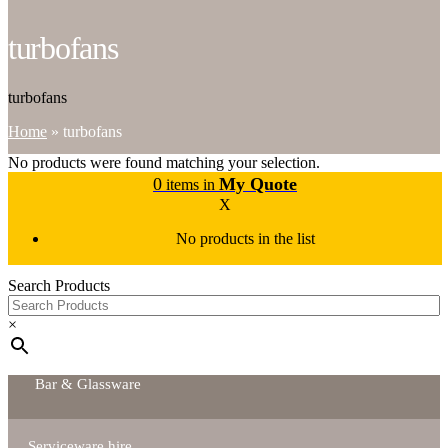
turbofans
turbofans
Home
»
turbofans
No products were found matching your selection.
0
My Quote
items in
X
No products in the list
Search Products
×
Bar & Glassware
Serviceware hire