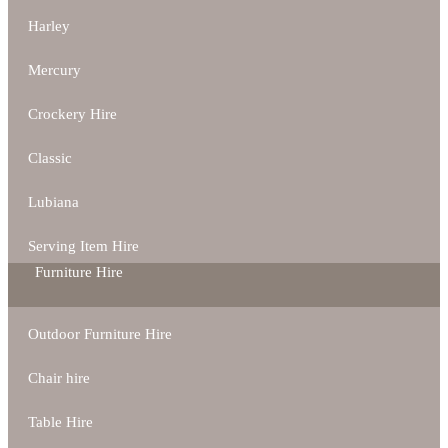
Harley
Mercury
Crockery Hire
Classic
Lubiana
Serving Item Hire
Furniture Hire
Outdoor Furniture Hire
Chair hire
Table Hire