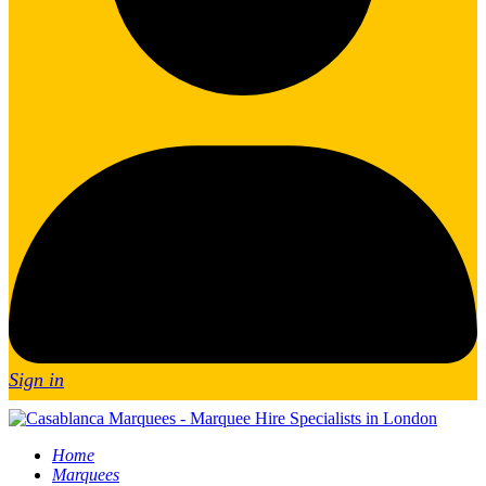
Sign in
Home
Marquees