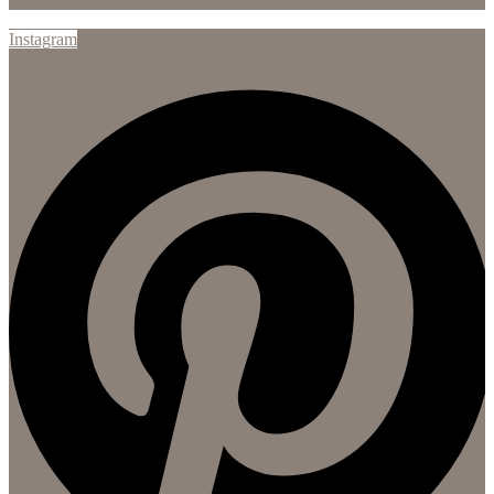
Instagram