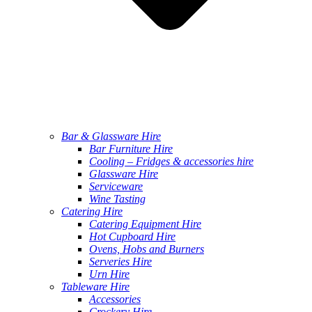
Bar & Glassware Hire
Bar Furniture Hire
Cooling – Fridges & accessories hire
Glassware Hire
Serviceware
Wine Tasting
Catering Hire
Catering Equipment Hire
Hot Cupboard Hire
Ovens, Hobs and Burners
Serveries Hire
Urn Hire
Tableware Hire
Accessories
Crockery Hire