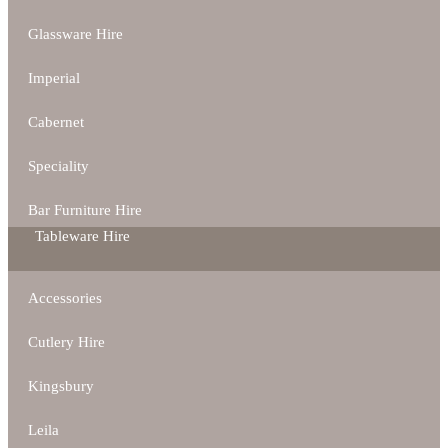
Glassware Hire
Imperial
Cabernet
Speciality
Bar Furniture Hire
Tableware Hire
Accessories
Cutlery Hire
Kingsbury
Leila