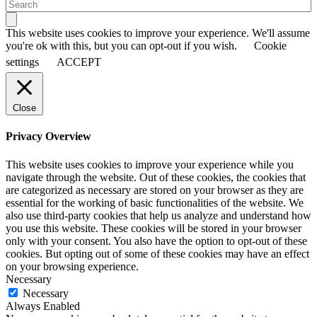
This website uses cookies to improve your experience. We'll assume
you're ok with this, but you can opt-out if you wish.
Cookie
settings
ACCEPT
Close
Privacy Overview
This website uses cookies to improve your experience while you
navigate through the website. Out of these cookies, the cookies that
are categorized as necessary are stored on your browser as they are
essential for the working of basic functionalities of the website. We
also use third-party cookies that help us analyze and understand how
you use this website. These cookies will be stored in your browser
only with your consent. You also have the option to opt-out of these
cookies. But opting out of some of these cookies may have an effect
on your browsing experience.
Necessary
Necessary
Always Enabled