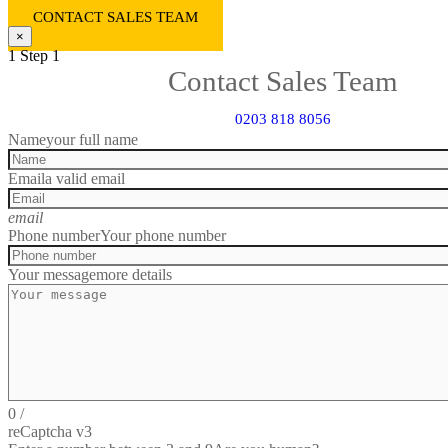
CONTACT SALES TEAM
×
1
Step 1
Contact Sales Team
0203 818 8056
Name
your full name
Email
a valid email
email
Phone number
Your phone number
Your message
more details
0
/
reCaptcha v3