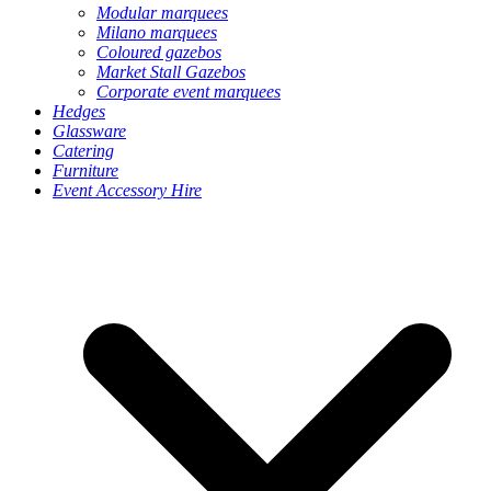
Modular marquees
Milano marquees
Coloured gazebos
Market Stall Gazebos
Corporate event marquees
Hedges
Glassware
Catering
Furniture
Event Accessory Hire