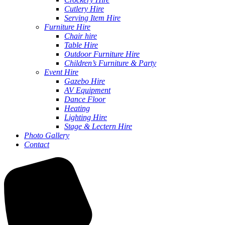
Cutlery Hire
Serving Item Hire
Furniture Hire
Chair hire
Table Hire
Outdoor Furniture Hire
Children’s Furniture & Party
Event Hire
Gazebo Hire
AV Equipment
Dance Floor
Heating
Lighting Hire
Stage & Lectern Hire
Photo Gallery
Contact