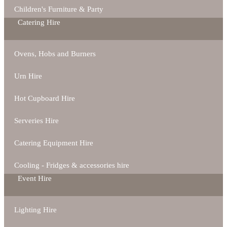
Children's Furniture & Party
Catering Hire
Ovens, Hobs and Burners
Urn Hire
Hot Cupboard Hire
Serveries Hire
Catering Equipment Hire
Cooling - Fridges & accessories hire
Event Hire
Lighting Hire