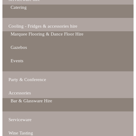
Catering
Cooling - Fridges & accessories hire
Marquee Flooring & Dance Floor Hire
Gazebos
Events
Party & Conference
Accessories
Bar & Glassware Hire
Serviceware
Wine Tasting