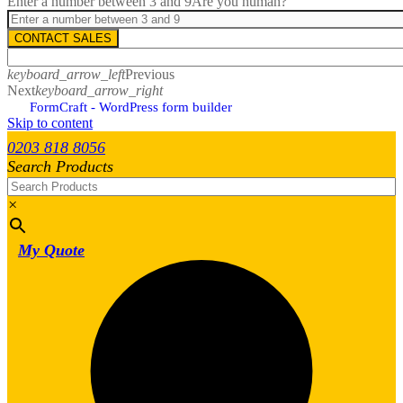
Enter a number between 3 and 9
Are you human?
CONTACT SALES
keyboard_arrow_left
Previous
Next
keyboard_arrow_right
FormCraft - WordPress form builder
Skip to content
0203 818 8056
Search Products
×
My Quote