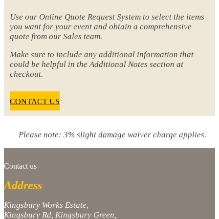
Use our Online Quote Request System to select the items
you want for your event and obtain a comprehensive
quote from our Sales team.
Make sure to include any additional information that
could be helpful in the Additional Notes section at
checkout.
CONTACT US
Please note: 3% slight damage waiver charge applies.
Contact us
Address
Kingsbury Works Estate,
Kingsbury Rd, Kingsbury Green,