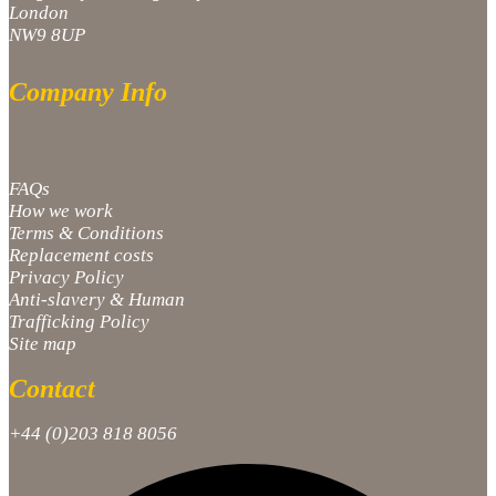
London
NW9 8UP
Company Info
FAQs
How we work
Terms & Conditions
Replacement costs
Privacy Policy
Anti-slavery & Human
Trafficking Policy
Site map
Contact
+44 (0)203 818 8056