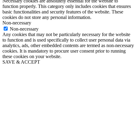
Necessary cookies are absolutely essential for the website to
function properly. This category only includes cookies that ensures
basic functionalities and security features of the website. These
cookies do not store any personal information.
Non-necessary
Non-necessary
Any cookies that may not be particularly necessary for the website
to function and is used specifically to collect user personal data via
analytics, ads, other embedded contents are termed as non-necessary
cookies. It is mandatory to procure user consent prior to running
these cookies on your website.
SAVE & ACCEPT