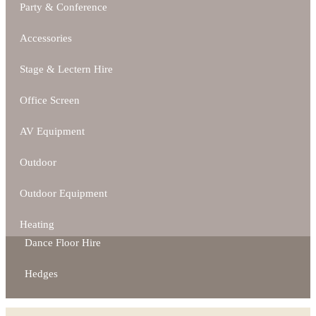
Party & Conference
Accessories
Stage & Lectern Hire
Office Screen
AV Equipment
Outdoor
Outdoor Equipment
Heating
Dance Floor Hire
Hedges