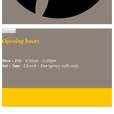
Pinterest
Opening hours
Mon – Fri:
8.30am – 5.30pm
Sat – Sun:
Closed – Emergency calls only