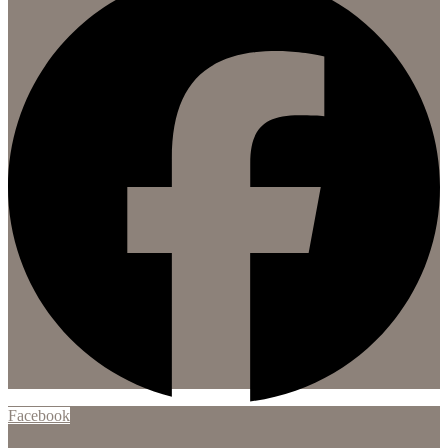
Facebook