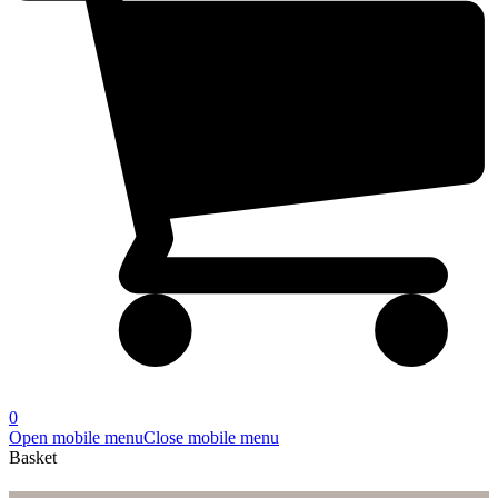
0
Open mobile menu
Close mobile menu
Basket