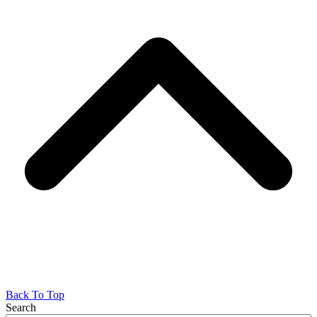
Back To Top
Search