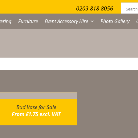
0203 818 8056
ering
Furniture
Event Accessory Hire
Photo Gallery
owing the single result
Bud Vase for Sale
From
£
1.75
excl. VAT