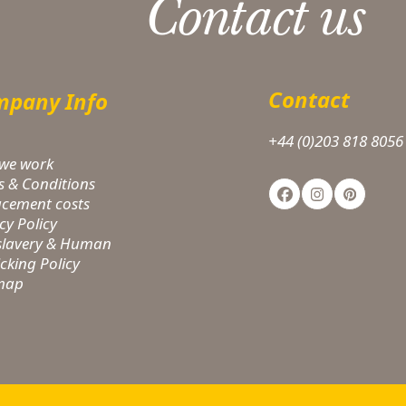
Contact us
Contact
pany Info
+44 (0)203 818 8056
we work
s & Conditions
Facebook
Instagram
Pinteres
acement costs
cy Policy
-slavery & Human
icking Policy
 map