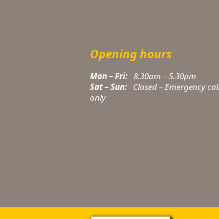
Opening hours
Mon – Fri:
8.30am – 5.30pm
Sat – Sun:
Closed – Emergency cal
only
t