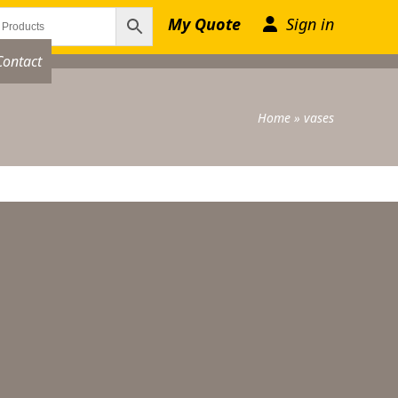
My Quote
Sign in
Contact
Home
»
vases