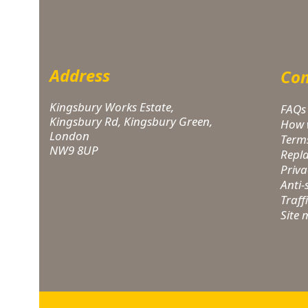
Address
Com
Kingsbury Works Estate,
FAQs
Kingsbury Rd, Kingsbury Green,
How 
London
Term
NW9 8UP
Repl
Priva
Anti
Traff
Site