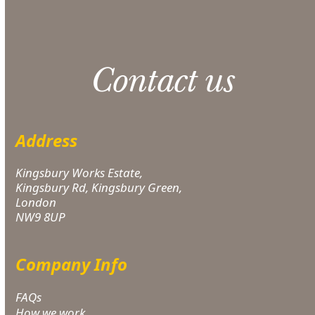
Contact us
Address
Kingsbury Works Estate,
Kingsbury Rd, Kingsbury Green,
London
NW9 8UP
Company Info
FAQs
How we work