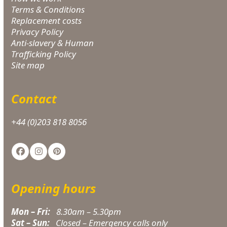
Terms & Conditions
Replacement costs
Privacy Policy
Anti-slavery & Human
Trafficking Policy
Site map
Contact
+44 (0)203 818 8056
Facebook
Instagram
Pinterest
Opening hours
Mon – Fri:
8.30am – 5.30pm
Sat – Sun:
Closed – Emergency calls only