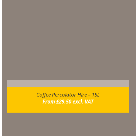
– 5. Refill the urn according to above instructions
– 6. Connect to mains supply
Additional information
You may also like…
Coffee Percolator Hire – 15L
From
£
29.50
excl. VAT
Related products