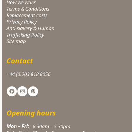
How we work
Terms & Conditions
Replacement costs
Privacy Policy
Anti-slavery & Human
Trafficking Policy
Site map
Contact
+44 (0)203 818 8056
Facebook
Instagram
Pinterest
Opening hours
Mon – Fri:
8.30am – 5.30pm