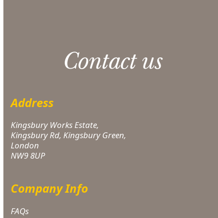
applies.
Contact us
Address
Kingsbury Works Estate,
Kingsbury Rd, Kingsbury Green,
London
NW9 8UP
Company Info
FAQs