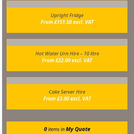
Upright Fridge
From
£
151.50
excl. VAT
Hot Water Urn Hire – 10 litre
From
£
22.00
excl. VAT
Cake Server Hire
From
£
3.00
excl. VAT
0
My Quote
items in