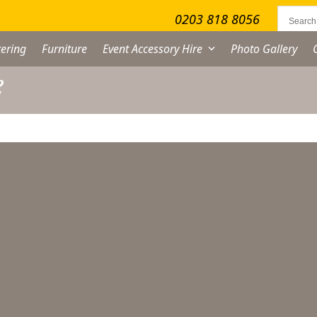
0203 818 8056
ering
Furniture
Event Accessory Hire
Photo Gallery
e
on Slip Tray Hire –
36cm
From
£
2.50
excl. VAT
on
ip
ay
re
cm
ADD TO QUOTE LIST