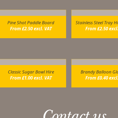
ou may also like…
Pine Shot Paddle Board
Stainless Steel Tray H
From
£
2.50
excl. VAT
From
£
2.50
excl
elated products
Classic Sugar Bowl Hire
Brandy Balloon Gla
From
£
1.00
excl. VAT
From
£
0.40
excl
Contact us