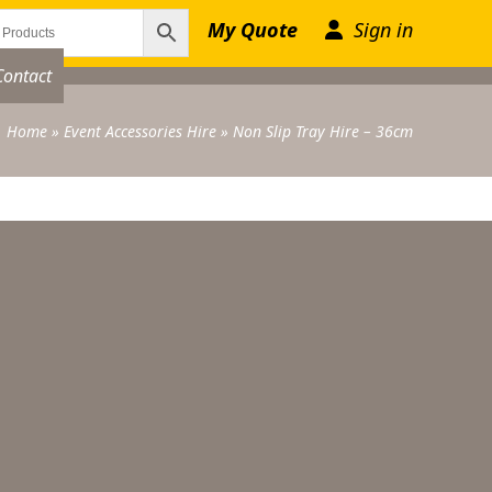
My Quote
Sign in
Contact
Home
»
Event Accessories Hire
»
Non Slip Tray Hire – 36cm