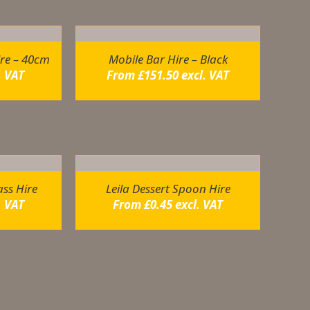
ire – 40cm
Mobile Bar Hire – Black
. VAT
From
£
151.50
excl. VAT
ss Hire
Leila Dessert Spoon Hire
. VAT
From
£
0.45
excl. VAT