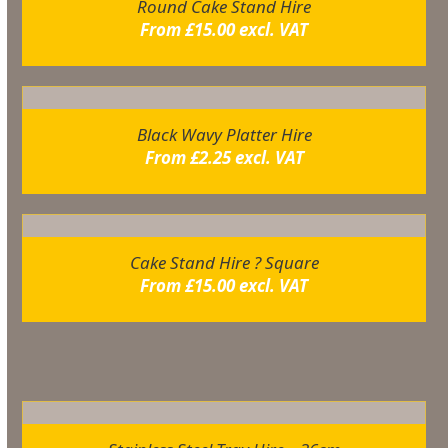
Round Cake Stand Hire
From
£
15.00
excl. VAT
Black Wavy Platter Hire
From
£
2.25
excl. VAT
Cake Stand Hire ? Square
From
£
15.00
excl. VAT
Related products