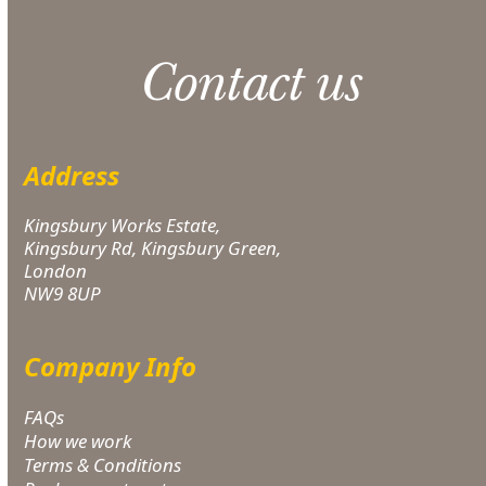
Contact us
Address
Kingsbury Works Estate,
Kingsbury Rd, Kingsbury Green,
London
NW9 8UP
Company Info
FAQs
How we work
Terms & Conditions