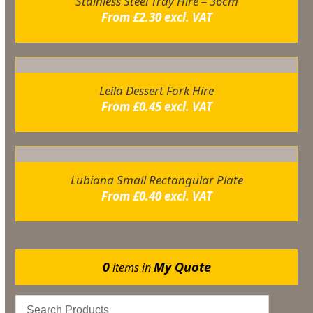
Stainless Steel Tray Hire – 36cm
From
£
2.30
excl. VAT
Leila Dessert Fork Hire
From
£
0.45
excl. VAT
Lubiana Small Rectangular Plate
From
£
0.40
excl. VAT
0
My Quote
items in