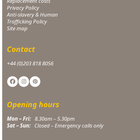
Replacement costs
Privacy Policy
Anti-slavery & Human
Trafficking Policy
Site map
Contact
+44 (0)203 818 8056
Facebook
Instagram
Pinterest
Opening hours
Mon – Fri:
8.30am – 5.30pm
Sat – Sun:
Closed – Emergency calls only