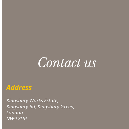
CONTACT US
Please note: 3% slight damage waiver charge
applies.
Contact us
Address
Kingsbury Works Estate,
Kingsbury Rd, Kingsbury Green,
London
NW9 8UP