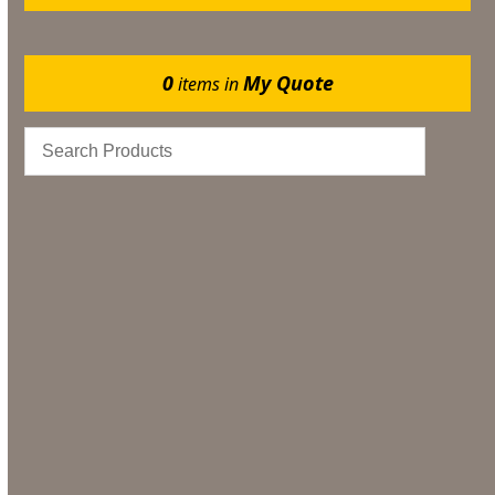
0
My Quote
items in
Marquee Flooring & Dance Floor Hire
Gazebos
Events
Bar & Glassware
Catering
Bar & Glassware Hire