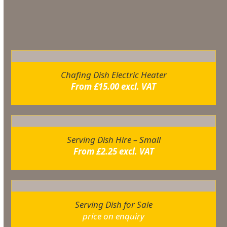
You may also like…
Chafing Dish Electric Heater
From
£
15.00
excl. VAT
Serving Dish Hire – Small
From
£
2.25
excl. VAT
Serving Dish for Sale
price on enquiry