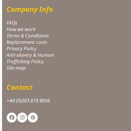
Company Info
FAQs
How we work
Terms & Conditions
Replacement costs
Privacy Policy
Anti-slavery & Human
Trafficking Policy
Site map
Contact
+44 (0)203 818 8056
Facebook
Instagram
Pinterest