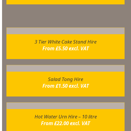
Related products
3 Tier White Cake Stand Hire
From
£
5.50
excl. VAT
Salad Tong Hire
From
£
1.50
excl. VAT
Hot Water Urn Hire – 10 litre
From
£
22.00
excl. VAT