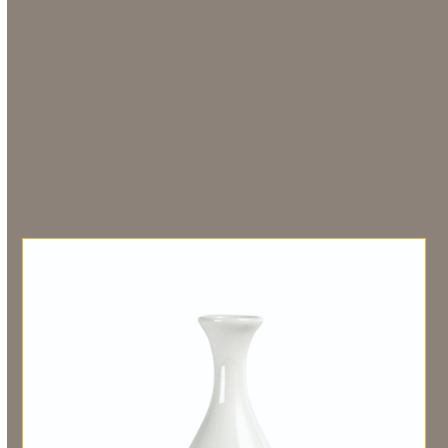
Additional information
Weight
0.00000000 g
Related products