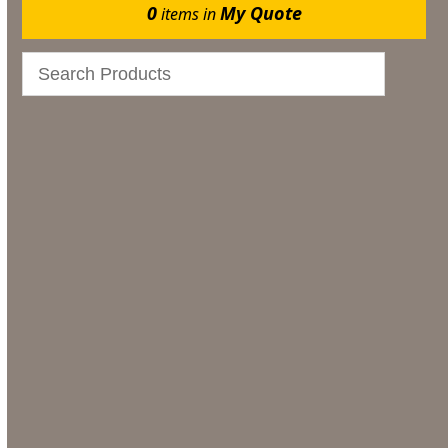
0
My Quote
items in
Events
Bar & Glassware
Catering
Marquee Flooring & Dance Floor Hire
Gazebos
Bar & Glassware Hire
Tableware Hire
Furniture Hire