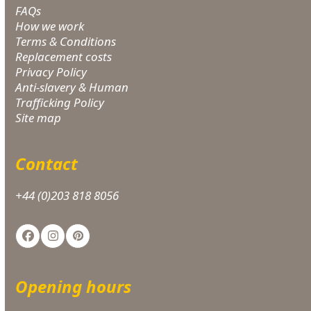
FAQs
How we work
Terms & Conditions
Replacement costs
Privacy Policy
Anti-slavery & Human
Trafficking Policy
Site map
Contact
+44 (0)203 818 8056
Facebook
Instagram
Pinterest
Opening hours