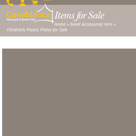
Skip
Open
Close
to
Items for Sale
mobile
mobile
content
menu
menu
Home
»
Event Accessories Hire
»
Children’s Plastic Plates for Sale