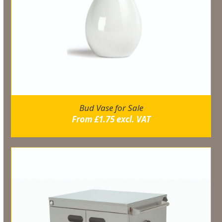
Bud Vase for Sale
From
£
1.75
excl. VAT