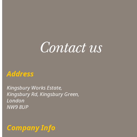
Please note: 3% slight damage waiver charge
applies.
Contact us
Address
Kingsbury Works Estate,
Kingsbury Rd, Kingsbury Green,
London
NW9 8UP
Company Info