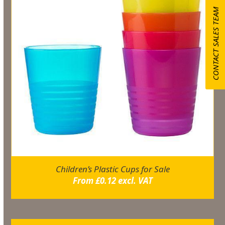
CONTACT SALES TEAM
Children’s Plastic Cups for Sale
From
£
0.12
excl. VAT