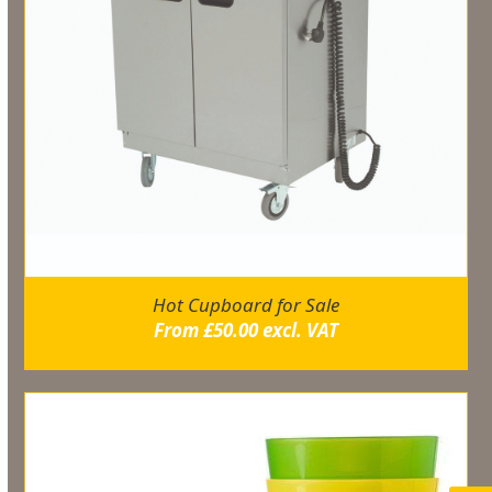
Hot Cupboard for Sale
From
£
50.00
excl. VAT