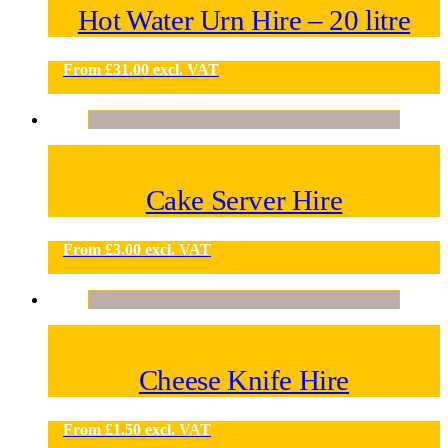
Hot Water Urn Hire – 20 litre
From
£
31.00
excl. VAT
Cake Server Hire
From
£
3.00
excl. VAT
Cheese Knife Hire
From
£
1.50
excl. VAT