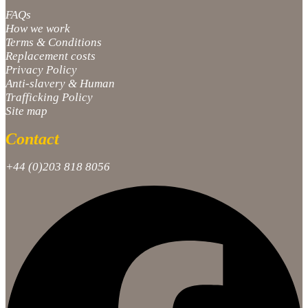
FAQs
How we work
Terms & Conditions
Replacement costs
Privacy Policy
Anti-slavery & Human
Trafficking Policy
Site map
Contact
+44 (0)203 818 8056