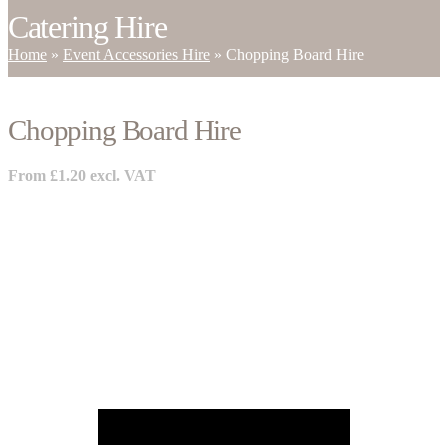
Catering Hire
Home
»
Event Accessories Hire
»
Chopping Board Hire
Chopping Board Hire
From
£
1.20
excl. VAT