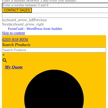
Enter a number between 3 and 9
Are you human?
CONTACT SALES
keyboard_arrow_left
Previous
Next
keyboard_arrow_right
FormCraft - WordPress form builder
Skip to content
0203 818 8056
Search Products
×
My Quote