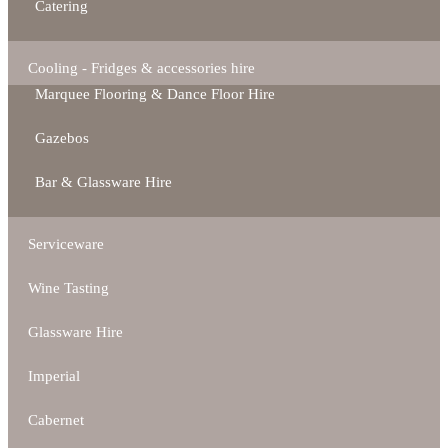
Catering
Cooling - Fridges & accessories hire
Marquee Flooring & Dance Floor Hire
Gazebos
Bar & Glassware Hire
Serviceware
Wine Tasting
Glassware Hire
Imperial
Cabernet