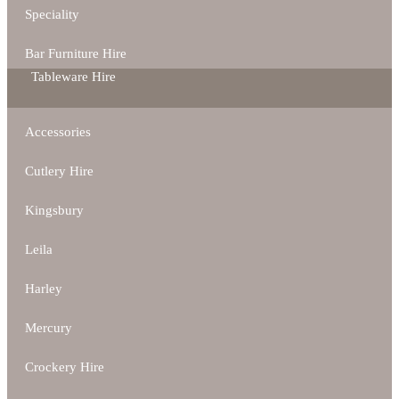
Speciality
Bar Furniture Hire
Tableware Hire
Accessories
Cutlery Hire
Kingsbury
Leila
Harley
Mercury
Crockery Hire