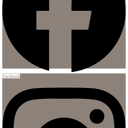
Facebook