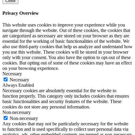
Close
Privacy Overview
This website uses cookies to improve your experience while you
navigate through the website. Out of these cookies, the cookies that
are categorized as necessary are stored on your browser as they are
essential for the working of basic functionalities of the website. We
also use third-party cookies that help us analyze and understand how
you use this website. These cookies will be stored in your browser
only with your consent. You also have the option to opt-out of these
cookies. But opting out of some of these cookies may have an effect
on your browsing experience.
Necessary
Necessary
Always Enabled
Necessary cookies are absolutely essential for the website to
function properly. This category only includes cookies that ensures
basic functionalities and security features of the website. These
cookies do not store any personal information.
Non-necessary
Non-necessary
Any cookies that may not be particularly necessary for the website
to function and is used specifically to collect user personal data via
analytics, ads, other embedded contents are termed as non-necessary