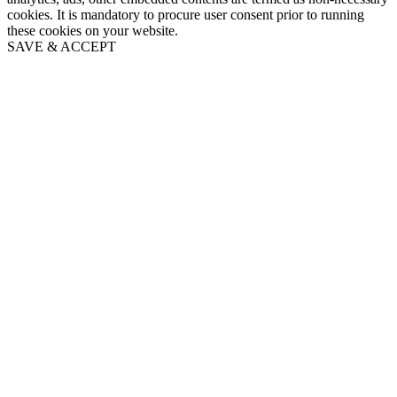
cookies. It is mandatory to procure user consent prior to running
these cookies on your website.
SAVE & ACCEPT