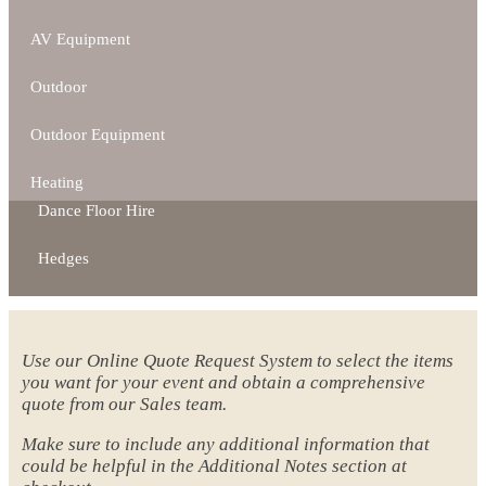
AV Equipment
Outdoor
Outdoor Equipment
Heating
Dance Floor Hire
Hedges
Use our Online Quote Request System to select the items
you want for your event and obtain a comprehensive
quote from our Sales team.
Make sure to include any additional information that
could be helpful in the Additional Notes section at