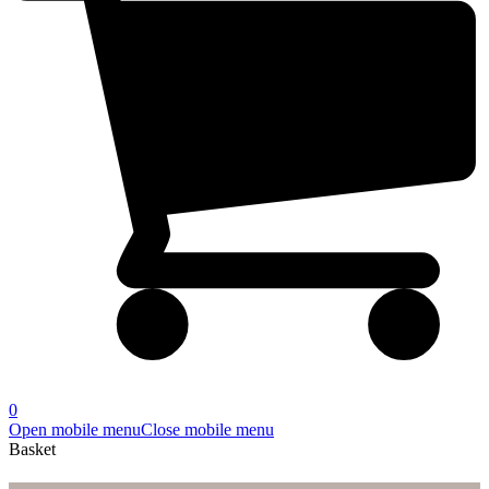
0
Open mobile menu
Close mobile menu
Basket