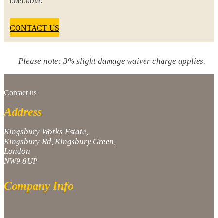
checkout.
CONTACT US
Please note: 3% slight damage waiver charge applies.
Contact us
Address
Kingsbury Works Estate,
Kingsbury Rd, Kingsbury Green,
London
NW9 8UP
Company Info