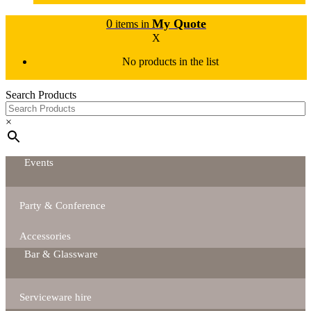
0
My Quote
items in
X
No products in the list
Search Products
×
Events
Party & Conference
Accessories
Bar & Glassware
Serviceware hire