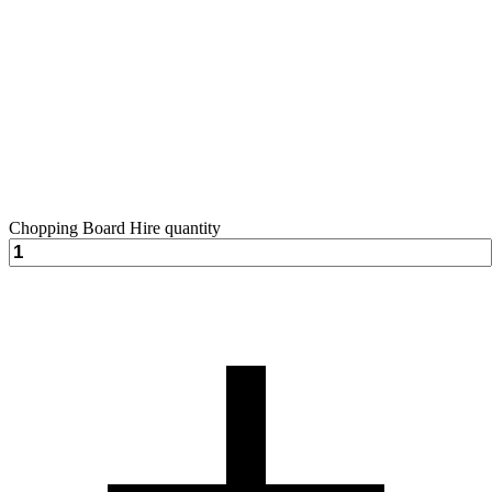
Chopping Board Hire quantity