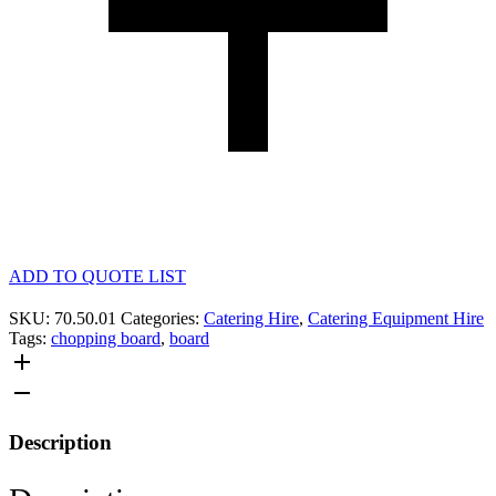
ADD TO QUOTE LIST
SKU:
70.50.01
Categories:
Catering Hire
,
Catering Equipment Hire
Tags:
chopping board
,
board
Description