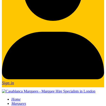
Sign in
Home
Marquees