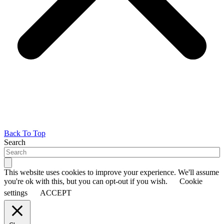
Back To Top
Search
This website uses cookies to improve your experience. We'll assume
you're ok with this, but you can opt-out if you wish.
Cookie
settings
ACCEPT