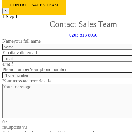
CONTACT SALES TEAM
×
1
Step 1
Contact Sales Team
0203 818 8056
Name
your full name
Email
a valid email
email
Phone number
Your phone number
Your message
more details
0
/
reCaptcha v3