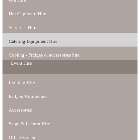
Urn Hire
Hot Cupboard Hire
Serveries Hire
Catering Equipment Hire
Cooling - Fridges & accessories hire
Event Hire
Lighting Hire
Party & Conference
Accessories
Stage & Lectern Hire
Office Screen