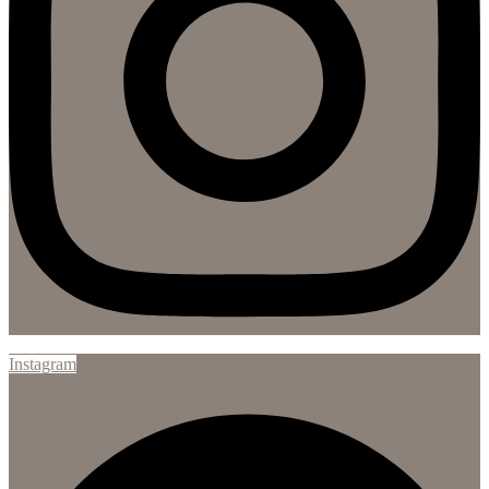
Instagram