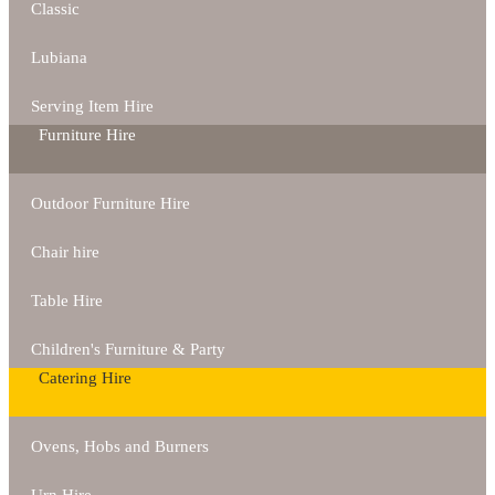
Classic
Lubiana
Serving Item Hire
Furniture Hire
Outdoor Furniture Hire
Chair hire
Table Hire
Children's Furniture & Party
Catering Hire
Ovens, Hobs and Burners