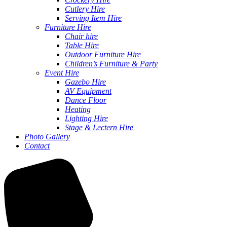
Cutlery Hire
Serving Item Hire
Furniture Hire
Chair hire
Table Hire
Outdoor Furniture Hire
Children’s Furniture & Party
Event Hire
Gazebo Hire
AV Equipment
Dance Floor
Heating
Lighting Hire
Stage & Lectern Hire
Photo Gallery
Contact