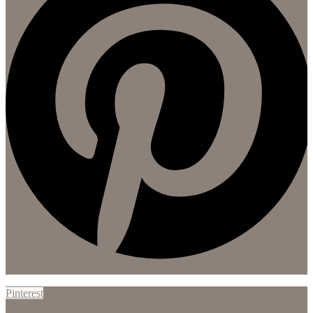
Pinterest