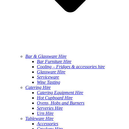
Bar & Glassware Hire
Bar Furniture Hire
Cooling – Fridges & accessories hire
Glassware Hire
Serviceware
Wine Tasting
Catering Hire
Catering Equipment Hire
Hot Cupboard Hire
Ovens, Hobs and Burners
Serveries Hire
Urn Hire
Tableware Hire
Accessories
Crockery Hire