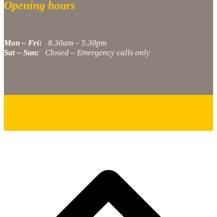
Opening hours
Mon – Fri:
8.30am – 5.30pm
Sat – Sun:
Closed – Emergency calls only