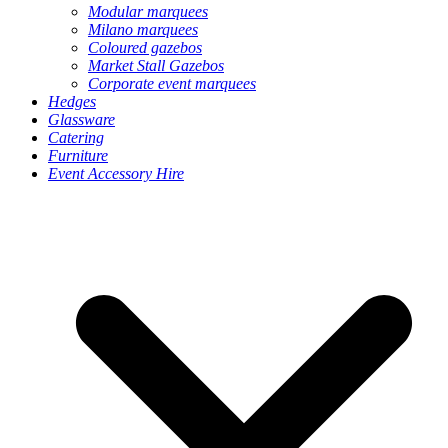
Modular marquees
Milano marquees
Coloured gazebos
Market Stall Gazebos
Corporate event marquees
Hedges
Glassware
Catering
Furniture
Event Accessory Hire