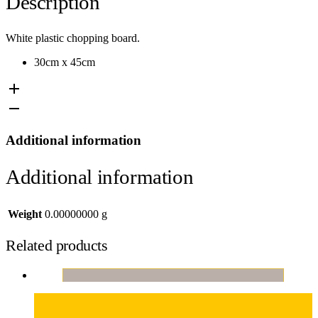
Description
White plastic chopping board.
30cm x 45cm
Additional information
Additional information
Weight
0.00000000 g
Related products