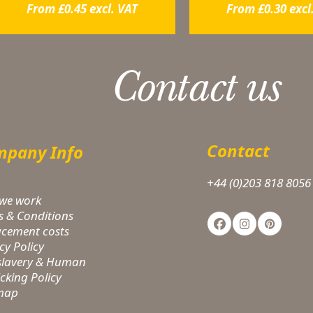
From
£
0.45
excl. VAT
From
£
0.30
excl
Contact us
Contact
pany Info
+44 (0)203 818 8056
we work
s & Conditions
Facebook
Instagram
Pinteres
acement costs
cy Policy
-slavery & Human
icking Policy
 map