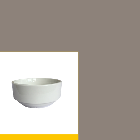
dditional information
ou may also like…