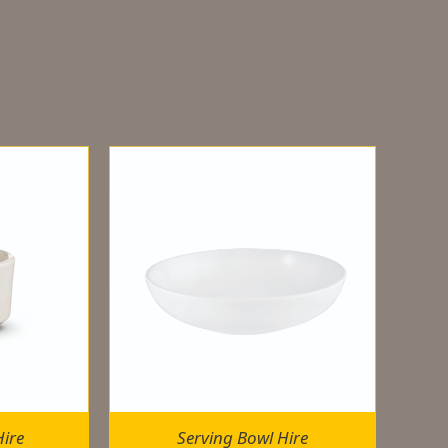
ire
Serving Bowl Hire