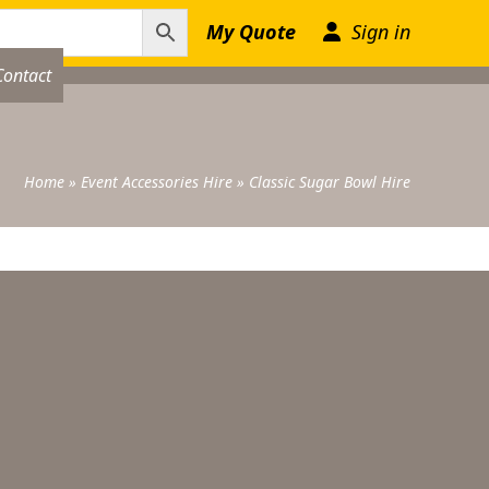
My Quote
Sign in
Contact
Home
»
Event Accessories Hire
»
Classic Sugar Bowl Hire