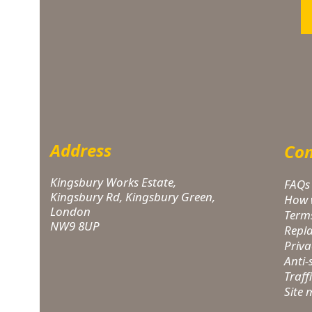
Address
Com
Kingsbury Works Estate,
FAQs
Kingsbury Rd, Kingsbury Green,
How 
London
Term
NW9 8UP
Repl
Priva
Anti
Traff
Site