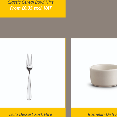
Classic Cereal Bowl Hire
From
£
0.35
excl. VAT
elated products
Leila Dessert Fork Hire
Ramekin Dish H