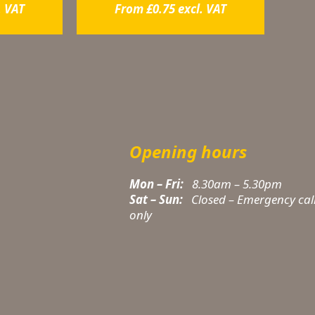
. VAT
From
£
0.75
excl. VAT
Opening hours
Mon – Fri:
8.30am – 5.30pm
Sat – Sun:
Closed – Emergency cal
only
t