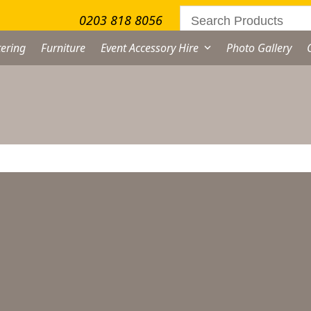
0203 818 8056
ering
Furniture
Event Accessory Hire
Photo Gallery
lassic Sugar Bowl Hire
From
£
1.00
excl. VAT
assic
gar
wl
ternative: