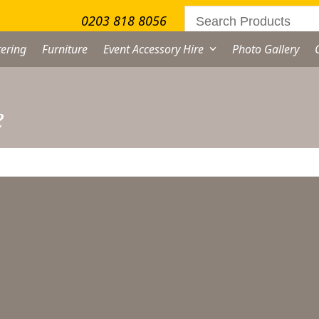
0203 818 8056
ering
Furniture
Event Accessory Hire
Photo Gallery
e
ater Jug Hire
From
£
3.50
excl. VAT
ter
g
re
ternative:
antity