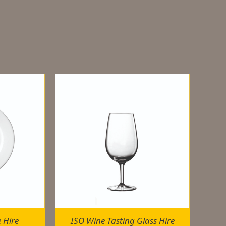
e Hire
ISO Wine Tasting Glass Hire