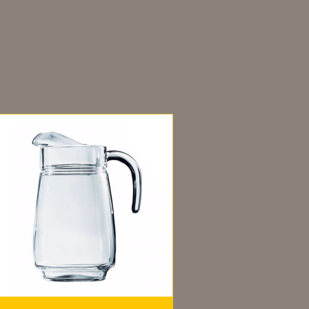
dditional information
ou may also like…