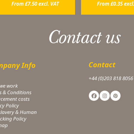
From
£
7.50
excl. VAT
From
£
0.35
excl
Contact us
Contact
pany Info
+44 (0)203 818 8056
we work
s & Conditions
Facebook
Instagram
Pinteres
acement costs
cy Policy
-slavery & Human
icking Policy
 map