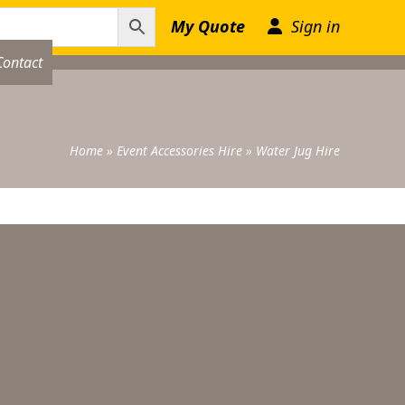
My Quote
Sign in
Contact
Home
»
Event Accessories Hire
»
Water Jug Hire