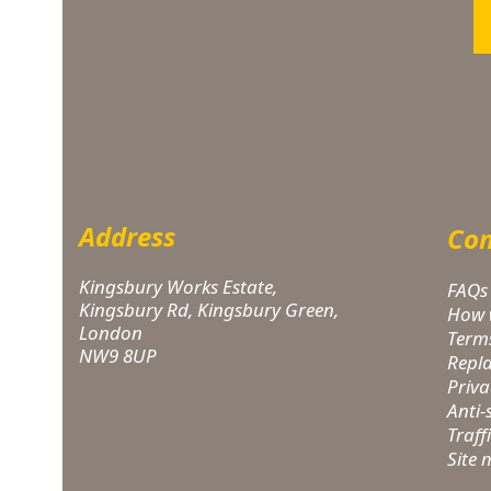
Address
Com
Kingsbury Works Estate,
FAQs
Kingsbury Rd, Kingsbury Green,
How 
London
Term
NW9 8UP
Repl
Priva
Anti
Traff
Site