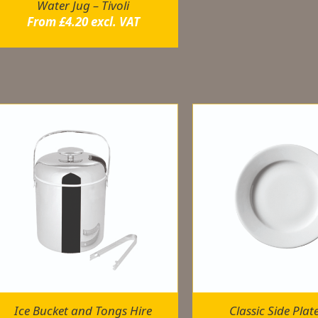
Water Jug – Tivoli
From
£
4.20
excl. VAT
elated products
Ice Bucket and Tongs Hire
Classic Side Plat