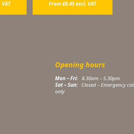
. VAT
From
£
0.45
excl. VAT
Opening hours
Mon – Fri:
8.30am – 5.30pm
Sat – Sun:
Closed – Emergency cal
only
t