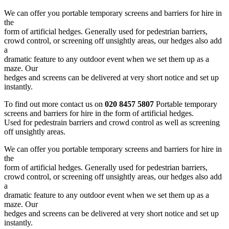
We can offer you portable temporary screens and barriers for hire in
the
form of artificial hedges. Generally used for pedestrian barriers,
crowd control, or screening off unsightly areas, our hedges also add
a
dramatic feature to any outdoor event when we set them up as a
maze. Our
hedges and screens can be delivered at very short notice and set up
instantly.
To find out more contact us on
020 8457 5807
Portable temporary
screens and barriers for hire in the form of artificial hedges.
Used for pedestrain barriers and crowd control as well as screening
off unsightly areas.
We can offer you portable temporary screens and barriers for hire in
the
form of artificial hedges. Generally used for pedestrian barriers,
crowd control, or screening off unsightly areas, our hedges also add
a
dramatic feature to any outdoor event when we set them up as a
maze. Our
hedges and screens can be delivered at very short notice and set up
instantly.