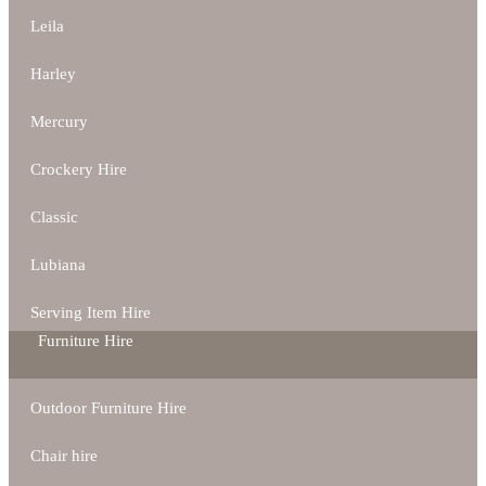
Leila
Harley
Mercury
Crockery Hire
Classic
Lubiana
Serving Item Hire
Furniture Hire
Outdoor Furniture Hire
Chair hire