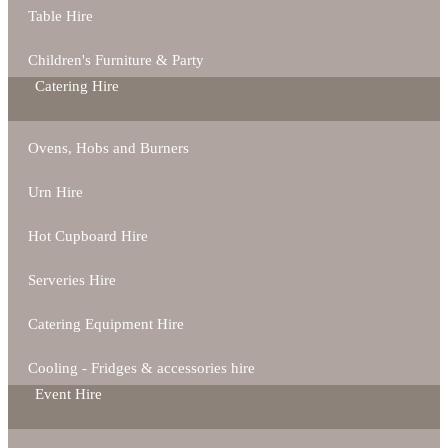
Table Hire
Children's Furniture & Party
Catering Hire
Ovens, Hobs and Burners
Urn Hire
Hot Cupboard Hire
Serveries Hire
Catering Equipment Hire
Cooling - Fridges & accessories hire
Event Hire