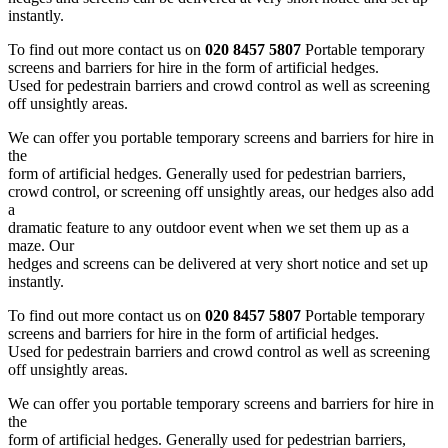
instantly.
To find out more contact us on
020 8457 5807
Portable temporary
screens and barriers for hire in the form of artificial hedges.
Used for pedestrain barriers and crowd control as well as screening
off unsightly areas.
We can offer you portable temporary screens and barriers for hire in
the
form of artificial hedges. Generally used for pedestrian barriers,
crowd control, or screening off unsightly areas, our hedges also add
a
dramatic feature to any outdoor event when we set them up as a
maze. Our
hedges and screens can be delivered at very short notice and set up
instantly.
To find out more contact us on
020 8457 5807
Portable temporary
screens and barriers for hire in the form of artificial hedges.
Used for pedestrain barriers and crowd control as well as screening
off unsightly areas.
We can offer you portable temporary screens and barriers for hire in
the
form of artificial hedges. Generally used for pedestrian barriers,