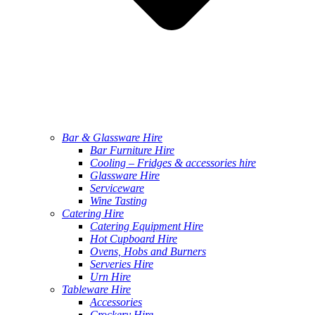
Bar & Glassware Hire
Bar Furniture Hire
Cooling – Fridges & accessories hire
Glassware Hire
Serviceware
Wine Tasting
Catering Hire
Catering Equipment Hire
Hot Cupboard Hire
Ovens, Hobs and Burners
Serveries Hire
Urn Hire
Tableware Hire
Accessories
Crockery Hire