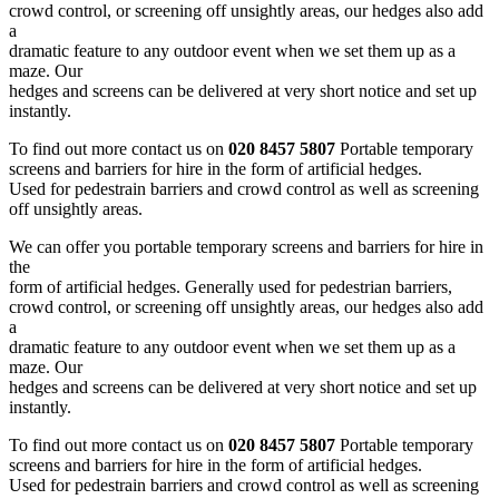
crowd control, or screening off unsightly areas, our hedges also add
a
dramatic feature to any outdoor event when we set them up as a
maze. Our
hedges and screens can be delivered at very short notice and set up
instantly.
To find out more contact us on
020 8457 5807
Portable temporary
screens and barriers for hire in the form of artificial hedges.
Used for pedestrain barriers and crowd control as well as screening
off unsightly areas.
We can offer you portable temporary screens and barriers for hire in
the
form of artificial hedges. Generally used for pedestrian barriers,
crowd control, or screening off unsightly areas, our hedges also add
a
dramatic feature to any outdoor event when we set them up as a
maze. Our
hedges and screens can be delivered at very short notice and set up
instantly.
To find out more contact us on
020 8457 5807
Portable temporary
screens and barriers for hire in the form of artificial hedges.
Used for pedestrain barriers and crowd control as well as screening