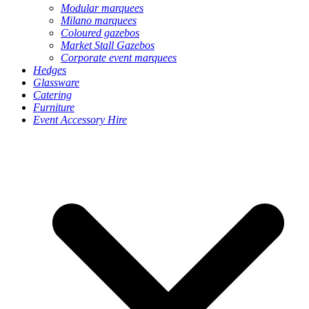
Modular marquees
Milano marquees
Coloured gazebos
Market Stall Gazebos
Corporate event marquees
Hedges
Glassware
Catering
Furniture
Event Accessory Hire