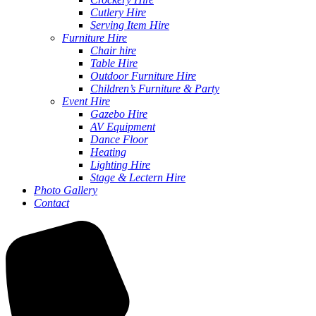
Cutlery Hire
Serving Item Hire
Furniture Hire
Chair hire
Table Hire
Outdoor Furniture Hire
Children’s Furniture & Party
Event Hire
Gazebo Hire
AV Equipment
Dance Floor
Heating
Lighting Hire
Stage & Lectern Hire
Photo Gallery
Contact