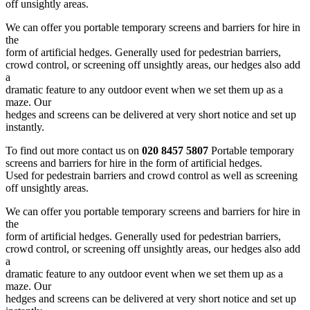
off unsightly areas.
We can offer you portable temporary screens and barriers for hire in
the
form of artificial hedges. Generally used for pedestrian barriers,
crowd control, or screening off unsightly areas, our hedges also add
a
dramatic feature to any outdoor event when we set them up as a
maze. Our
hedges and screens can be delivered at very short notice and set up
instantly.
To find out more contact us on
020 8457 5807
Portable temporary
screens and barriers for hire in the form of artificial hedges.
Used for pedestrain barriers and crowd control as well as screening
off unsightly areas.
We can offer you portable temporary screens and barriers for hire in
the
form of artificial hedges. Generally used for pedestrian barriers,
crowd control, or screening off unsightly areas, our hedges also add
a
dramatic feature to any outdoor event when we set them up as a
maze. Our
hedges and screens can be delivered at very short notice and set up