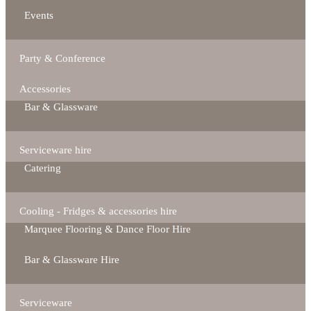
Events
Party & Conference
Accessories
Bar & Glassware
Serviceware hire
Catering
Cooling - Fridges & accessories hire
Marquee Flooring & Dance Floor Hire
Bar & Glassware Hire
Serviceware