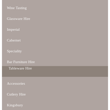
Wine Tasting
Glassware Hire
Imperial
Cabernet
Speciality
Bar Furniture Hire
Tableware Hire
Accessories
Cutlery Hire
Kingsbury