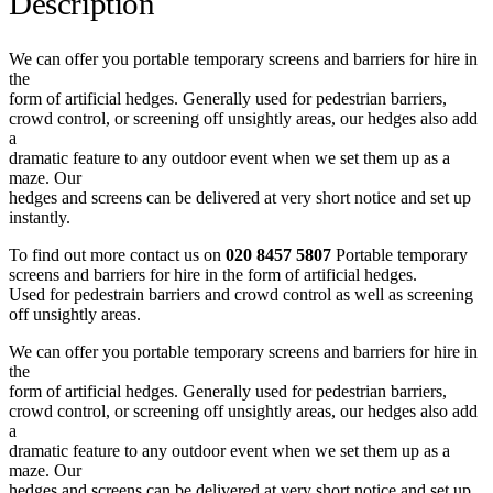
Description
We can offer you portable temporary screens and barriers for hire in
the
form of artificial hedges. Generally used for pedestrian barriers,
crowd control, or screening off unsightly areas, our hedges also add
a
dramatic feature to any outdoor event when we set them up as a
maze. Our
hedges and screens can be delivered at very short notice and set up
instantly.
To find out more contact us on
020 8457 5807
Portable temporary
screens and barriers for hire in the form of artificial hedges.
Used for pedestrain barriers and crowd control as well as screening
off unsightly areas.
We can offer you portable temporary screens and barriers for hire in
the
form of artificial hedges. Generally used for pedestrian barriers,
crowd control, or screening off unsightly areas, our hedges also add
a
dramatic feature to any outdoor event when we set them up as a
maze. Our
hedges and screens can be delivered at very short notice and set up