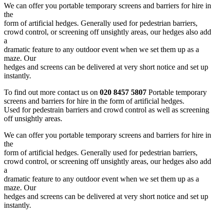
We can offer you portable temporary screens and barriers for hire in
the
form of artificial hedges. Generally used for pedestrian barriers,
crowd control, or screening off unsightly areas, our hedges also add
a
dramatic feature to any outdoor event when we set them up as a
maze. Our
hedges and screens can be delivered at very short notice and set up
instantly.
To find out more contact us on
020 8457 5807
Portable temporary
screens and barriers for hire in the form of artificial hedges.
Used for pedestrain barriers and crowd control as well as screening
off unsightly areas.
We can offer you portable temporary screens and barriers for hire in
the
form of artificial hedges. Generally used for pedestrian barriers,
crowd control, or screening off unsightly areas, our hedges also add
a
dramatic feature to any outdoor event when we set them up as a
maze. Our
hedges and screens can be delivered at very short notice and set up
instantly.