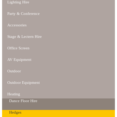
Lighting Hire
Party & Conference
Accessories
Stage & Lectern Hire
Office Screen
AV Equipment
Outdoor
Outdoor Equipment
Heating
Dance Floor Hire
Hedges