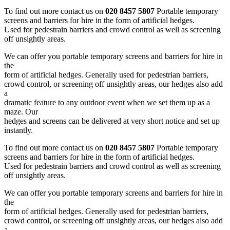
To find out more contact us on
020 8457 5807
Portable temporary
screens and barriers for hire in the form of artificial hedges.
Used for pedestrain barriers and crowd control as well as screening
off unsightly areas.
We can offer you portable temporary screens and barriers for hire in
the
form of artificial hedges. Generally used for pedestrian barriers,
crowd control, or screening off unsightly areas, our hedges also add
a
dramatic feature to any outdoor event when we set them up as a
maze. Our
hedges and screens can be delivered at very short notice and set up
instantly.
To find out more contact us on
020 8457 5807
Portable temporary
screens and barriers for hire in the form of artificial hedges.
Used for pedestrain barriers and crowd control as well as screening
off unsightly areas.
We can offer you portable temporary screens and barriers for hire in
the
form of artificial hedges. Generally used for pedestrian barriers,
crowd control, or screening off unsightly areas, our hedges also add
a