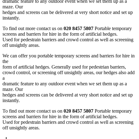
dramatic feature to any outdoor event when we set them up as a
maze. Our
hedges and screens can be delivered at very short notice and set up
instantly.
To find out more contact us on
020 8457 5807
Portable temporary
screens and barriers for hire in the form of artificial hedges.
Used for pedestrain barriers and crowd control as well as screening
off unsightly areas.
We can offer you portable temporary screens and barriers for hire in
the
form of artificial hedges. Generally used for pedestrian barriers,
crowd control, or screening off unsightly areas, our hedges also add
a
dramatic feature to any outdoor event when we set them up as a
maze. Our
hedges and screens can be delivered at very short notice and set up
instantly.
To find out more contact us on
020 8457 5807
Portable temporary
screens and barriers for hire in the form of artificial hedges.
Used for pedestrain barriers and crowd control as well as screening
off unsightly areas.