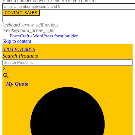
Enter a number between 3 and 9
Are you human?
CONTACT SALES
keyboard_arrow_left
Previous
Next
keyboard_arrow_right
FormCraft - WordPress form builder
Skip to content
0203 818 8056
Search Products
×
My Quote