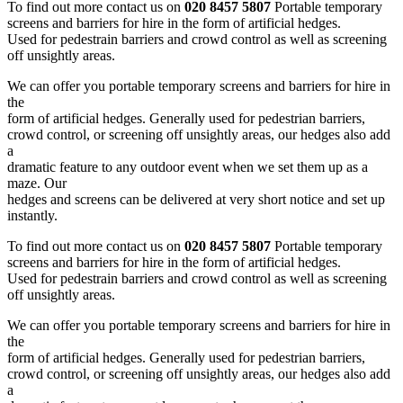
To find out more contact us on
020 8457 5807
Portable temporary
screens and barriers for hire in the form of artificial hedges.
Used for pedestrain barriers and crowd control as well as screening
off unsightly areas.
We can offer you portable temporary screens and barriers for hire in
the
form of artificial hedges. Generally used for pedestrian barriers,
crowd control, or screening off unsightly areas, our hedges also add
a
dramatic feature to any outdoor event when we set them up as a
maze. Our
hedges and screens can be delivered at very short notice and set up
instantly.
To find out more contact us on
020 8457 5807
Portable temporary
screens and barriers for hire in the form of artificial hedges.
Used for pedestrain barriers and crowd control as well as screening
off unsightly areas.
We can offer you portable temporary screens and barriers for hire in
the
form of artificial hedges. Generally used for pedestrian barriers,
crowd control, or screening off unsightly areas, our hedges also add
a