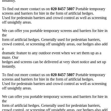
instantly.
To find out more contact us on
020 8457 5807
Portable temporary
screens and barriers for hire in the form of artificial hedges.
Used for pedestrain barriers and crowd control as well as screening
off unsightly areas.
We can offer you portable temporary screens and barriers for hire in
the
form of artificial hedges. Generally used for pedestrian barriers,
crowd control, or screening off unsightly areas, our hedges also add
a
dramatic feature to any outdoor event when we set them up as a
maze. Our
hedges and screens can be delivered at very short notice and set up
instantly.
To find out more contact us on
020 8457 5807
Portable temporary
screens and barriers for hire in the form of artificial hedges.
Used for pedestrain barriers and crowd control as well as screening
off unsightly areas.
We can offer you portable temporary screens and barriers for hire in
the
form of artificial hedges. Generally used for pedestrian barriers,
crowd control, or screening off unsightly areas, our hedges also add