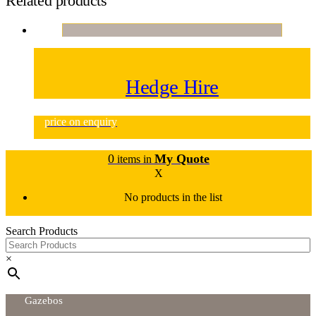
Related products
Hedge Hire
price on enquiry
0
My Quote
items in
X
No products in the list
Search Products
×
Gazebos