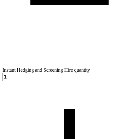
Instant Hedging and Screening Hire quantity