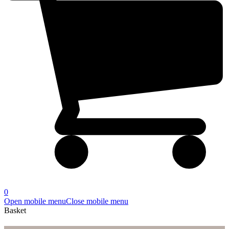
0
Open mobile menu
Close mobile menu
Basket