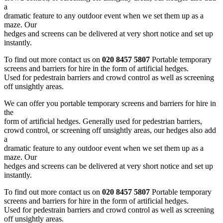
a
dramatic feature to any outdoor event when we set them up as a
maze. Our
hedges and screens can be delivered at very short notice and set up
instantly.
To find out more contact us on
020 8457 5807
Portable temporary
screens and barriers for hire in the form of artificial hedges.
Used for pedestrain barriers and crowd control as well as screening
off unsightly areas.
We can offer you portable temporary screens and barriers for hire in
the
form of artificial hedges. Generally used for pedestrian barriers,
crowd control, or screening off unsightly areas, our hedges also add
a
dramatic feature to any outdoor event when we set them up as a
maze. Our
hedges and screens can be delivered at very short notice and set up
instantly.
To find out more contact us on
020 8457 5807
Portable temporary
screens and barriers for hire in the form of artificial hedges.
Used for pedestrain barriers and crowd control as well as screening
off unsightly areas.