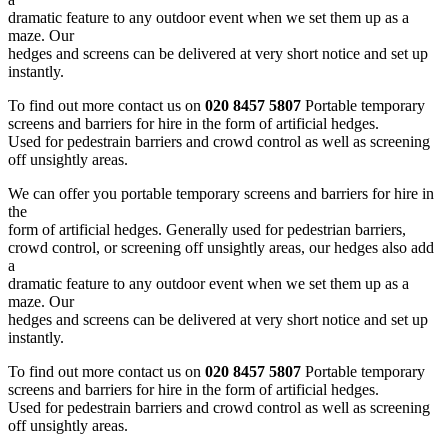
dramatic feature to any outdoor event when we set them up as a
maze. Our
hedges and screens can be delivered at very short notice and set up
instantly.
To find out more contact us on
020 8457 5807
Portable temporary
screens and barriers for hire in the form of artificial hedges.
Used for pedestrain barriers and crowd control as well as screening
off unsightly areas.
We can offer you portable temporary screens and barriers for hire in
the
form of artificial hedges. Generally used for pedestrian barriers,
crowd control, or screening off unsightly areas, our hedges also add
a
dramatic feature to any outdoor event when we set them up as a
maze. Our
hedges and screens can be delivered at very short notice and set up
instantly.
To find out more contact us on
020 8457 5807
Portable temporary
screens and barriers for hire in the form of artificial hedges.
Used for pedestrain barriers and crowd control as well as screening
off unsightly areas.