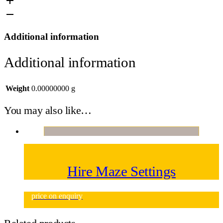
Additional information
Additional information
Weight
0.00000000 g
You may also like…
Hire Maze Settings
price on enquiry