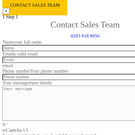
CONTACT SALES TEAM
×
1
Step 1
Contact Sales Team
0203 818 8056
Name
your full name
Email
a valid email
email
Phone number
Your phone number
Your message
more details
0
/
reCaptcha v3