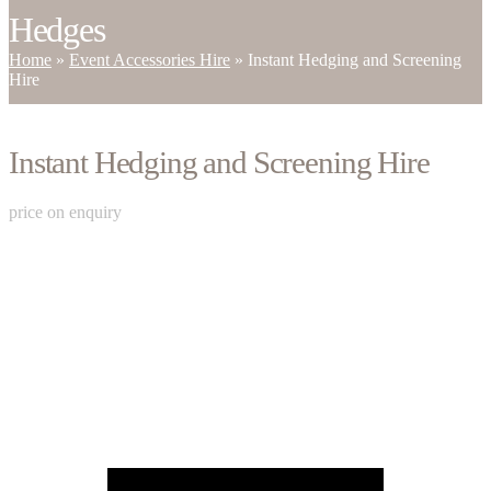
Hedges
Home
»
Event Accessories Hire
»
Instant Hedging and Screening
Hire
Instant Hedging and Screening Hire
price on enquiry