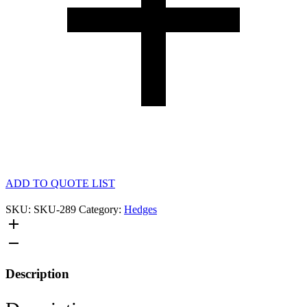
ADD TO QUOTE LIST
SKU:
SKU-289
Category:
Hedges
Description