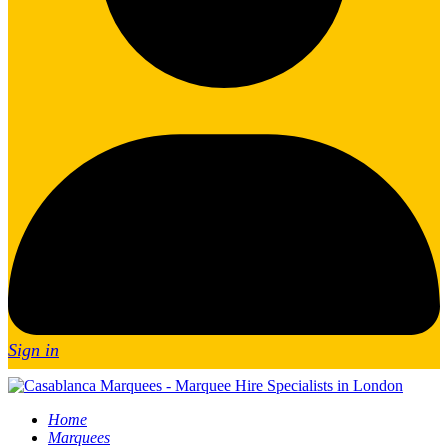
Sign in
Home
Marquees