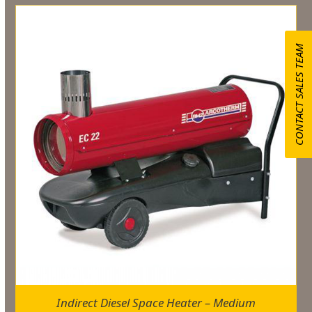
CONTACT SALES TEAM
Indirect Diesel Space Heater – Medium