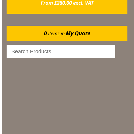
From
£
280.00
excl. VAT
0
My Quote
items in
Gazebos
Events
Bar & Glassware
Catering
Marquee Flooring & Dance Floor Hire