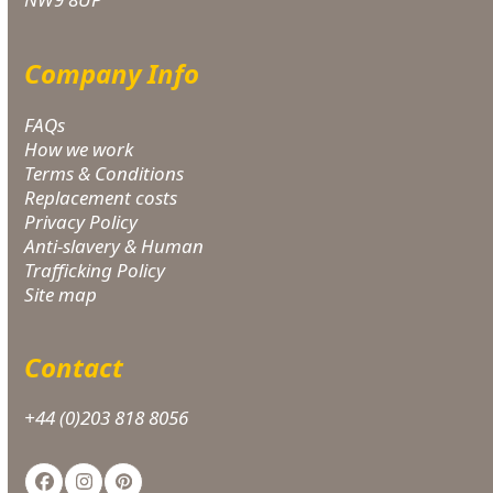
Company Info
FAQs
How we work
Terms & Conditions
Replacement costs
Privacy Policy
Anti-slavery & Human
Trafficking Policy
Site map
Contact
+44 (0)203 818 8056
Facebook
Instagram
Pinterest