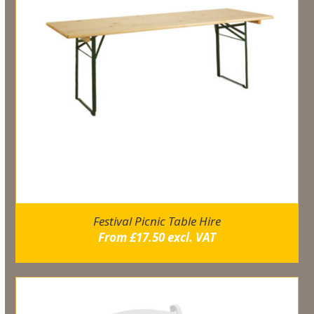
Festival Picnic Table Hire
From
£
17.50
excl. VAT