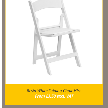
Resin White Folding Chair Hire
From
£
3.50
excl. VAT