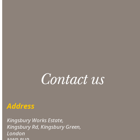
section at checkout.
CONTACT US
Please note: 3% slight damage waiver charge
applies.
Contact us
Address
Kingsbury Works Estate,
Kingsbury Rd, Kingsbury Green,
London
NW9 8UP