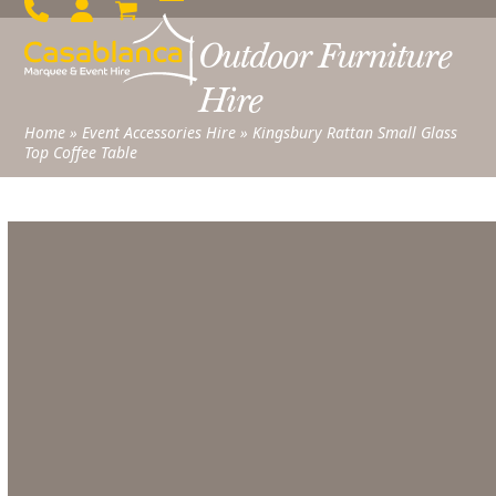
Skip
Open
Close
to
Outdoor Furniture
mobile
mobile
content
menu
menu
Hire
Home
»
Event Accessories Hire
»
Kingsbury Rattan Small Glass
Top Coffee Table