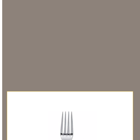
Description
Hired in units of 10
Additional information
You may also like…