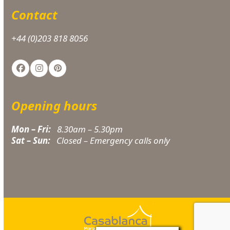
Contact
+44 (0)203 818 8056
Facebook
Instagram
Pinterest
Opening hours
Mon – Fri:
8.30am – 5.30pm
Sat – Sun:
Closed – Emergency calls only