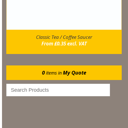
Classic Tea / Coffee Saucer
From
£
0.35
excl. VAT
0
My Quote
items in
Events
Bar & Glassware