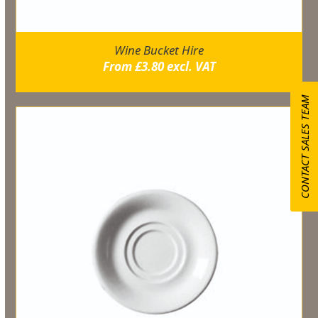
Wine Bucket Hire
From
£
3.80
excl. VAT
CONTACT SALES TEAM