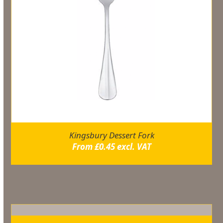
Kingsbury Dessert Fork
From
£
0.45
excl. VAT
Related products