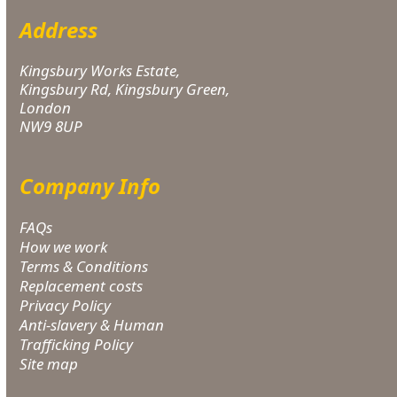
Address
Kingsbury Works Estate,
Kingsbury Rd, Kingsbury Green,
London
NW9 8UP
Company Info
FAQs
How we work
Terms & Conditions
Replacement costs
Privacy Policy
Anti-slavery & Human
Trafficking Policy
Site map