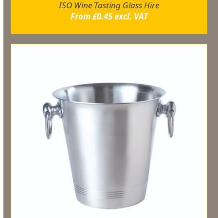
ISO Wine Tasting Glass Hire
From
£
0.45
excl. VAT