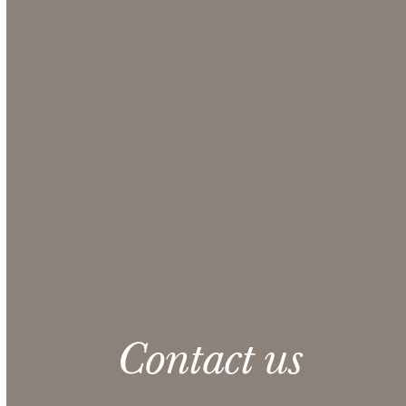
Use our Online Quote Request System to select the
items you want for your event and obtain a
comprehensive quote from our Sales team.
Make sure to include any additional information
that could be helpful in the Additional Notes
section at checkout.
CONTACT US
Please note: 3% slight damage waiver charge
applies.
Contact us