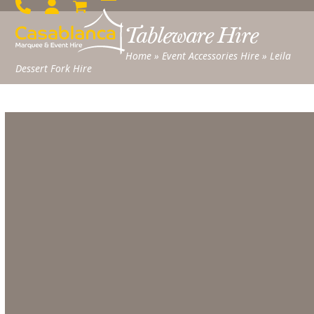
Skip
Open
Close
to
Tableware Hire
mobile
mobile
content
menu
menu
Home
»
Event Accessories Hire
»
Leila
Dessert Fork Hire